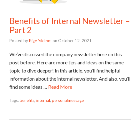
Benefits of Internal Newsletter –
Part 2
Posted by
Bige Yıldırım
on
October 12, 2021
We’ve discussed the company newsletter here on this
post before. Here are more tips and ideas on the same
topic to dive deeper! In this article, you’ll find helpful
information about the internal newsletter. And also, you’ll
find some ideas …
Read More
Tags:
benefits
,
internal
,
personalmessage