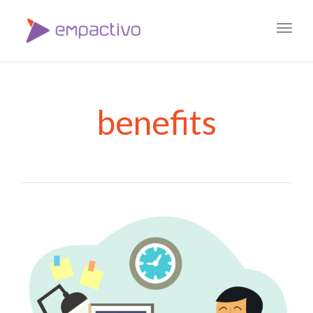
Toggl
navig
benefits