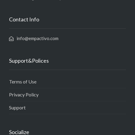
Contact Info
info@empactivo.com
Support&Polices
Terms of Use
Privacy Policy
Support
Socialize