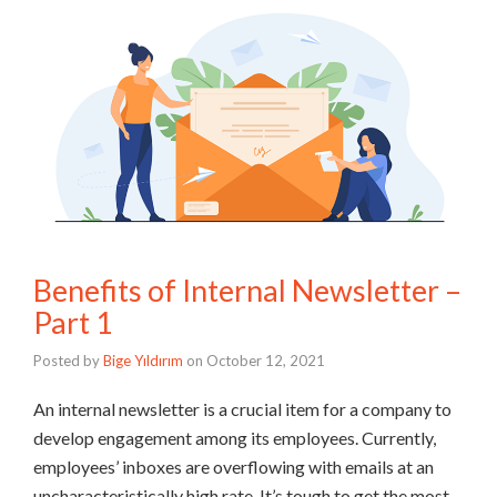
Benefits of Internal Newsletter –
Part 1
Posted by
Bige Yıldırım
on
October 12, 2021
An internal newsletter is a crucial item for a company to
develop engagement among its employees. Currently,
employees’ inboxes are overflowing with emails at an
uncharacteristically high rate. It’s tough to get the most