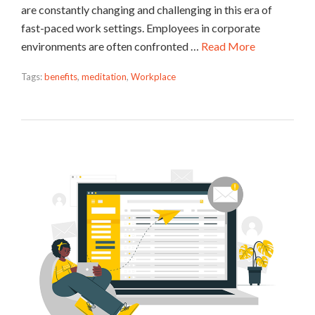
are constantly changing and challenging in this era of
fast-paced work settings. Employees in corporate
environments are often confronted …
Read More
Tags:
benefits
,
meditation
,
Workplace