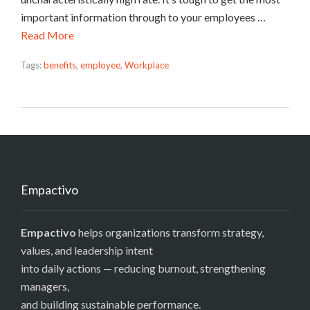
important information through to your employees …
Read More
Tags:
benefits
,
employee
,
Workplace
Empactivo
Empactivo
helps organizations transform strategy,
values, and leadership intent
into daily actions — reducing burnout, strengthening
managers,
and building sustainable performance.