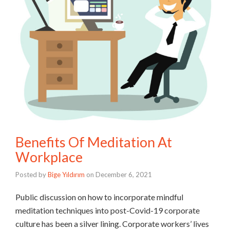
Benefits Of Meditation At
Workplace
Posted by
Bige Yıldırım
on
December 6, 2021
Public discussion on how to incorporate mindful
meditation techniques into post-Covid-19 corporate
culture has been a silver lining. Corporate workers’ lives