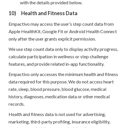
with the details provided below.
10)
Health and Fitness Data
Empactivo may access the user’s step count data from
Apple HealthKit, Google Fit or Android Health Connect
only after the user grants explicit permission.
We use step count data only to display activity progress,
calculate participation in wellness or step challenge
features, and provide related in-app functionality.
Empactivo only accesses the minimum health and fitness
data required for this purpose. We do not access heart
rate, sleep, blood pressure, blood glucose, medical
history, diagnoses, medication data or other medical
records.
Health and fitness data is not used for advertising,
marketing, third-party profiling, insurance eligibility,