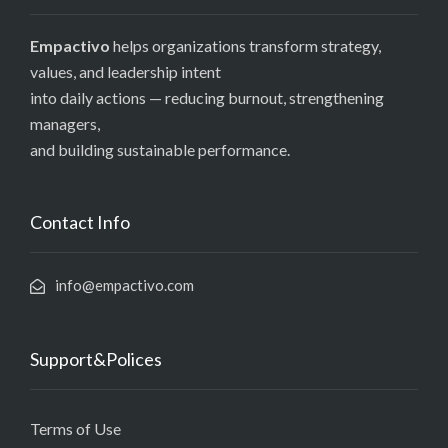
Empactivo
helps organizations transform strategy,
values, and leadership intent
into daily actions — reducing burnout, strengthening
managers,
and building sustainable performance.
Contact Info
info@empactivo.com
Support&Polices
Terms of Use