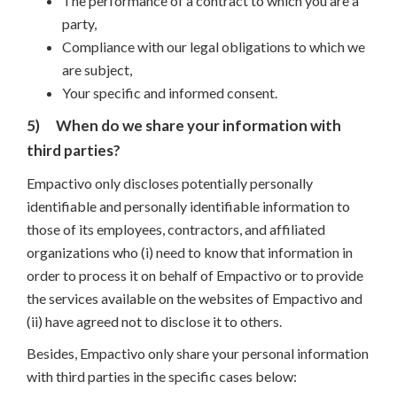
The performance of a contract to which you are a
party,
Compliance with our legal obligations to which we
are subject,
Your specific and informed consent.
5)
When do we share your information with
third parties?
Empactivo only discloses potentially personally
identifiable and personally identifiable information to
those of its employees, contractors, and affiliated
organizations who (i) need to know that information in
order to process it on behalf of Empactivo or to provide
the services available on the websites of Empactivo and
(ii) have agreed not to disclose it to others.
Besides, Empactivo only share your personal information
with third parties in the specific cases below: