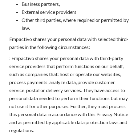
Business partners,
External service providers,
Other third parties, where required or permitted by
law.
Empactivo shares your personal data with selected third-
parties in the following circumstances:
: Empactivo shares your personal data with third-party
service providers that perform functions on our behalf,
such as companies that: host or operate our websites,
process payments, analyze data, provide customer
service, postal or delivery services. They have access to
personal data needed to perform their functions but may
not use it for other purposes. Further, they must process
this personal data in accordance with this Privacy Notice
and as permitted by applicable data protection laws and
regulations.