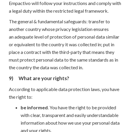
Empactivo will follow your instructions and comply with
a legal duty within the restricted legal framework.
The general & fundamental safeguards: transfer to
another country whose privacy legislation ensures
an adequate level of protection of personal data similar
or equivalent to the country it was collected in; put in
place a contract with the third-party that means they
must protect personal data to the same standards as in
the country the data was collected in.
9)
What are your rights?
According to applicable data protection laws, you have
the right to:
be informed
. You have the right to be provided
with clear, transparent and easily understandable
information about how we use your personal data
and your rights.