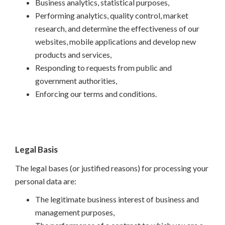
Business analytics, statistical purposes,
Performing analytics, quality control, market
research, and determine the effectiveness of our
websites, mobile applications and develop new
products and services,
Responding to requests from public and
government authorities,
Enforcing our terms and conditions.
Legal Basis
The legal bases (or justified reasons) for processing your
personal data are:
The legitimate business interest of business and
management purposes,