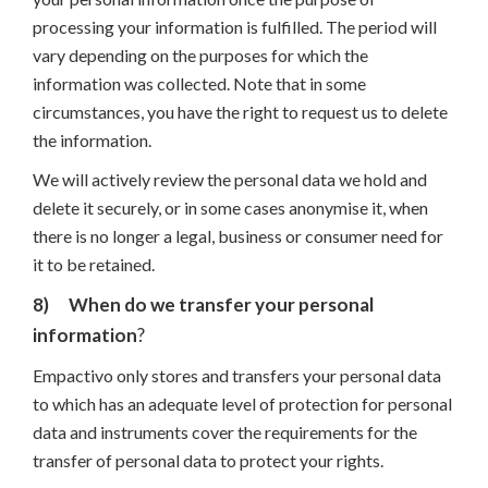
processing your information is fulfilled. The period will
vary depending on the purposes for which the
information was collected. Note that in some
circumstances, you have the right to request us to delete
the information.
We will actively review the personal data we hold and
delete it securely, or in some cases anonymise it, when
there is no longer a legal, business or consumer need for
it to be retained.
8)
When do we transfer your personal
information
?
Empactivo only stores and transfers your personal data
to which has an adequate level of protection for personal
data and instruments cover the requirements for the
transfer of personal data to protect your rights.