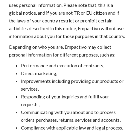
uses personal information. Please note that, this is a
global notice, and if you are not TR or EU citizen and if
the laws of your country restrict or prohibit certain
activities described in this notice, Empactivo will not use
information about you for those purposes in that country.
Depending on who you are, Empactivo may collect
personal information for different purposes, such as:
Performance and execution of contracts,
Direct marketing,
Improvements including providing our products or
services,
Responding of your inquiries and fulfill your
requests,
Communicating with you about and to process
orders, purchases, returns, services and accounts,
Compliance with applicable law and legal process,