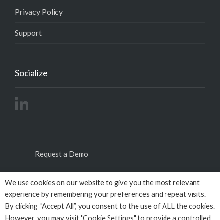
Privacy Policy
Support
Socialize
Request a Demo
We use cookies on our website to give you the most relevant
experience by remembering your preferences and repeat visits.
By clicking “Accept All”, you consent to the use of ALL the cookies.
However, you may visit "Cookie Settings" to provide a controlled