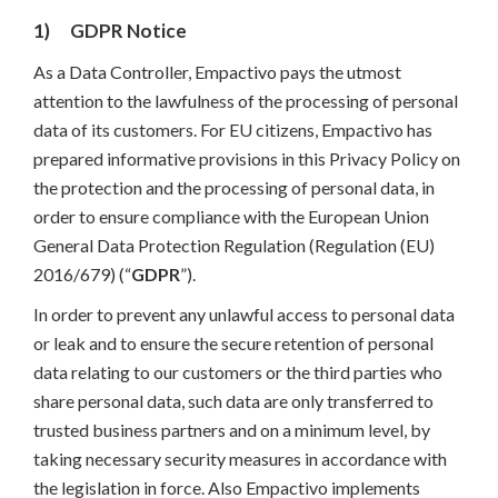
1) GDPR Notice
As a Data Controller, Empactivo pays the utmost
attention to the lawfulness of the processing of personal
data of its customers. For EU citizens, Empactivo has
prepared informative provisions in this Privacy Policy on
the protection and the processing of personal data, in
order to ensure compliance with the European Union
General Data Protection Regulation (Regulation (EU)
2016/679) (“
GDPR
”).
In order to prevent any unlawful access to personal data
or leak and to ensure the secure retention of personal
data relating to our customers or the third parties who
share personal data, such data are only transferred to
trusted business partners and on a minimum level, by
taking necessary security measures in accordance with
the legislation in force. Also Empactivo implements