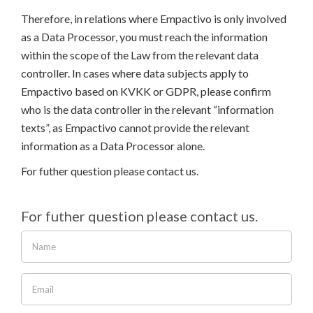
Therefore, in relations where Empactivo is only involved
as a Data Processor, you must reach the information
within the scope of the Law from the relevant data
controller. In cases where data subjects apply to
Empactivo based on KVKK or GDPR, please confirm
who is the data controller in the relevant “information
texts”, as Empactivo cannot provide the relevant
information as a Data Processor alone.
For futher question please contact us.
For futher question please contact us.