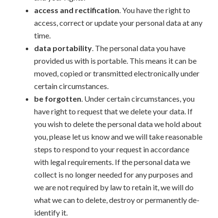
access and rectification
. You have the right to
access, correct or update your personal data at any
time.
data portability
. The personal data you have
provided us with is portable. This means it can be
moved, copied or transmitted electronically under
certain circumstances.
be forgotten
. Under certain circumstances, you
have right to request that we delete your data. If
you wish to delete the personal data we hold about
you, please let us know and we will take reasonable
steps to respond to your request in accordance
with legal requirements. If the personal data we
collect is no longer needed for any purposes and
we are not required by law to retain it, we will do
what we can to delete, destroy or permanently de-
identify it.