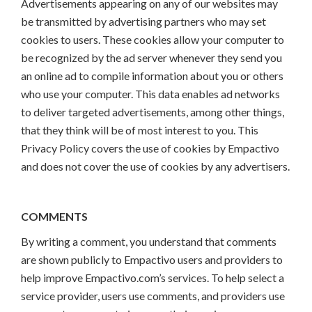
Advertisements appearing on any of our websites may
be transmitted by advertising partners who may set
cookies to users. These cookies allow your computer to
be recognized by the ad server whenever they send you
an online ad to compile information about you or others
who use your computer. This data enables ad networks
to deliver targeted advertisements, among other things,
that they think will be of most interest to you. This
Privacy Policy covers the use of cookies by Empactivo
and does not cover the use of cookies by any advertisers.
COMMENTS
By writing a comment, you understand that comments
are shown publicly to Empactivo users and providers to
help improve Empactivo.com’s services. To help select a
service provider, users use comments, and providers use