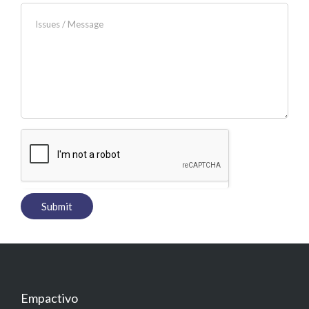
Empactivo