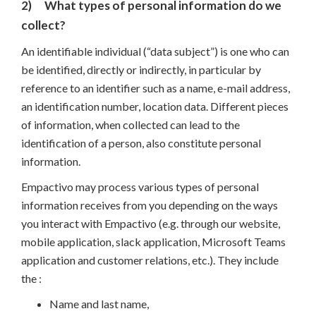
2)
What types of personal information do we
collect?
An identifiable individual (“data subject”) is one who can
be identified, directly or indirectly, in particular by
reference to an identifier such as a name, e-mail address,
an identification number, location data. Different pieces
of information, when collected can lead to the
identification of a person, also constitute personal
information.
Empactivo may process various types of personal
information receives from you depending on the ways
you interact with Empactivo (e.g. through our website,
mobile application, slack application, Microsoft Teams
application and customer relations, etc.). They include
the :
Name and last name,