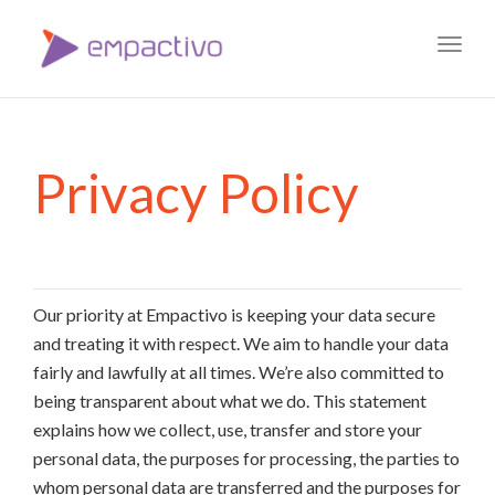
Toggl
navig
Privacy Policy
Our priority at Empactivo is keeping your data secure
and treating it with respect. We aim to handle your data
fairly and lawfully at all times. We’re also committed to
being transparent about what we do. This statement
explains how we collect, use, transfer and store your
personal data, the purposes for processing, the parties to
whom personal data are transferred and the purposes for