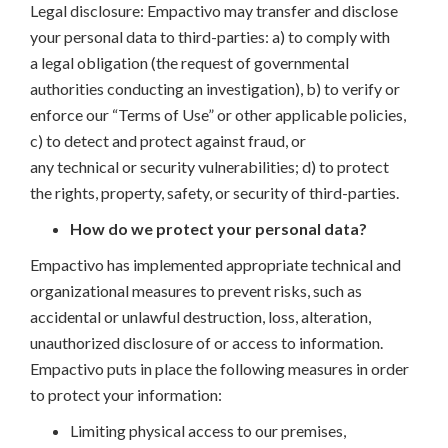
Legal disclosure: Empactivo may transfer and disclose
your personal data to third-parties: a) to comply with
a legal obligation (the request of governmental
authorities conducting an investigation), b) to verify or
enforce our “Terms of Use” or other applicable policies,
c) to detect and protect against fraud, or
any technical or security vulnerabilities; d) to protect
the rights, property, safety, or security of third-parties.
How do we protect your personal data?
Empactivo has implemented appropriate technical and
organizational measures to prevent risks, such as
accidental or unlawful destruction, loss, alteration,
unauthorized disclosure of or access to information.
Empactivo puts in place the following measures in order
to protect your information:
Limiting physical access to our premises,