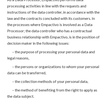
processing activities in line with the requests and
instructions of the data controller, in accordance with the
law and the contracts concluded with its customers. In
the processes where Empactivo is involved as a Data
Processor; the data controller who has a contractual
business relationship with Empactivo, is in the position of
decision maker in the following issues:
– the purpose of processing your personal data and
legal reasons,
– the persons or organizations to whom your personal
data can be transferred,
– the collection methods of your personal data,
– the method of benefiting from the right to apply as
the data subject.