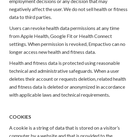
employment decisions or any decision that may
negatively affect the user. We do not sell health or fitness
data to third parties.
Users can revoke health data permissions at any time
from Apple Health, Google Fit or Health Connect
settings. When permission is revoked, Empactivo can no
longer access new health and fitness data.
Health and fitness data is protected using reasonable
technical and administrative safeguards. When a user
deletes their account or requests deletion, related health
and fitness data is deleted or anonymized in accordance
with applicable laws and technical requirements
.
COOKIES
A cookie is a string of data that is stored on a visitor’s
computer by a website and that is provided to the