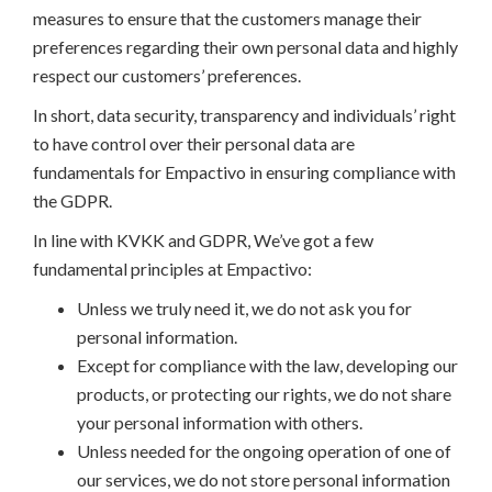
measures to ensure that the customers manage their
preferences regarding their own personal data and highly
respect our customers’ preferences.
In short, data security, transparency and individuals’ right
to have control over their personal data are
fundamentals for Empactivo in ensuring compliance with
the GDPR.
In line with KVKK and GDPR, We’ve got a few
fundamental principles at Empactivo:
Unless we truly need it, we do not ask you for
personal information.
Except for compliance with the law, developing our
products, or protecting our rights, we do not share
your personal information with others.
Unless needed for the ongoing operation of one of
our services, we do not store personal information