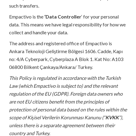
such transfers.
Empactivo is the
‘Data Controller
‘ for your personal
data. This means we have legal responsibility for how we
collect and handle your data.
The address and registered office of Empactivo is
Ankara Teknoloji Geliştirme Bölgesi 1606. Cadde, Kapı
no: 4/A Cyberpark, Cyberplaza A Blok 1. Kat No: A103
06800 Bilkent Çankaya/Ankara/ Turkey.
This Policy is regulated in accordance with the Turkish
Law (which Empactivo is subject to) and the relevant
regulation of the EU (GDPR). Foreign data owners who
are not EU citizens benefit from the principles of
protection of personal data based on the rules within the
scope of Kişisel Verilerin Korunması Kanunu (“
KVKK
”),
unless there is a separate agreement between their
country and Turkey.