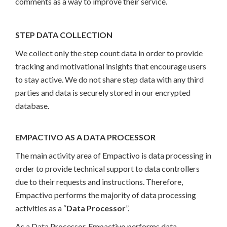
comments as a way to improve their service.
STEP DATA COLLECTION
We collect only the step count data in order to provide
tracking and motivational insights that encourage users
to stay active. We do not share step data with any third
parties and data is securely stored in our encrypted
database.
EMPACTIVO AS A DATA PROCESSOR
The main activity area of Empactivo is data processing in
order to provide technical support to data controllers
due to their requests and instructions. Therefore,
Empactivo performs the majority of data processing
activities as a “
Data Processor
”.
As a Data Processor, Empactivo performs data