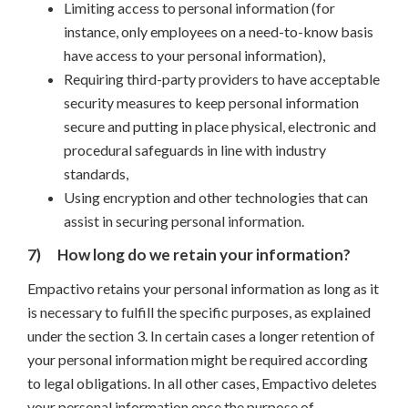
Limiting access to personal information (for
instance, only employees on a need-to-know basis
have access to your personal information),
Requiring third-party providers to have acceptable
security measures to keep personal information
secure and putting in place physical, electronic and
procedural safeguards in line with industry
standards,
Using encryption and other technologies that can
assist in securing personal information.
7)
How long do we retain your information?
Empactivo retains your personal information as long as it
is necessary to fulfill the specific purposes, as explained
under the section 3. In certain cases a longer retention of
your personal information might be required according
to legal obligations. In all other cases, Empactivo deletes
your personal information once the purpose of