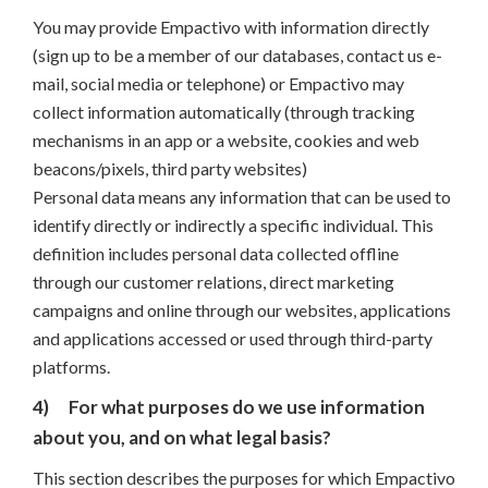
You may provide Empactivo with information directly
(sign up to be a member of our databases, contact us e-
mail, social media or telephone) or Empactivo may
collect information automatically (through tracking
mechanisms in an app or a website, cookies and web
beacons/pixels, third party websites)
Personal data means any information that can be used to
identify directly or indirectly a specific individual. This
definition includes personal data collected offline
through our customer relations, direct marketing
campaigns and online through our websites, applications
and applications accessed or used through third-party
platforms.
4)
For what purposes do we use information
about you, and on what legal basis?
This section describes the purposes for which Empactivo