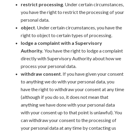
restrict processing
. Under certain circumstances,
you have the right to restrict the processing of your
personal data.
object
. Under certain circumstances, you have the
right to object to certain types of processing.
lodge a complaint with a Supervisory
Authority.
You have the right to lodge a complaint
directly with Supervisory Authority about how we
process your personal data.
withdraw consent
. If you have given your consent
to anything we do with your personal data, you
have the right to withdraw your consent at any time
(although if you do so, it does not mean that
anything we have done with your personal data
with your consent up to that point is unlawful). You
can withdraw your consent to the processing of
your personal data at any time by contacting us