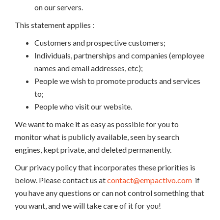
on our servers.
This statement applies :
Customers and prospective customers;
Individuals, partnerships and companies (employee
names and email addresses, etc);
People we wish to promote products and services
to;
People who visit our website.
We want to make it as easy as possible for you to
monitor what is publicly available, seen by search
engines, kept private, and deleted permanently.
Our privacy policy that incorporates these priorities is
below. Please contact us at
contact@empactivo.com
if
you have any questions or can not control something that
you want, and we will take care of it for you!