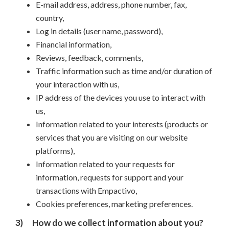
E-mail address, address, phone number, fax,
country,
Log in details (user name, password),
Financial information,
Reviews, feedback, comments,
Traffic information such as time and/or duration of
your interaction with us,
IP address of the devices you use to interact with
us,
Information related to your interests (products or
services that you are visiting on our website
platforms),
Information related to your requests for
information, requests for support and your
transactions with Empactivo,
Cookies preferences, marketing preferences.
3)
How do we collect information about you?