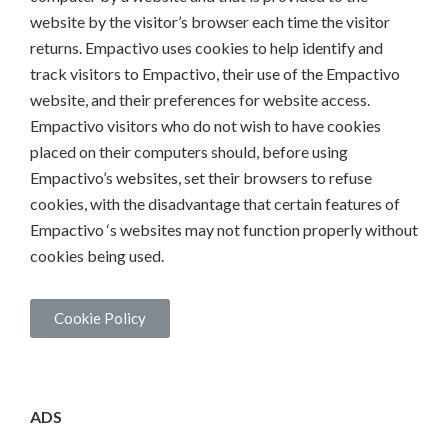
website by the visitor’s browser each time the visitor
returns. Empactivo uses cookies to help identify and
track visitors to Empactivo, their use of the Empactivo
website, and their preferences for website access.
Empactivo visitors who do not wish to have cookies
placed on their computers should, before using
Empactivo’s websites, set their browsers to refuse
cookies, with the disadvantage that certain features of
Empactivo ‘s websites may not function properly without
cookies being used.
Cookie Policy
ADS