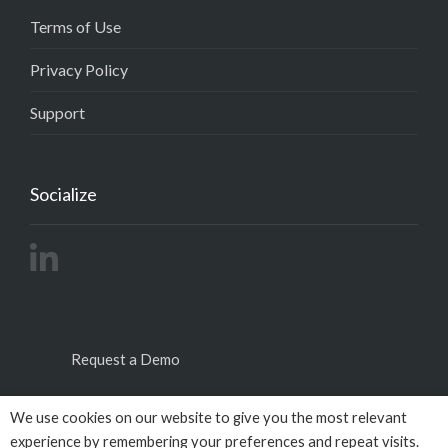
Terms of Use
Privacy Policy
Support
Socialize
Request a Demo
We use cookies on our website to give you the most relevant
experience by remembering your preferences and repeat visits.