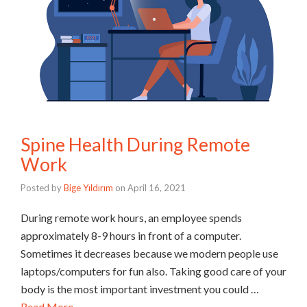
Spine Health During Remote
Work
Posted by
Bige Yıldırım
on
April 16, 2021
During remote work hours, an employee spends
approximately 8-9 hours in front of a computer.
Sometimes it decreases because we modern people use
laptops/computers for fun also. Taking good care of your
body is the most important investment you could …
Read More