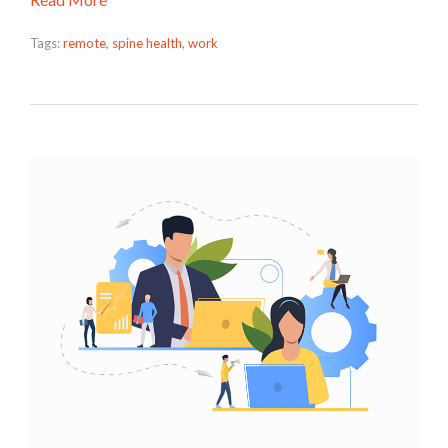
Tags:
remote
,
spine health
,
work