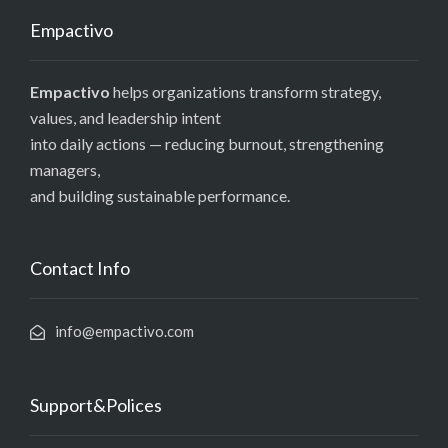
Empactivo
Empactivo
helps organizations transform strategy,
values, and leadership intent
into daily actions — reducing burnout, strengthening
managers,
and building sustainable performance.
Contact Info
info@empactivo.com
Support&Polices