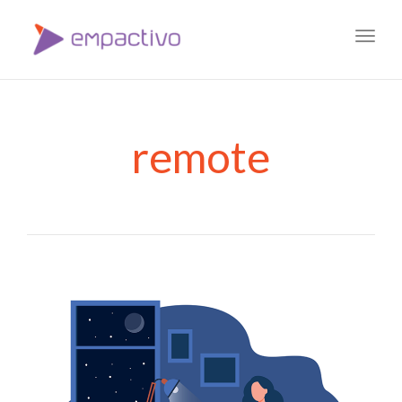
Toggl
navig
remote