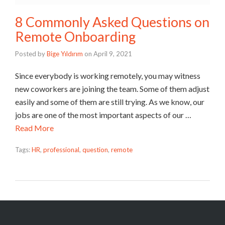
8 Commonly Asked Questions on
Remote Onboarding
Posted by
Bige Yıldırım
on
April 9, 2021
Since everybody is working remotely, you may witness
new coworkers are joining the team. Some of them adjust
easily and some of them are still trying. As we know, our
jobs are one of the most important aspects of our …
Read More
Tags:
HR
,
professional
,
question
,
remote