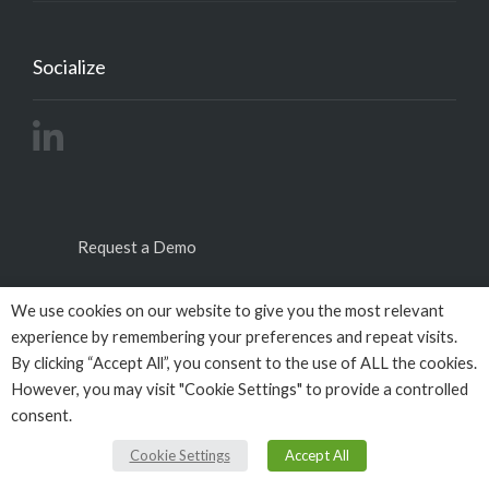
Socialize
Request a Demo
We use cookies on our website to give you the most relevant
experience by remembering your preferences and repeat visits.
By clicking “Accept All”, you consent to the use of ALL the cookies.
However, you may visit "Cookie Settings" to provide a controlled
consent.
© Copyright 2026
Empactivo
powered by
Omega
BigData
All Rights Reserved.
Cookie Settings
Accept All