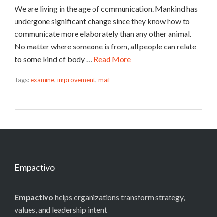
We are living in the age of communication. Mankind has
undergone significant change since they know how to
communicate more elaborately than any other animal.
No matter where someone is from, all people can relate
to some kind of body …
Read More
Tags:
examine
,
improvement
,
mail
Empactivo
Empactivo
helps organizations transform strategy,
values, and leadership intent