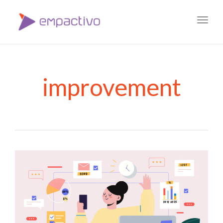
Toggl
navig
improvement