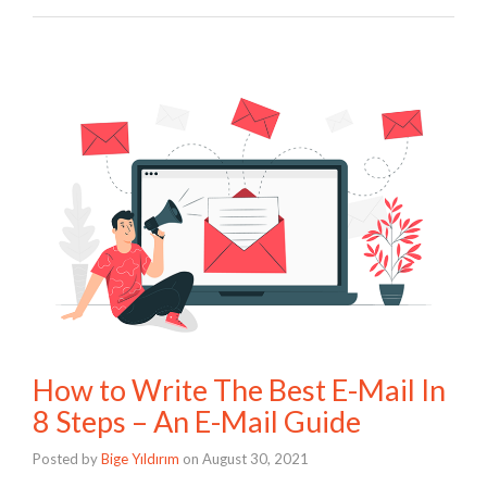
How to Write The Best E-Mail In
8 Steps – An E-Mail Guide
Posted by
Bige Yıldırım
on
August 30, 2021