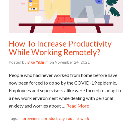
How To Increase Productivity
While Working Remotely?
Posted by
Bige Yıldırım
on
November 24, 2021
People who had never worked from home before have
now been forced to do so by the COVID-19 epidemic.
Employees and supervisors alike were forced to adapt to
a new work environment while dealing with personal
anxiety and worries about …
Read More
Tags:
improvement
,
productivity
,
routine
,
work