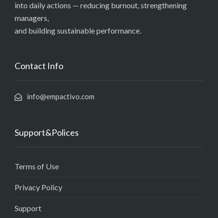
into daily actions — reducing burnout, strengthening
managers,
and building sustainable performance.
Contact Info
info@empactivo.com
Support&Polices
Terms of Use
Privacy Policy
Support