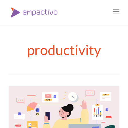
Toggl
navig
productivity