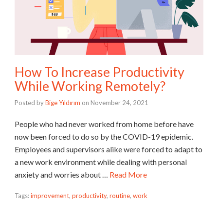
How To Increase Productivity
While Working Remotely?
Posted by
Bige Yıldırım
on
November 24, 2021
People who had never worked from home before have
now been forced to do so by the COVID-19 epidemic.
Employees and supervisors alike were forced to adapt to
a new work environment while dealing with personal
anxiety and worries about …
Read More
Tags:
improvement
,
productivity
,
routine
,
work