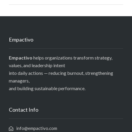
Empactivo
Empactivo
helps organizations transform strategy,
values, and leadership intent
into daily actions — reducing burnout, strengthening
managers,
and building sustainable performance.
Contact Info
info@empactivo.com