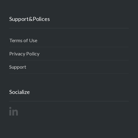
Support&Polices
Terms of Use
Privacy Policy
Support
Socialize