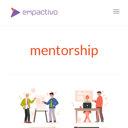
Toggl
navig
mentorship