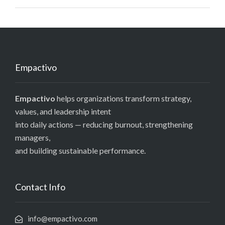
Empactivo
Empactivo
helps organizations transform strategy,
values, and leadership intent
into daily actions — reducing burnout, strengthening
managers,
and building sustainable performance.
Contact Info
info@empactivo.com