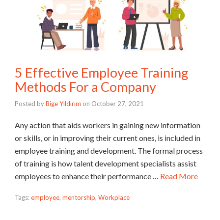
5 Effective Employee Training
Methods For a Company
Posted by
Bige Yıldırım
on
October 27, 2021
Any action that aids workers in gaining new information
or skills, or in improving their current ones, is included in
employee training and development. The formal process
of training is how talent development specialists assist
employees to enhance their performance …
Read More
Tags:
employee
,
mentorship
,
Workplace