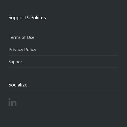
Support&Polices
Terms of Use
Privacy Policy
Support
Socialize