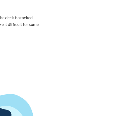
he deck is stacked
e it difficult for some