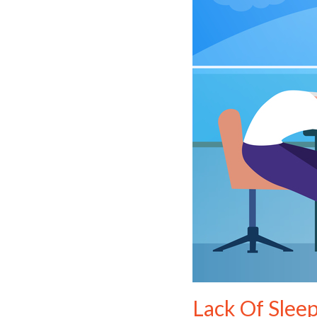
Lack Of Slee