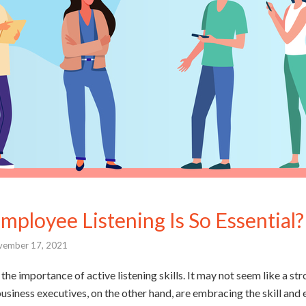
ployee Listening Is So Essential?
vember 17, 2021
the importance of active listening skills. It may not seem like a str
siness executives, on the other hand, are embracing the skill and 