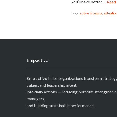
You’ll have better …
Read
Tags:
active listening
,
attentio
Empactivo
Empactivo
helps organizations transform strategy
values, and leadership intent
into daily actions — reducing burnout, strengtheni
managers,
and building sustainable performance.