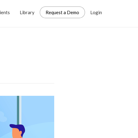
ients
Library
Request a Demo
Login