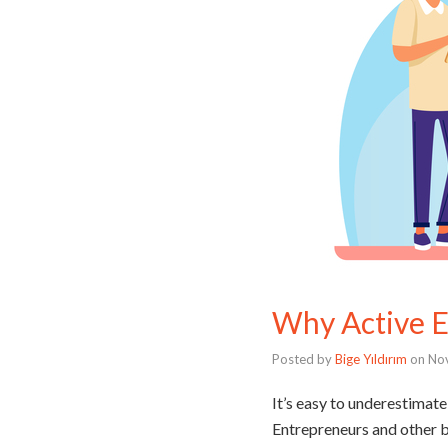
Why Active Em
Posted by
Bige Yıldırım
on
No
It’s easy to underestimate 
Entrepreneurs and other bu