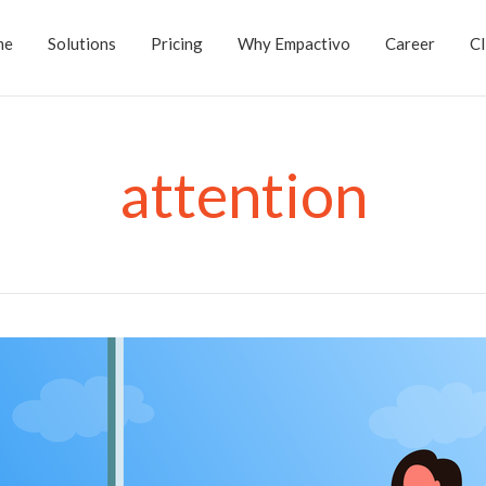
me
Solutions
Pricing
Why Empactivo
Career
Cl
attention