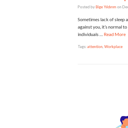
Posted by
Bige Yıldırım
on
De
Sometimes lack of sleep a
against you, it’s normal t
individuals …
Read More
Tags:
attention
,
Workplace