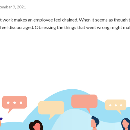
cember 9, 2021
t work makes an employee feel drained. When it seems as though t
o feel discouraged. Obsessing the things that went wrong might mak