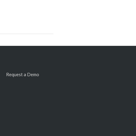
Request a Demo