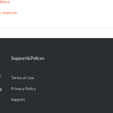
 More
n
,
employee
Support&Polices
,
Terms of Use
Privacy Policy
ng
Support