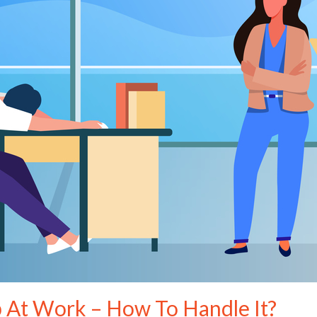
p At Work – How To Handle It?