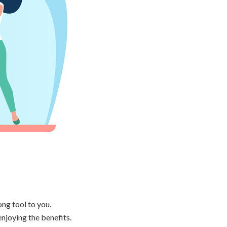
ong tool to you.
enjoying the benefits.