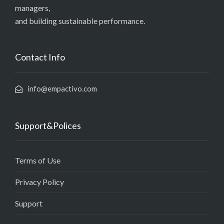
managers,
and building sustainable performance.
Contact Info
info@empactivo.com
Support&Polices
Terms of Use
Privacy Policy
Support