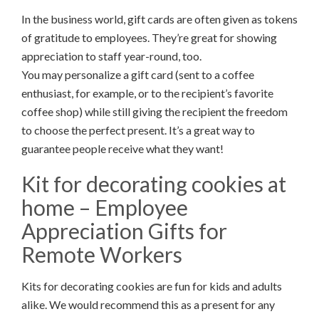
In the business world, gift cards are often given as tokens
of gratitude to employees. They’re great for showing
appreciation to staff year-round, too.
You may personalize a gift card (sent to a coffee
enthusiast, for example, or to the recipient’s favorite
coffee shop) while still giving the recipient the freedom
to choose the perfect present. It’s a great way to
guarantee people receive what they want!
Kit for decorating cookies at
home – Employee
Appreciation Gifts for
Remote Workers
Kits for decorating cookies are fun for kids and adults
alike. We would recommend this as a present for any