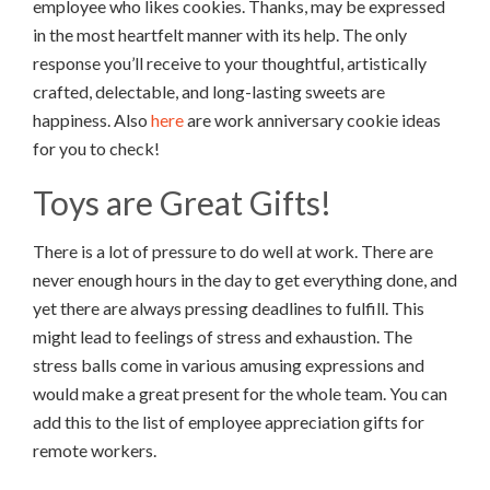
employee who likes cookies. Thanks, may be expressed
in the most heartfelt manner with its help. The only
response you’ll receive to your thoughtful, artistically
crafted, delectable, and long-lasting sweets are
happiness. Also
here
are work anniversary cookie ideas
for you to check!
Toys are Great Gifts!
There is a lot of pressure to do well at work. There are
never enough hours in the day to get everything done, and
yet there are always pressing deadlines to fulfill. This
might lead to feelings of stress and exhaustion. The
stress balls come in various amusing expressions and
would make a great present for the whole team. You can
add this to the list of employee appreciation gifts for
remote workers.