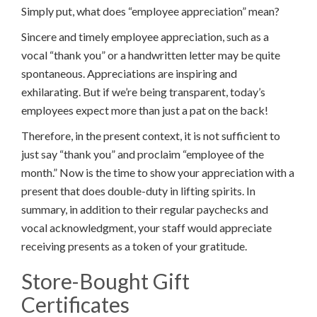
Simply put, what does “employee appreciation” mean?
Sincere and timely employee appreciation, such as a
vocal “thank you” or a handwritten letter may be quite
spontaneous. Appreciations are inspiring and
exhilarating. But if we’re being transparent, today’s
employees expect more than just a pat on the back!
Therefore, in the present context, it is not sufficient to
just say “thank you” and proclaim “employee of the
month.” Now is the time to show your appreciation with a
present that does double-duty in lifting spirits. In
summary, in addition to their regular paychecks and
vocal acknowledgment, your staff would appreciate
receiving presents as a token of your gratitude.
Store-Bought Gift
Certificates