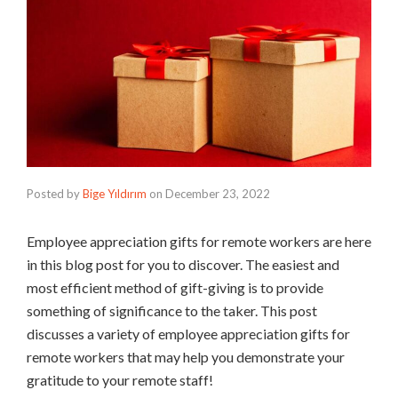
Posted by
Bige Yıldırım
on
December 23, 2022
Employee appreciation gifts for remote workers are here
in this blog post for you to discover. The easiest and
most efficient method of gift-giving is to provide
something of significance to the taker. This post
discusses a variety of employee appreciation gifts for
remote workers that may help you demonstrate your
gratitude to your remote staff!