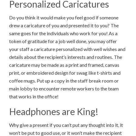
Personalized Caricatures
Do you think it would make you feel good if someone
drew a caricature of you and presented it to you? The
same goes for the individuals who work for you! As a
token of gratitude for a job well done, you may offer
your staff a caricature personalized with well wishes and
details about the recipient’s interests and routines. The
caricature may be made as a print and framed, canvas
print, or embroidered design for swag like t-shirts and
coffee mugs. Put up a copy in the staff break room or
main lobby to encounter remote workers to the team
that works in the office!
Headphones are King!
Why give a present if you can’t put any thought into it, it
won’t be put to good use, or it won’t make the recipient