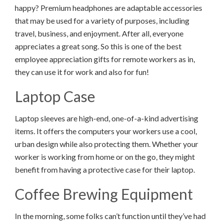
happy? Premium headphones are adaptable accessories
that may be used for a variety of purposes, including
travel, business, and enjoyment. After all, everyone
appreciates a great song. So this is one of the best
employee appreciation gifts for remote workers as in,
they can use it for work and also for fun!
Laptop Case
Laptop sleeves are high-end, one-of-a-kind advertising
items. It offers the computers your workers use a cool,
urban design while also protecting them. Whether your
worker is working from home or on the go, they might
benefit from having a protective case for their laptop.
Coffee Brewing Equipment
In the morning, some folks can’t function until they’ve had