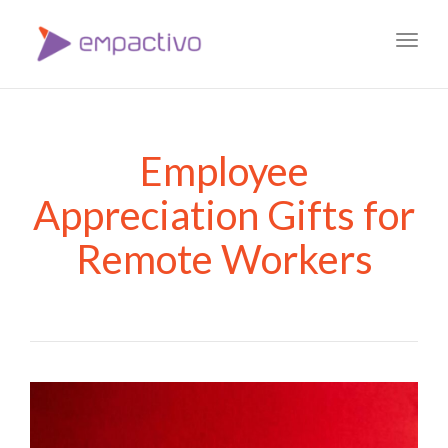
Toggl
navig
Employee
Appreciation Gifts for
Remote Workers