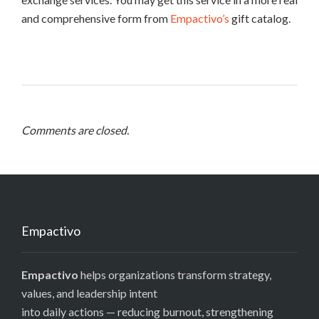
and comprehensive form from
Empactivo’s
gift catalog.
Comments are closed.
Empactivo
Empactivo
helps organizations transform strategy,
values, and leadership intent
into daily actions — reducing burnout, strengthening