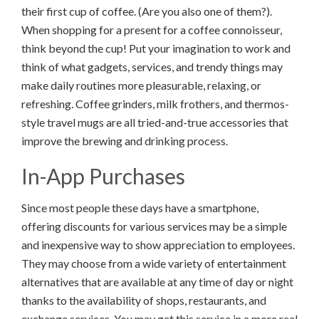
their first cup of coffee. (Are you also one of them?).
When shopping for a present for a coffee connoisseur,
think beyond the cup! Put your imagination to work and
think of what gadgets, services, and trendy things may
make daily routines more pleasurable, relaxing, or
refreshing. Coffee grinders, milk frothers, and thermos-
style travel mugs are all tried-and-true accessories that
improve the brewing and drinking process.
In-App Purchases
Since most people these days have a smartphone,
offering discounts for various services may be a simple
and inexpensive way to show appreciation to employees.
They may choose from a wide variety of entertainment
alternatives that are available at any time of day or night
thanks to the availability of shops, restaurants, and
exchange services. You may get this service in a more real