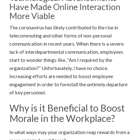
Have Made Online Interaction
More Viable
The coronavirus has likely contributed to the rise in
telecommuting and other forms of non-personal
communication in recent years. When there is a severe
lack of interdepartmental communication, employees
start to wonder things like, “Am I required by the
organization?” Unfortunately, I have no choice.
Increasing efforts are needed to boost employee
engagement in order to forestall the untimely departure
of key personnel.
Why is it Beneficial to Boost
Morale in the Workplace?
In what ways may your organization reap rewards from a