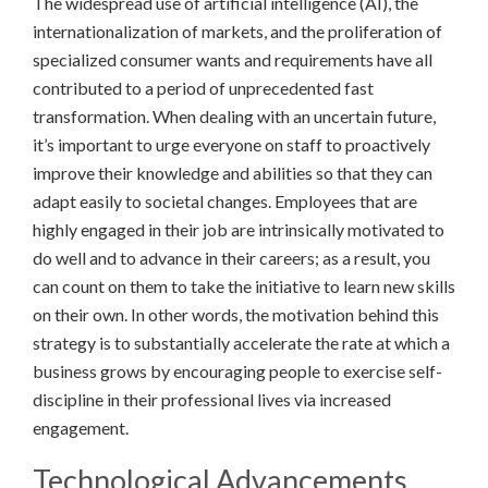
The widespread use of artificial intelligence (AI), the
internationalization of markets, and the proliferation of
specialized consumer wants and requirements have all
contributed to a period of unprecedented fast
transformation. When dealing with an uncertain future,
it’s important to urge everyone on staff to proactively
improve their knowledge and abilities so that they can
adapt easily to societal changes. Employees that are
highly engaged in their job are intrinsically motivated to
do well and to advance in their careers; as a result, you
can count on them to take the initiative to learn new skills
on their own. In other words, the motivation behind this
strategy is to substantially accelerate the rate at which a
business grows by encouraging people to exercise self-
discipline in their professional lives via increased
engagement.
Technological Advancements