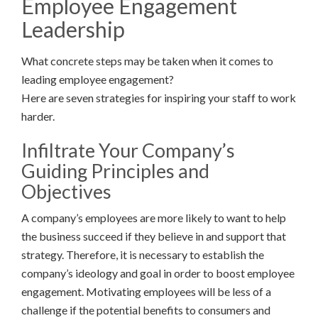
Employee Engagement
Leadership
What concrete steps may be taken when it comes to
leading employee engagement?
Here are seven strategies for inspiring your staff to work
harder.
Infiltrate Your Company’s
Guiding Principles and
Objectives
A company’s employees are more likely to want to help
the business succeed if they believe in and support that
strategy. Therefore, it is necessary to establish the
company’s ideology and goal in order to boost employee
engagement. Motivating employees will be less of a
challenge if the potential benefits to consumers and