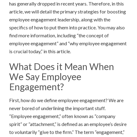
has generally dropped in recent years. Therefore, in this
article, we will detail the primary strategies for boosting
employee engagement leadership, along with the
specifics of how to put them into practice. You may also
find more information, including “the concept of
employee engagement” and “why employee engagement
is crucial today,” in this article.
What Does it Mean When
We Say Employee
Engagement?
First, how do we define employee engagement? We are
never bored of underlining the important stuff.
“Employee engagement,” often known as “company
spirit” or “attachment,” is defined as an employee’s desire
to voluntarily “give to the firm.” The term “engagement,”