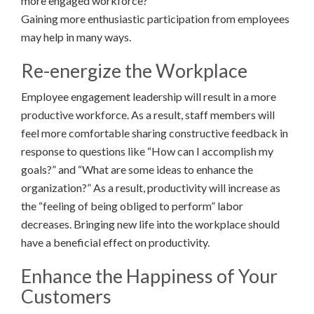
more engaged workforce?
Gaining more enthusiastic participation from employees
may help in many ways.
Re-energize the Workplace
Employee engagement leadership will result in a more
productive workforce. As a result, staff members will
feel more comfortable sharing constructive feedback in
response to questions like “How can I accomplish my
goals?” and “What are some ideas to enhance the
organization?” As a result, productivity will increase as
the “feeling of being obliged to perform” labor
decreases. Bringing new life into the workplace should
have a beneficial effect on productivity.
Enhance the Happiness of Your
Customers