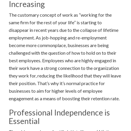
Increasing
The customary concept of work as “working for the
same firm for the rest of your life” is starting to
disappear in recent years due to the collapse of lifetime
employment. As job-hopping and re-employment
become more commonplace, businesses are being
challenged with the question of how to hold on to their
best employees. Employees who are highly engaged in
their work have a strong connection to the organization
they work for, reducing the likelihood that they will leave
their position. That’s why it’s normal practice for
businesses to aim for higher levels of employee
engagement as a means of boosting their retention rate.
Professional Independence is
Essential