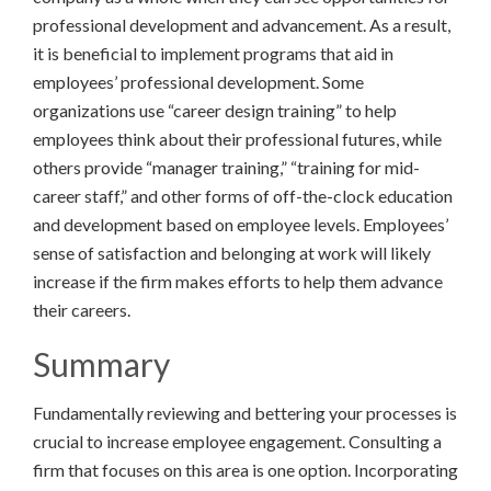
professional development and advancement. As a result,
it is beneficial to implement programs that aid in
employees’ professional development. Some
organizations use “career design training” to help
employees think about their professional futures, while
others provide “manager training,” “training for mid-
career staff,” and other forms of off-the-clock education
and development based on employee levels. Employees’
sense of satisfaction and belonging at work will likely
increase if the firm makes efforts to help them advance
their careers.
Summary
Fundamentally reviewing and bettering your processes is
crucial to increase employee engagement. Consulting a
firm that focuses on this area is one option. Incorporating