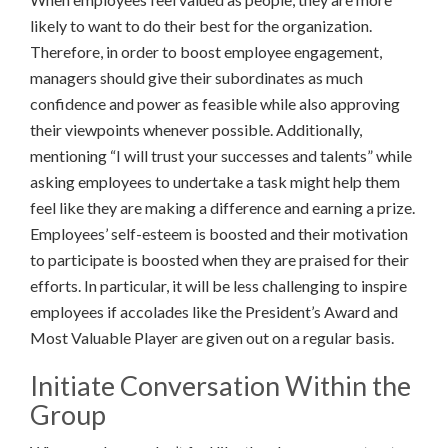
likely to want to do their best for the organization.
Therefore, in order to boost employee engagement,
managers should give their subordinates as much
confidence and power as feasible while also approving
their viewpoints whenever possible. Additionally,
mentioning “I will trust your successes and talents” while
asking employees to undertake a task might help them
feel like they are making a difference and earning a prize.
Employees’ self-esteem is boosted and their motivation
to participate is boosted when they are praised for their
efforts. In particular, it will be less challenging to inspire
employees if accolades like the President’s Award and
Most Valuable Player are given out on a regular basis.
Initiate Conversation Within the
Group