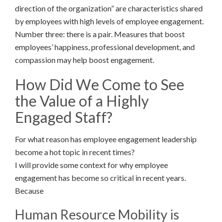
direction of the organization” are characteristics shared
by employees with high levels of employee engagement.
Number three: there is a pair. Measures that boost
employees’ happiness, professional development, and
compassion may help boost engagement.
How Did We Come to See
the Value of a Highly
Engaged Staff?
For what reason has employee engagement leadership
become a hot topic in recent times?
I will provide some context for why employee
engagement has become so critical in recent years.
Because
Human Resource Mobility is