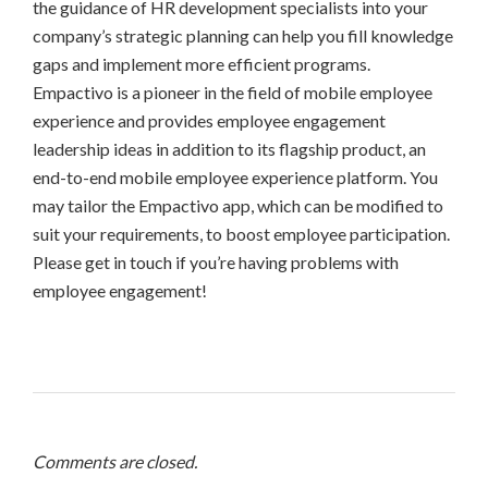
the guidance of HR development specialists into your
company’s strategic planning can help you fill knowledge
gaps and implement more efficient programs.
Empactivo is a pioneer in the field of mobile employee
experience and provides employee engagement
leadership ideas in addition to its flagship product, an
end-to-end mobile employee experience platform. You
may tailor the Empactivo app, which can be modified to
suit your requirements, to boost employee participation.
Please get in touch if you’re having problems with
employee engagement!
Comments are closed.