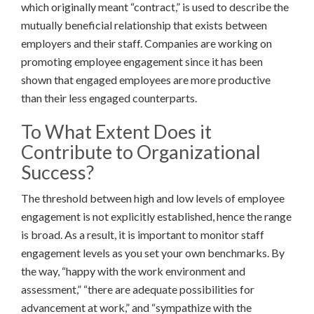
which originally meant “contract,” is used to describe the
mutually beneficial relationship that exists between
employers and their staff. Companies are working on
promoting employee engagement since it has been
shown that engaged employees are more productive
than their less engaged counterparts.
To What Extent Does it
Contribute to Organizational
Success?
The threshold between high and low levels of employee
engagement is not explicitly established, hence the range
is broad. As a result, it is important to monitor staff
engagement levels as you set your own benchmarks. By
the way, “happy with the work environment and
assessment,” “there are adequate possibilities for
advancement at work,” and “sympathize with the