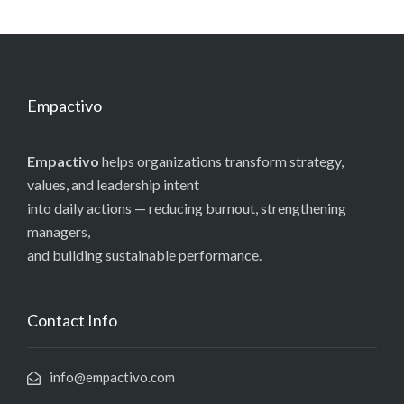
Empactivo
Empactivo
helps organizations transform strategy,
values, and leadership intent
into daily actions — reducing burnout, strengthening
managers,
and building sustainable performance.
Contact Info
info@empactivo.com