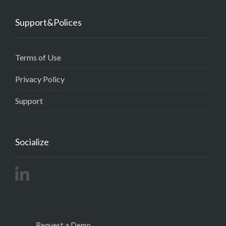
Support&Polices
Terms of Use
Privacy Policy
Support
Socialize
Request a Demo