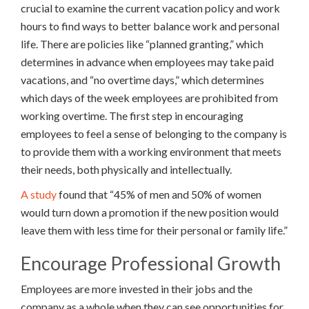
crucial to examine the current vacation policy and work
hours to find ways to better balance work and personal
life. There are policies like “planned granting,” which
determines in advance when employees may take paid
vacations, and “no overtime days,” which determines
which days of the week employees are prohibited from
working overtime. The first step in encouraging
employees to feel a sense of belonging to the company is
to provide them with a working environment that meets
their needs, both physically and intellectually.
A study
found that “45% of men and 50% of women
would turn down a promotion if the new position would
leave them with less time for their personal or family life.”
Encourage Professional Growth
Employees are more invested in their jobs and the
company as a whole when they can see opportunities for