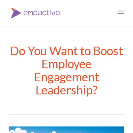
Toggl
navig
Do You Want to Boost
Employee
Engagement
Leadership?