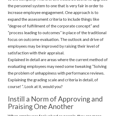
the personnel system to one that is very fair in order to
increase employee engagement. One approach is to
expand the assessment criteria to include things like
“degree of fulfillment of the corporate concept” and
“process leading to outcomes” in place of the traditional
focus on outcome evaluation. The outlook and drive of
employees may be improved by raising their level of
satisfaction with their appraisal.
Explained in detail are areas where the current method of
evaluating employees may need some tweaking “Solving
the problem of unhappiness with performance reviews.
Explaining the grading scale and criteria in detail, of
course! “. Look at it, would you?
Instill a Norm of Approving and
Praising One Another
When employees feel valued as people, they are more