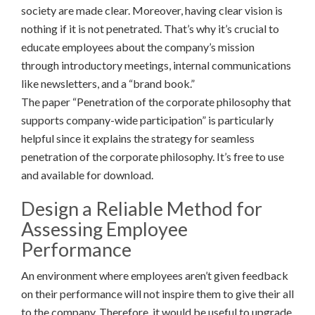
society are made clear. Moreover, having clear vision is
nothing if it is not penetrated. That’s why it’s crucial to
educate employees about the company’s mission
through introductory meetings, internal communications
like newsletters, and a “brand book.”
The paper “Penetration of the corporate philosophy that
supports company-wide participation” is particularly
helpful since it explains the strategy for seamless
penetration of the corporate philosophy. It’s free to use
and available for download.
Design a Reliable Method for
Assessing Employee
Performance
An environment where employees aren’t given feedback
on their performance will not inspire them to give their all
to the company. Therefore, it would be useful to upgrade