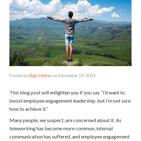
Posted by
Bige Yıldırım
on
December 19, 2022
This blog post will enlighten you if you say “I’d want to
boost employee engagement leadership, but I’m not sure
how to achieve it.”
Many people, we suspect, are concerned about it. As
teleworking has become more common, internal
communication has suffered, and employee engagement