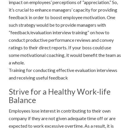
impact on employees’ perceptions of “appreciation.” So,
it’s crucial to enhance managers’ capacity for providing
feedback in order to boost employee motivation. One
such strategy would be to provide managers with
“feedback/evaluation interview training” on how to
conduct productive performance reviews and convey
ratings to their direct reports. If your boss could use
some motivational coaching, it would benefit the team as
a whole.
Training for conducting effective evaluation interviews
and receiving useful feedback
Strive for a Healthy Work-life
Balance
Employees lose interest in contributing to their own
company if they are not given adequate time off or are
expected to work excessive overtime. As a result, it is