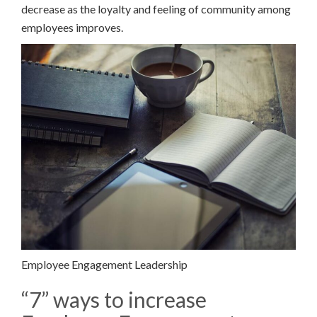
decrease as the loyalty and feeling of community among
employees improves.
Employee Engagement Leadership
“7” ways to increase