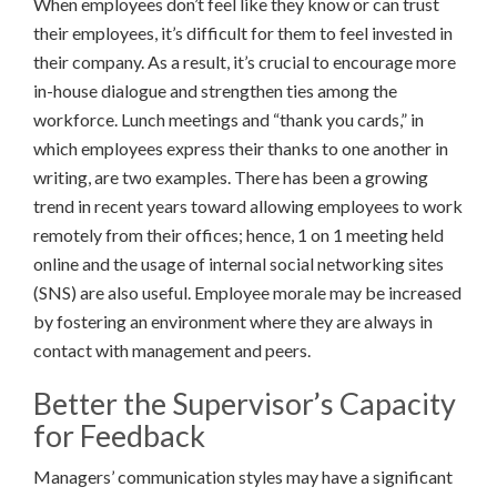
When employees don’t feel like they know or can trust
their employees, it’s difficult for them to feel invested in
their company. As a result, it’s crucial to encourage more
in-house dialogue and strengthen ties among the
workforce. Lunch meetings and “thank you cards,” in
which employees express their thanks to one another in
writing, are two examples. There has been a growing
trend in recent years toward allowing employees to work
remotely from their offices; hence, 1 on 1 meeting held
online and the usage of internal social networking sites
(SNS) are also useful. Employee morale may be increased
by fostering an environment where they are always in
contact with management and peers.
Better the Supervisor’s Capacity
for Feedback
Managers’ communication styles may have a significant