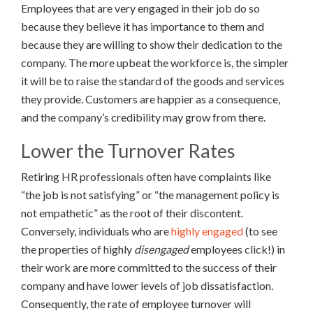
Employees that are very engaged in their job do so
because they believe it has importance to them and
because they are willing to show their dedication to the
company. The more upbeat the workforce is, the simpler
it will be to raise the standard of the goods and services
they provide. Customers are happier as a consequence,
and the company’s credibility may grow from there.
Lower the Turnover Rates
Retiring HR professionals often have complaints like
“the job is not satisfying” or “the management policy is
not empathetic” as the root of their discontent.
Conversely, individuals who are
highly engaged
(to see
the properties of highly
disengaged
employees click!) in
their work are more committed to the success of their
company and have lower levels of job dissatisfaction.
Consequently, the rate of employee turnover will