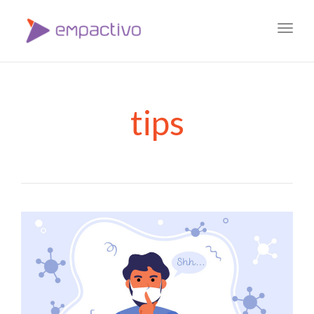
Toggl
navig
tips