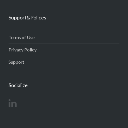
Support&Polices
Terms of Use
Privacy Policy
Support
Socialize