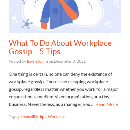
What To Do About Workplace
Gossip – 5 Tips
Posted by
Bige Yıldırım
on
December 3, 2021
One thing is certain, no one can deny the existence of
workplace gossip. There is no escaping workplace
gossip, regardless matter whether you work for a major
corporation, a medium-sized organization, or a tiny
business. Nevertheless, as a manager, you …
Read More
Tags:
personallife
,
tips
,
Workplace