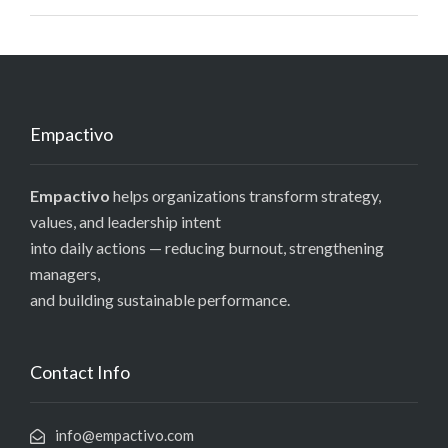
Empactivo
Empactivo
helps organizations transform strategy,
values, and leadership intent
into daily actions — reducing burnout, strengthening
managers,
and building sustainable performance.
Contact Info
info@empactivo.com