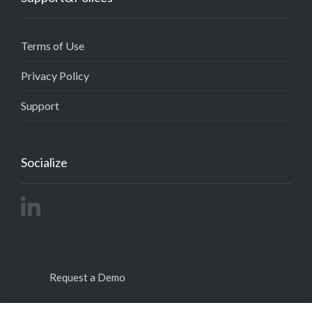
Terms of Use
Privacy Policy
Support
Socialize
Request a Demo