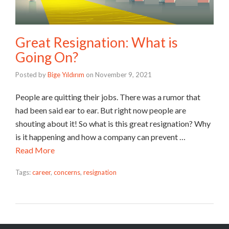
Great Resignation: What is
Going On?
Posted by
Bige Yıldırım
on
November 9, 2021
People are quitting their jobs. There was a rumor that
had been said ear to ear. But right now people are
shouting about it! So what is this great resignation? Why
is it happening and how a company can prevent …
Read More
Tags:
career
,
concerns
,
resignation