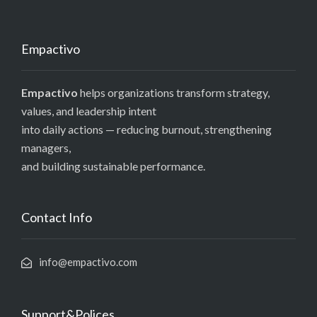
Empactivo
Empactivo
helps organizations transform strategy,
values, and leadership intent
into daily actions — reducing burnout, strengthening
managers,
and building sustainable performance.
Contact Info
info@empactivo.com
Support&Polices