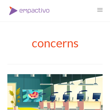
Toggl
navig
concerns