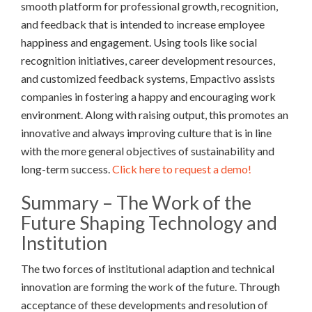
smooth platform for professional growth, recognition,
and feedback that is intended to increase employee
happiness and engagement. Using tools like social
recognition initiatives, career development resources,
and customized feedback systems, Empactivo assists
companies in fostering a happy and encouraging work
environment. Along with raising output, this promotes an
innovative and always improving culture that is in line
with the more general objectives of sustainability and
long-term success.
Click here to request a demo!
Summary – The Work of the
Future Shaping Technology and
Institution
The two forces of institutional adaption and technical
innovation are forming the work of the future. Through
acceptance of these developments and resolution of