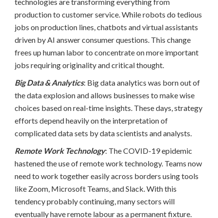
technologies are transforming everything from
production to customer service. While robots do tedious
jobs on production lines, chatbots and virtual assistants
driven by AI answer consumer questions. This change
frees up human labor to concentrate on more important
jobs requiring originality and critical thought.
Big Data & Analytics
: Big data analytics was born out of
the data explosion and allows businesses to make wise
choices based on real-time insights. These days, strategy
efforts depend heavily on the interpretation of
complicated data sets by data scientists and analysts.
Remote Work Technology
: The COVID-19 epidemic
hastened the use of remote work technology. Teams now
need to work together easily across borders using tools
like Zoom, Microsoft Teams, and Slack. With this
tendency probably continuing, many sectors will
eventually have remote labour as a permanent fixture.