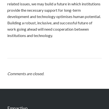
related issues, we may build a future in which institutions
provide the necessary support for long-term
development and technology optimises human potential.
Building a robust, inclusive, and successful future of
work going ahead will need cooperation between
institutions and technology.
Comments are closed.
Empactivo