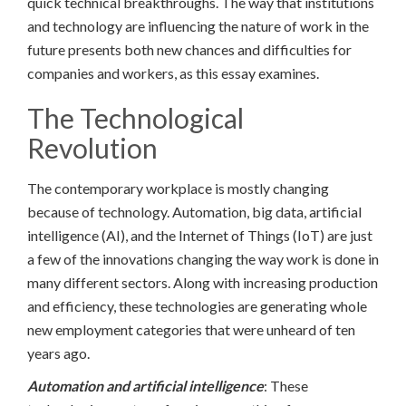
quick technical breakthroughs. The way that institutions
and technology are influencing the nature of work in the
future presents both new chances and difficulties for
companies and workers, as this essay examines.
The Technological
Revolution
The contemporary workplace is mostly changing
because of technology. Automation, big data, artificial
intelligence (AI), and the Internet of Things (IoT) are just
a few of the innovations changing the way work is done in
many different sectors. Along with increasing production
and efficiency, these technologies are generating whole
new employment categories that were unheard of ten
years ago.
Automation and artificial intelligence
: These