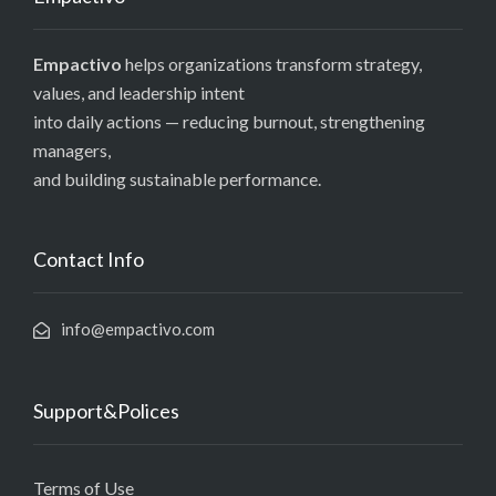
Empactivo
helps organizations transform strategy,
values, and leadership intent
into daily actions — reducing burnout, strengthening
managers,
and building sustainable performance.
Contact Info
info@empactivo.com
Support&Polices
Terms of Use