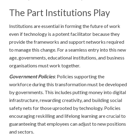
The Part Institutions Play
Institutions are essential in forming the future of work
even if technology is a potent facilitator because they
provide the frameworks and support networks required
to manage this change. For a seamless entry into this new
age, governments, educational institutions, and business
organisations must work together.
Government Policies
: Policies supporting the
workforce during this transformation must be developed
by governments. This includes putting money into digital
infrastructure, rewarding creativity, and building social
safety nets for those uprooted by technology. Policies
encouraging reskilling and lifelong learning are crucial to
guaranteeing that employees can adjust to new positions
and sectors.