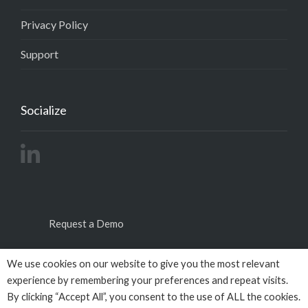
Privacy Policy
Support
Socialize
Request a Demo
We use cookies on our website to give you the most relevant
experience by remembering your preferences and repeat visits.
By clicking “Accept All”, you consent to the use of ALL the cookies.