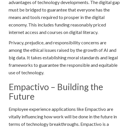
advantages of technology developments. The digital gap
must be bridged to guarantee that everyone has the
means and tools required to prosper in the digital
economy. This includes funding reasonably priced
internet access and courses on digital literacy.
Privacy, prejudice, and responsibility concerns are
among the ethical issues raised by the growth of AI and
big data. It takes establishing moral standards and legal
frameworks to guarantee the responsible and equitable
use of technology.
Empactivo – Building the
Future
Employee experience applications like Empactivo are
vitally influencing how work will be done in the future in
terms of technology breakthroughs. Empactivo is a