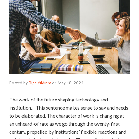
Posted by
Bige Yıldırım
on
May 18, 2024
The work of the future shaping technology and
institution… This sentence makes sense to say and needs
to be elaborated. The character of work is changing at
an unheard-of rate as we go through the twenty-first
century, propelled by institutions’ flexible reactions and