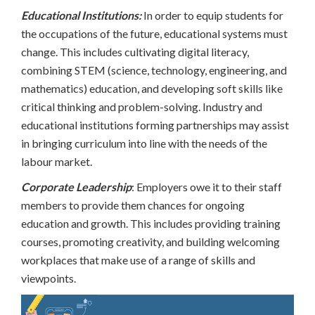
Educational Institutions:
In order to equip students for
the occupations of the future, educational systems must
change. This includes cultivating digital literacy,
combining STEM (science, technology, engineering, and
mathematics) education, and developing soft skills like
critical thinking and problem-solving. Industry and
educational institutions forming partnerships may assist
in bringing curriculum into line with the needs of the
labour market.
Corporate Leadership
: Employers owe it to their staff
members to provide them chances for ongoing
education and growth. This includes providing training
courses, promoting creativity, and building welcoming
workplaces that make use of a range of skills and
viewpoints.