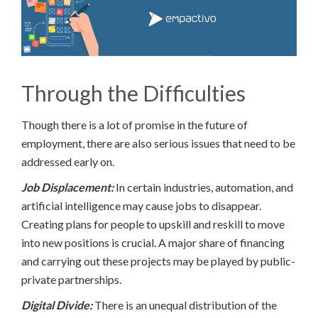
Through the Difficulties
Though there is a lot of promise in the future of
employment, there are also serious issues that need to be
addressed early on.
Job Displacement:
In certain industries, automation, and
artificial intelligence may cause jobs to disappear.
Creating plans for people to upskill and reskill to move
into new positions is crucial. A major share of financing
and carrying out these projects may be played by public-
private partnerships.
Digital Divide:
There is an unequal distribution of the