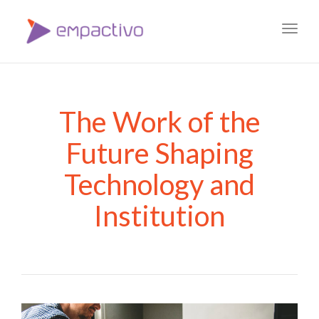
Toggl
navig
The Work of the
Future Shaping
Technology and
Institution