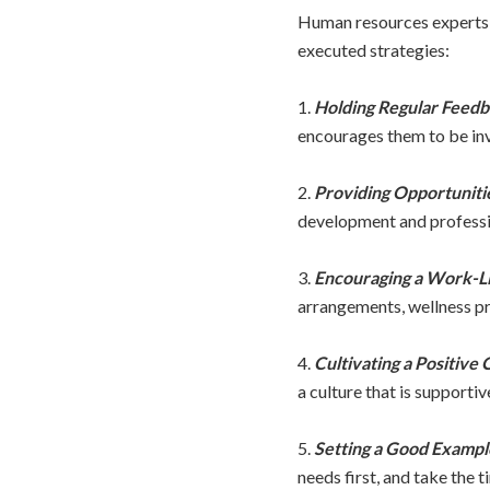
Human resources experts a
executed strategies:
1.
Holding Regular Feedb
encourages them to be inv
2.
Providing Opportuniti
development and professio
3.
Encouraging a Work-Li
arrangements, wellness pr
4.
Cultivating a Positive 
a culture that is supportiv
5.
Setting a Good Exampl
needs first, and take the