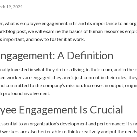
rch 19, 2024
er, what is employee engagement in hr and its importance to an or
workblog post, we will examine the basics of human resources emp
t’s important, and how to foster it at work.
ngagement: A Definition
ly invested in what they do for a living, in their team, and in the
n workers are engaged, they aren’t just content in their roles; the
and committed to the company’s mission. Increases in output, origin
 profound involvement.
ee Engagement Is Crucial
sential to an organization’s development and performance; it’s no
workers are also better able to think creatively and put the needs 