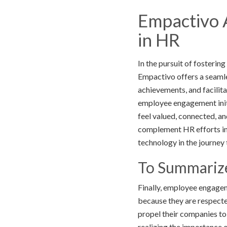
Empactivo 
in HR
In the pursuit of fosteri
Empactivo offers a seamle
achievements, and facilit
employee engagement init
feel valued, connected, an
complement HR efforts in 
technology in the journ
To Summariz
Finally, employee engagem
because they are respecte
propel their companies to
realizing the importance 