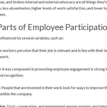
as, and tireless internal and external advocacy are all things they’r
 less absenteeism, higher levels of work satisfaction, and lower tur
ees.
arts of Employee Participati
fluenced by several variables, such as:
 workers perceive that their job is relevant and in line with their i
 work.
p
: A key component in promoting employee engagement is strong le
and recognition.
: People that are invested in their work look for ways to improve 
 within the company.
ion
: Trust, cooperation, and engagement among workers and betw