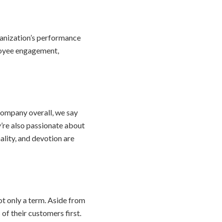
ganization’s performance
loyee engagement,
 company overall, we say
y’re also passionate about
ality, and devotion are
t only a term. Aside from
of their customers first.