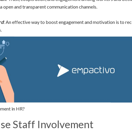
ia open and transparent communication channels.
rd
: An effective way to boost engagement and motivation is to re
.
ment in HR?
ise Staff Involvement