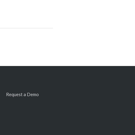
Request a Demo