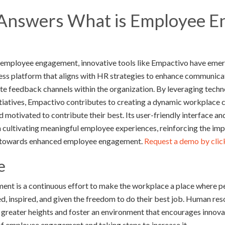
Answers What is Employee 
ng employee engagement, innovative tools like Empactivo have emer
ss platform that aligns with HR strategies to enhance communica
ate feedback channels within the organization. By leveraging tech
iatives, Empactivo contributes to creating a dynamic workplace 
d motivated to contribute their best. Its user-friendly interface a
cultivating meaningful employee experiences, reinforcing the imp
ey towards enhanced employee engagement.
Request a demo by clicki
e
ent is a continuous effort to make the workplace a place where 
d, inspired, and given the freedom to do their best job. Human r
 greater heights and foster an environment that encourages inno
of employee engagement and taking steps to increase it.