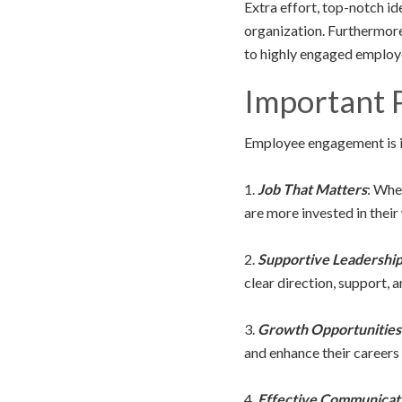
Extra effort, top-notch ide
organization. Furthermore,
to highly engaged employ
Important P
Employee engagement is in
1.
Job That Matters
: When
are more invested in their
2.
Supportive Leadershi
clear direction, support, 
3.
Growth Opportunities
and enhance their careers
4.
Effective Communicat