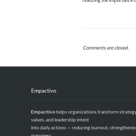
Comments are closed.
Empactivo
Empactivo
helps organizations transform strategy
values, and leadership intent
into daily actions — reducing burnout, strengtheni
managers,