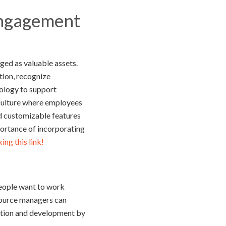
Engagement
ged as valuable assets.
tion, recognize
nology to support
culture where employees
nd customizable features
ortance of incorporating
ng this link!
people want to work
esource managers can
vation and development by