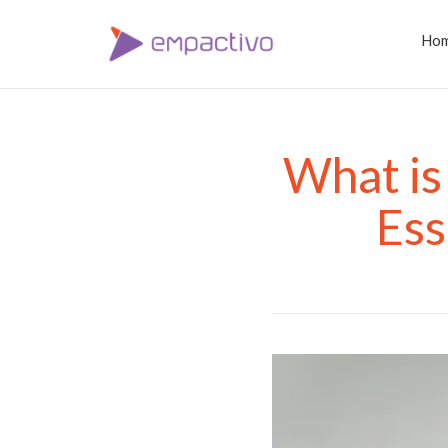
Ho
What is
Ess