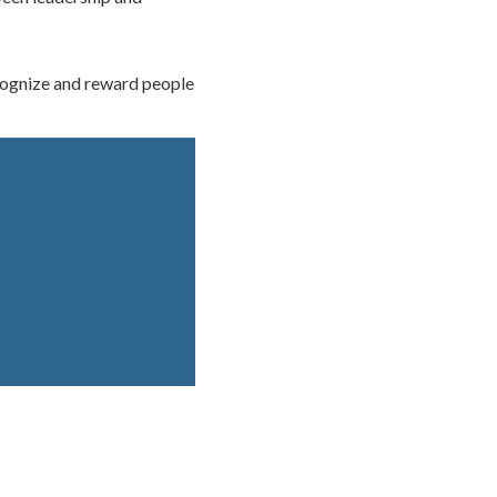
cognize and reward people