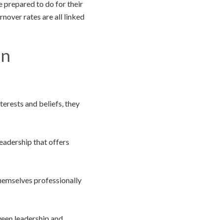
e prepared to do for their
nover rates are all linked
on
nterests and beliefs, they
adership that offers
themselves professionally
een leadership and