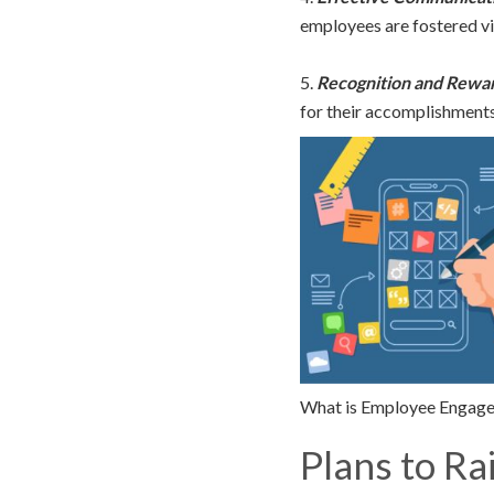
employees are fostered v
5.
Recognition and Rewa
for their accomplishments
What is Employee Engage
Plans to Ra