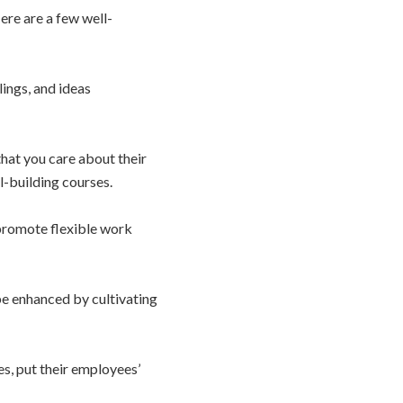
ere are a few well-
lings, and ideas
that you care about their
l-building courses.
 promote flexible work
e enhanced by cultivating
s, put their employees’