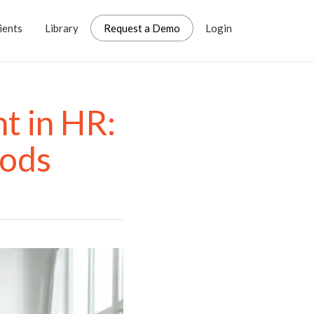
ients
Library
Request a Demo
Login
t in HR:
hods