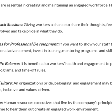
re essential in creating and maintaining an engaged workforce. H
ack Sessions
: Giving workers a chance to share their thoughts, fee
olved and take pride in what they do.
es for Professional Development:
If you want to show your staff 
nal advancement, invest in training, mentoring programs, and skil
fe Balance:
It is beneficial to workers’ health and engagement to
ograms, and time-off rules.
Culture:
An organization’s pride, belonging, and engagement may b
e, inclusive, and values-driven.
e:
Human resources executives that live by the company’s principle
 time to hear them out create an engaged work environment.