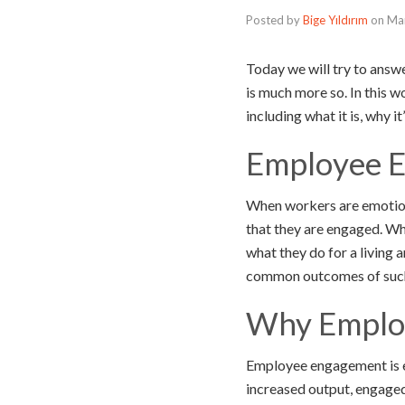
Posted by
Bige Yıldırım
on
Ma
Today we will try to answ
is much more so. In this 
including what it is, why i
Employee E
When workers are emotional
that they are engaged. Whe
what they do for a living 
common outcomes of such
Why Employ
Employee engagement is es
increased output, engaged 