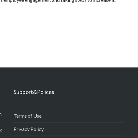
Support&Polices
,
Terms of Use
Privacy Policy
ng