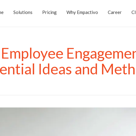
me
Solutions
Pricing
Why Empactivo
Career
Cl
 Employee Engagemen
ential Ideas and Met