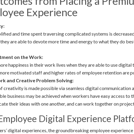
utcomes from Placing a Premi
ployee Experience
y:
ified and time spent traversing complicated systems is decreased
 they are able to devote more time and energy to what they do best
tment on the Work:
e happiness in their work lives when they are able to use digital 
 more motivated staff and higher rates of employee retention are 
k and Creative Problem Solving:
 of creativity is made possible via seamless digital communication
ble business may be achieved when workers have easy access to th
ate their ideas with one another, and can work together on project
Employee Digital Experience Plat
ers’ digital experiences, the groundbreaking employee experience