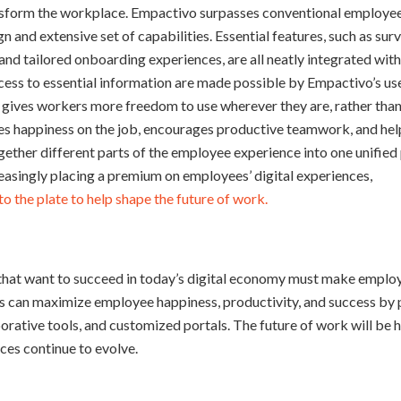
ansform the workplace. Empactivo surpasses conventional employe
gn and extensive set of capabilities. Essential features, such as su
d tailored onboarding experiences, are all neatly integrated withi
ess to essential information are made possible by Empactivo’s use
y gives workers more freedom to use wherever they are, rather than
s happiness on the job, encourages productive teamwork, and hel
ether different parts of the employee experience into one unified 
asingly placing a premium on employees’ digital experiences,
o the plate to help shape the future of work.
that want to succeed in today’s digital economy must make employ
ns can maximize employee happiness, productivity, and success by
aborative tools, and customized portals. The future of work will be
ces continue to evolve.