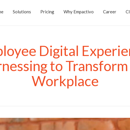
me
Solutions
Pricing
Why Empactivo
Career
Cl
loyee Digital Experie
nessing to Transform
Workplace