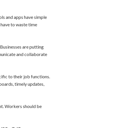
ools and apps have simple
t have to waste time
. Businesses are putting
unicate and collaborate
ic to their job functions.
boards, timely updates,
ent. Workers should be