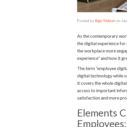
Posted by
Bige Yıldırım
on
Jan
As the contemporary work
the digital experience fo
the workplace more engagi
experience” and how it gr
The term “employee digita
digital technology while o
it covers the whole digita
access to important inform
satisfaction and more pro
Elements Cr
Employees: