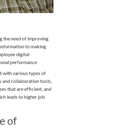
g the need of improving
ansformation to making
mployee digital
tional performance
t with various types of
s and collaboration tools,
es that are efficient, and
ich leads to higher job
e of