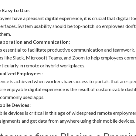
e Easy to Use:
yees have a pleasant digital experience, it is crucial that digital t
terfaces. System usability should be top-notch, so employees don’
 them.
laboration and Communication:
 it is essential to facilitate productive communication and teamwork
ms like Slack, Microsoft Teams, and Zoom to help employees comm
rticularly in remote or hybrid workplaces.
dualized Employees:
ce is achieved when workers have access to portals that are specif
e enjoyable digital experience is the result of customizable dash
o commonly used apps.
obile Devices:
bile devices is critical in this age of widespread remote employm
signments and get data from anywhere using their mobile devices.