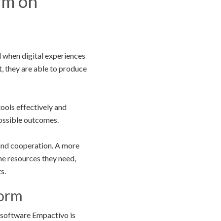
um on
 when digital experiences
, they are able to produce
tools effectively and
possible outcomes.
 and cooperation. A more
e resources they need,
s.
form
 software Empactivo is