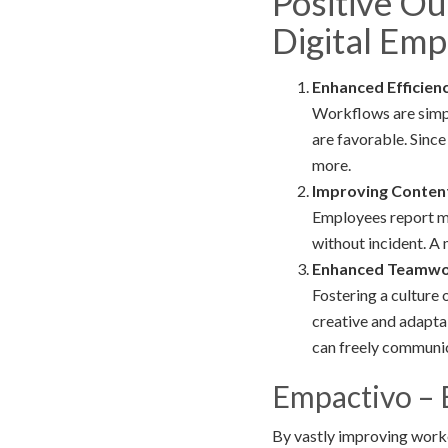
Positive O
Digital Em
Enhanced Efficienc
Workflows are simpl
are favorable. Since
more.
Improving Conten
Employees report mor
without incident. A
Enhanced Teamwor
Fostering a culture
creative and adapta
can freely communic
Empactivo – 
By vastly improving work