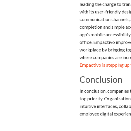
leading the charge to tr
with its user-friendly desi
communication channels, an
completion and simple acc
app’s mobile accessibilit
office. Empactivo improve
workplace by bringing tog
where companies are incre
Empactivo is stepping up t
Conclusion
In conclusion, companies 
top priority. Organizatio
intuitive interfaces, coll
employee digital experien