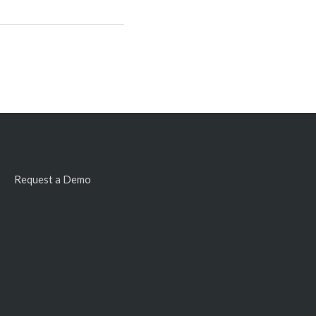
Request a Demo