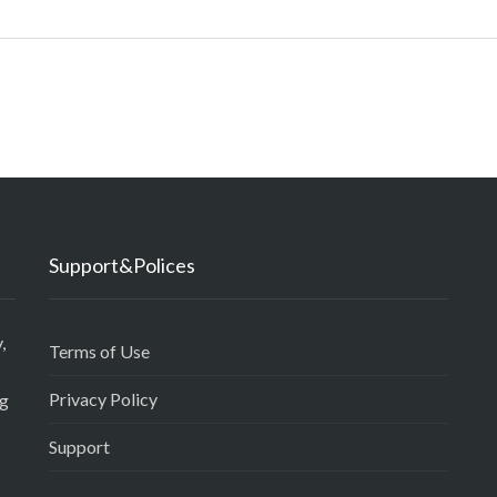
Support&Polices
,
Terms of Use
Privacy Policy
ng
Support