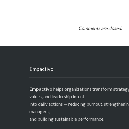
Comments are closed.
Empactivo
Empactivo
helps organizations transform strategy
values, and leadership intent
into daily actions — reducing burnout, strengtheni
managers,
and building sustainable performance.