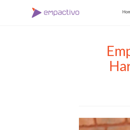
Ho
Emp
Har