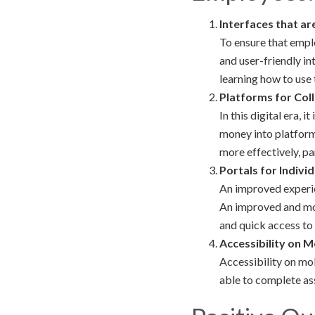
Interfaces that ar
To ensure that emplo
and user-friendly in
learning how to use
Platforms for Col
In this digital era,
money into platfor
more effectively, pa
Portals for Indivi
An improved experien
An improved and mor
and quick access t
Accessibility on M
Accessibility on mo
able to complete as