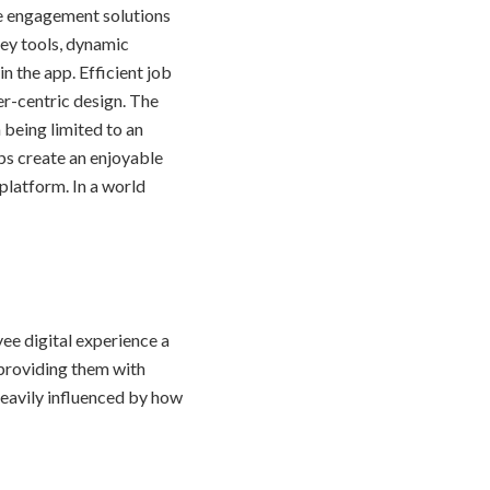
e engagement solutions
rvey tools, dynamic
n the app. Efficient job
r-centric design. The
 being limited to an
ps create an enjoyable
platform. In a world
ee digital experience a
 providing them with
 heavily influenced by how