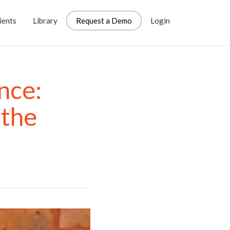
ients
Library
Request a Demo
Login
nce:
 the