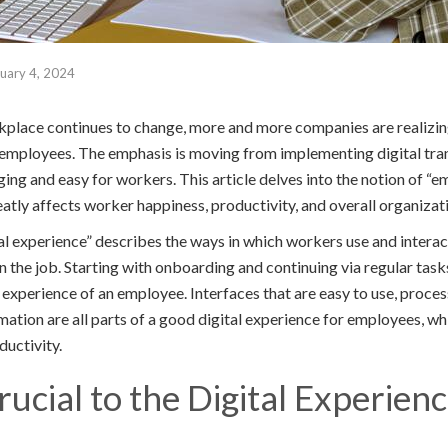
uary 4, 2024
place continues to change, more and more companies are realizin
r employees. The emphasis is moving from implementing digital tr
ng and easy for workers. This article delves into the notion of “e
eatly affects worker happiness, productivity, and overall organiza
l experience” describes the ways in which workers use and interac
n the job. Starting with onboarding and continuing via regular task
l experience of an employee. Interfaces that are easy to use, process
ation are all parts of a good digital experience for employees, wh
ductivity.
ucial to the Digital Experienc