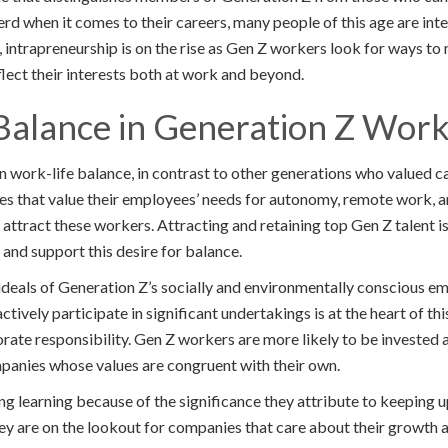
erd when it comes to their careers, many people of this age are inte
 intrapreneurship is on the rise as Gen Z workers look for ways to 
flect their interests both at work and beyond.
Balance in Generation Z Work
n work-life balance, in contrast to other generations who valued
es that value their employees’ needs for autonomy, remote work, a
 attract these workers. Attracting and retaining top Gen Z talent 
and support this desire for balance.
deals of Generation Z’s socially and environmentally conscious em
ctively participate in significant undertakings is at the heart of th
ate responsibility. Gen Z workers are more likely to be invested 
panies whose values are congruent with their own.
ng learning because of the significance they attribute to keeping 
y are on the lookout for companies that care about their growth 