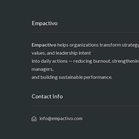
Empactivo
Empactivo
helps organizations transform strategy
values, and leadership intent
into daily actions — reducing burnout, strengtheni
managers,
and building sustainable performance.
Contact Info
info@empactivo.com