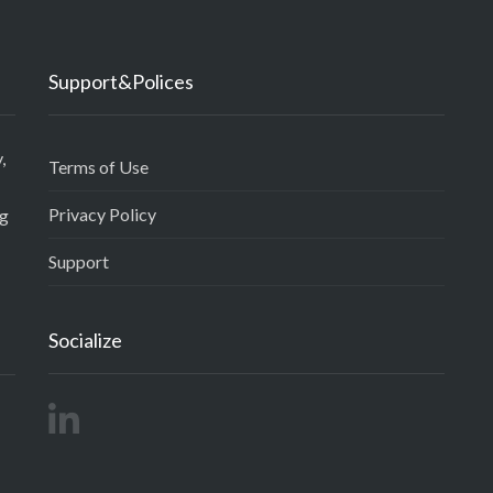
Support&Polices
,
Terms of Use
Privacy Policy
ng
Support
Socialize