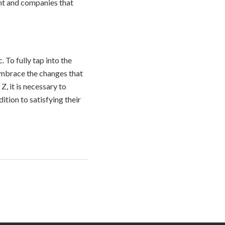
nt and companies that
 To fully tap into the
 embrace the changes that
, it is necessary to
tion to satisfying their