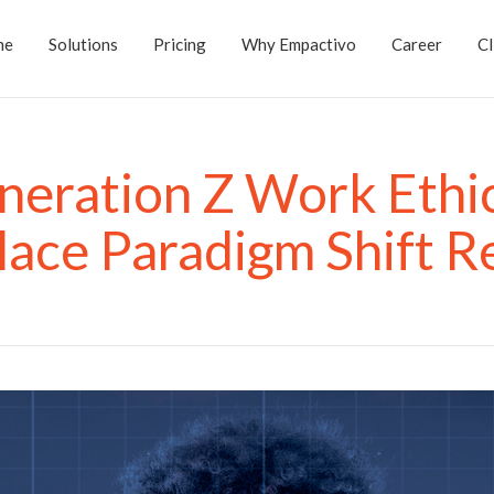
me
Solutions
Pricing
Why Empactivo
Career
Cl
neration Z Work Ethic
ace Paradigm Shift R