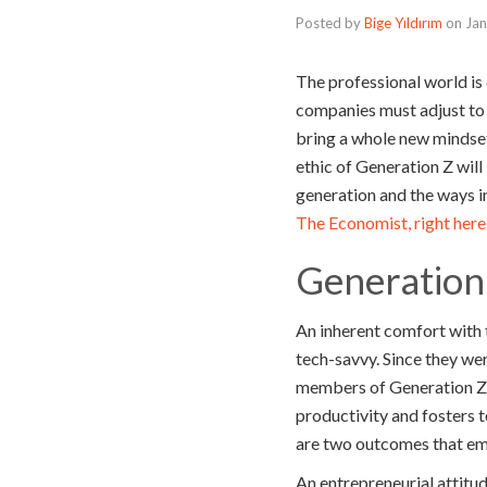
Posted by
Bige Yıldırım
on
Jan
The professional world is
companies must adjust to 
bring a whole new mindset
ethic of Generation Z will 
generation and the ways i
The Economist, right here
Generation
An inherent comfort with 
tech-savvy. Since they we
members of Generation Z ha
productivity and fosters 
are two outcomes that emp
An entrepreneurial attitu