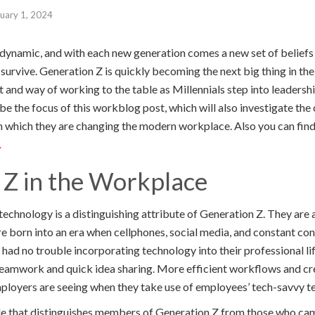
uary 1, 2024
 dynamic, and with each new generation comes a new set of beliefs
survive. Generation Z is quickly becoming the next big thing in th
 and way of working to the table as Millennials step into leadersh
be the focus of this workblog post, which will also investigate the 
n which they are changing the modern workplace. Also you can find
.
 Z in the Workplace
technology is a distinguishing attribute of Generation Z. They are
re born into an era when cellphones, social media, and constant co
d no trouble incorporating technology into their professional life
teamwork and quick idea sharing. More efficient workflows and c
loyers are seeing when they take use of employees’ tech-savvy t
de that distinguishes members of Generation Z from those who cam