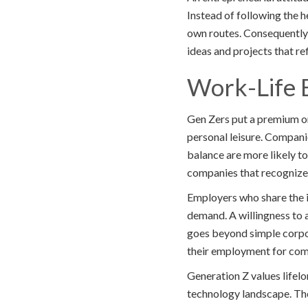
Instead of following the h
own routes. Consequently,
ideas and projects that re
Work-Life 
Gen Zers put a premium o
personal leisure. Compani
balance are more likely to
companies that recognize 
Employers who share the i
demand. A willingness to a
goes beyond simple corpor
their employment for com
Generation Z values lifelo
technology landscape. The