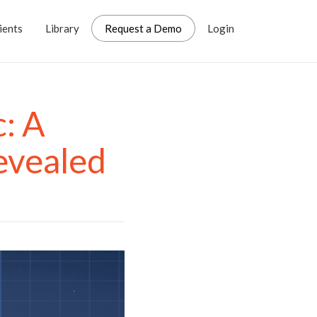
ients
Library
Request a Demo
Login
: A
evealed