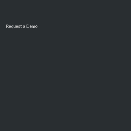
Request a Demo