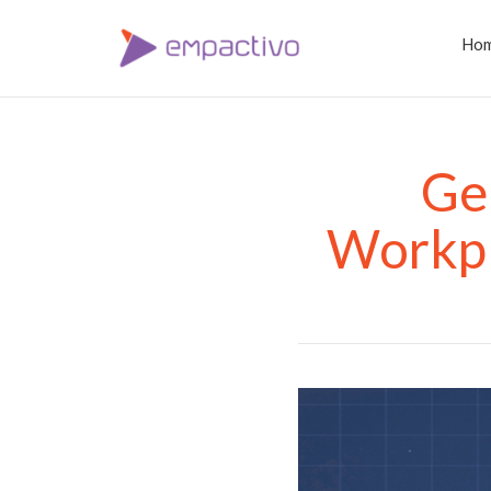
Ho
Ge
Workpl