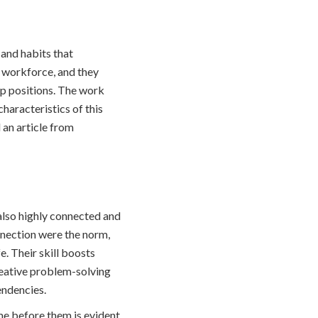
 and habits that
e workforce, and they
ip positions. The work
characteristics of this
 an article from
 also highly connected and
nnection were the norm,
. Their skill boosts
reative problem-solving
endencies.
e before them is evident.