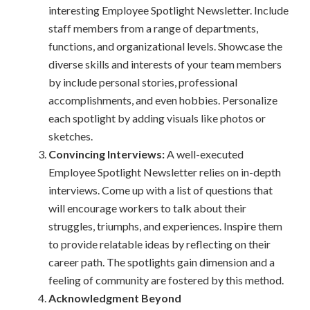
interesting Employee Spotlight Newsletter. Include
staff members from a range of departments,
functions, and organizational levels. Showcase the
diverse skills and interests of your team members
by include personal stories, professional
accomplishments, and even hobbies. Personalize
each spotlight by adding visuals like photos or
sketches.
Convincing Interviews:
A well-executed
Employee Spotlight Newsletter relies on in-depth
interviews. Come up with a list of questions that
will encourage workers to talk about their
struggles, triumphs, and experiences. Inspire them
to provide relatable ideas by reflecting on their
career path. The spotlights gain dimension and a
feeling of community are fostered by this method.
Acknowledgment Beyond