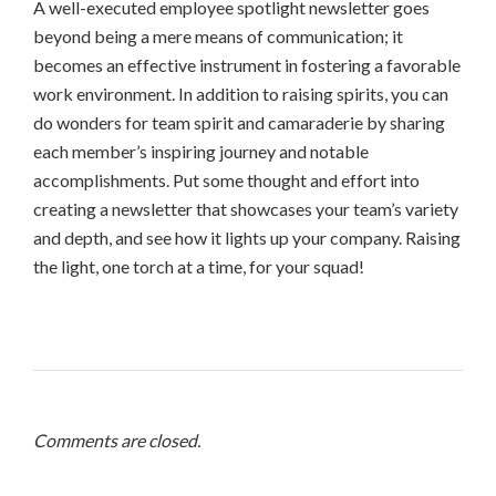
A well-executed employee spotlight newsletter goes
beyond being a mere means of communication; it
becomes an effective instrument in fostering a favorable
work environment. In addition to raising spirits, you can
do wonders for team spirit and camaraderie by sharing
each member’s inspiring journey and notable
accomplishments. Put some thought and effort into
creating a newsletter that showcases your team’s variety
and depth, and see how it lights up your company. Raising
the light, one torch at a time, for your squad!
Comments are closed.