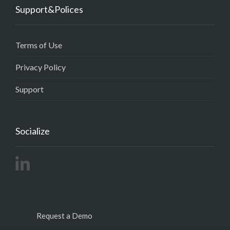
Support&Polices
Terms of Use
Privacy Policy
Support
Socialize
Request a Demo