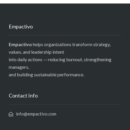
Empactivo
Empactivo
helps organizations transform strategy,
values, and leadership intent
into daily actions — reducing burnout, strengthening
managers,
and building sustainable performance.
Contact Info
info@empactivo.com