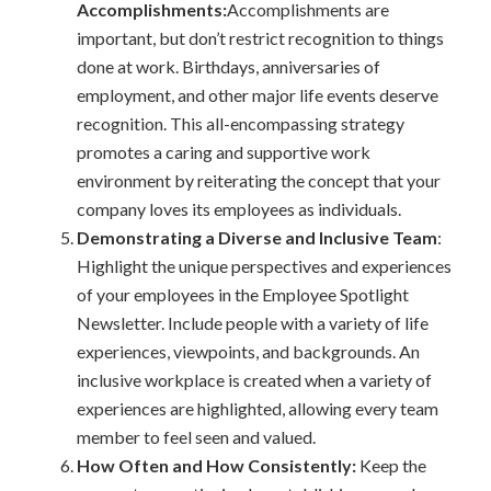
Accomplishments:
Accomplishments are
important, but don’t restrict recognition to things
done at work. Birthdays, anniversaries of
employment, and other major life events deserve
recognition. This all-encompassing strategy
promotes a caring and supportive work
environment by reiterating the concept that your
company loves its employees as individuals.
Demonstrating a Diverse and Inclusive Team
:
Highlight the unique perspectives and experiences
of your employees in the Employee Spotlight
Newsletter. Include people with a variety of life
experiences, viewpoints, and backgrounds. An
inclusive workplace is created when a variety of
experiences are highlighted, allowing every team
member to feel seen and valued.
How Often and How Consistently:
Keep the