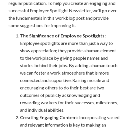
regular publication. To help you create an engaging and
successful Employee Spotlight Newsletter, we’ll go over
the fundamentals in this workblog post and provide
some suggestions for improving it.
The Significance of Employee Spotlights:
Employee spotlights are more than just a way to
show appreciation; they provide a human element
to the workplace by giving people names and
stories behind their jobs. By adding a human touch,
we can foster a work atmosphere that is more
connected and supportive. Raising morale and
encouraging others to do their best are two
outcomes of publicly acknowledging and
rewarding workers for their successes, milestones,
and individual abilities.
Creating Engaging Content:
Incorporating varied
and relevant information is key to making an