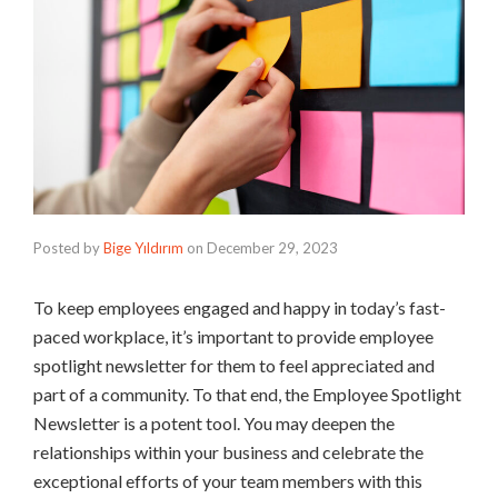
Posted by
Bige Yıldırım
on
December 29, 2023
To keep employees engaged and happy in today’s fast-
paced workplace, it’s important to provide employee
spotlight newsletter for them to feel appreciated and
part of a community. To that end, the Employee Spotlight
Newsletter is a potent tool. You may deepen the
relationships within your business and celebrate the
exceptional efforts of your team members with this