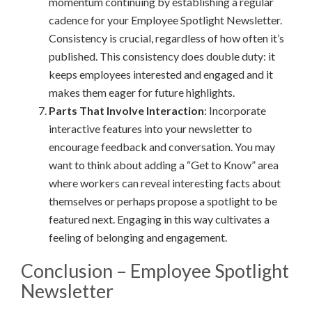
momentum continuing by establishing a regular
cadence for your Employee Spotlight Newsletter.
Consistency is crucial, regardless of how often it’s
published. This consistency does double duty: it
keeps employees interested and engaged and it
makes them eager for future highlights.
Parts That Involve Interaction
: Incorporate
interactive features into your newsletter to
encourage feedback and conversation. You may
want to think about adding a “Get to Know” area
where workers can reveal interesting facts about
themselves or perhaps propose a spotlight to be
featured next. Engaging in this way cultivates a
feeling of belonging and engagement.
Conclusion – Employee Spotlight
Newsletter