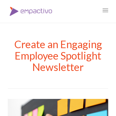
Toggl
navig
Create an Engaging
Employee Spotlight
Newsletter