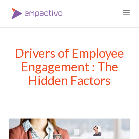
Toggl
navig
Drivers of Employee
Engagement : The
Hidden Factors