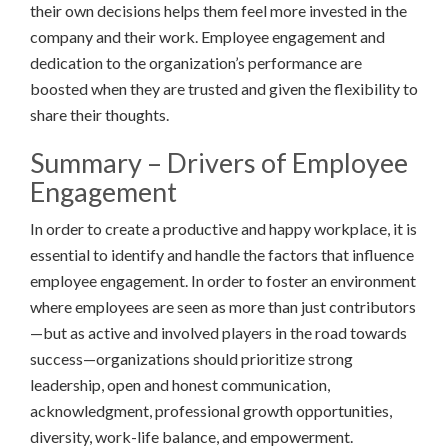
their own decisions helps them feel more invested in the
company and their work. Employee engagement and
dedication to the organization’s performance are
boosted when they are trusted and given the flexibility to
share their thoughts.
Summary – Drivers of Employee
Engagement
In order to create a productive and happy workplace, it is
essential to identify and handle the factors that influence
employee engagement. In order to foster an environment
where employees are seen as more than just contributors
—but as active and involved players in the road towards
success—organizations should prioritize strong
leadership, open and honest communication,
acknowledgment, professional growth opportunities,
diversity, work-life balance, and empowerment.