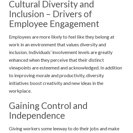
Cultural Diversity and
Inclusion – Drivers of
Employee Engagement
Employees are more likely to feel like they belong at
work in an environment that values diversity and
inclusion. Individuals’ involvement levels are greatly
enhanced when they perceive that their distinct
viewpoints are esteemed and acknowledged. In addition
to improving morale and productivity, diversity
initiatives boost creativity and new ideas in the
workplace.
Gaining Control and
Independence
Giving workers some leeway to do their jobs and make