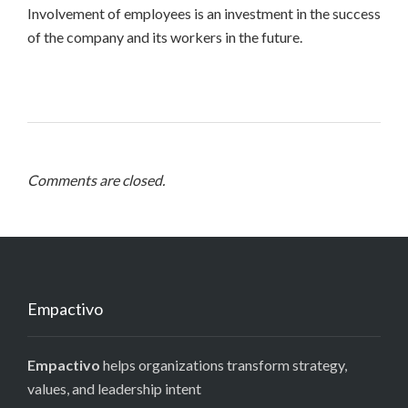
Involvement of employees is an investment in the success
of the company and its workers in the future.
Comments are closed.
Empactivo
Empactivo
helps organizations transform strategy,
values, and leadership intent