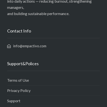
into daily actions — reducing burnout, strengthening
managers,
and building sustainable performance.
Contact Info
info@empactivo.com
Support&Polices
Terms of Use
Privacy Policy
Support