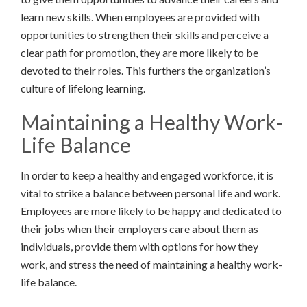
learn new skills. When employees are provided with
opportunities to strengthen their skills and perceive a
clear path for promotion, they are more likely to be
devoted to their roles. This furthers the organization’s
culture of lifelong learning.
Maintaining a Healthy Work-
Life Balance
In order to keep a healthy and engaged workforce, it is
vital to strike a balance between personal life and work.
Employees are more likely to be happy and dedicated to
their jobs when their employers care about them as
individuals, provide them with options for how they
work, and stress the need of maintaining a healthy work-
life balance.