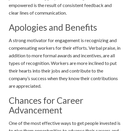
empowered is the result of consistent feedback and
clear lines of communication.
Apologies and Benefits
A strong motivator for engagement is recognizing and
compensating workers for their efforts. Verbal praise, in
addition to more formal awards and incentives, are all
types of recognition. Workers are more inclined to put
their hearts into their jobs and contribute to the
company’s success when they know their contributions
are appreciated.
Chances for Career
Advancement
One of the most effective ways to get people invested is
to give them opportunities to advance their careers and