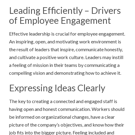
Leading Efficiently – Drivers
of Employee Engagement
Effective leadership is crucial for employee engagement.
An inspiring, open, and motivating work environment is
the result of leaders that inspire, communicate honestly,
and cultivate a positive work culture. Leaders may instill
a feeling of mission in their teams by communicating a
compelling vision and demonstrating how to achieve it.
Expressing Ideas Clearly
The key to creating a connected and engaged staff is
having open and honest communication. Workers should
be informed on organizational changes, have a clear
picture of the company’s objectives, and know how their
job fits into the bigger picture. Feeling included and