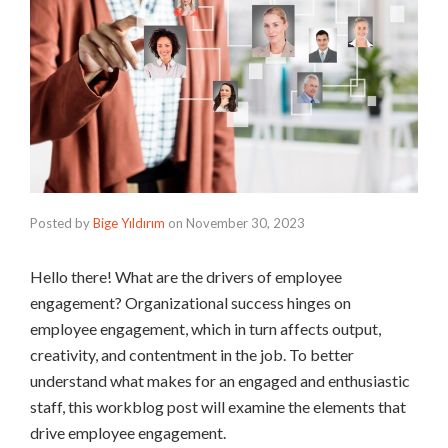
Posted by
Bige Yıldırım
on
November 30, 2023
Hello there! What are the drivers of employee
engagement? Organizational success hinges on
employee engagement, which in turn affects output,
creativity, and contentment in the job. To better
understand what makes for an engaged and enthusiastic
staff, this workblog post will examine the elements that
drive employee engagement.