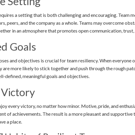
e Setting
requires a setting that is both challenging and encouraging. Team
iors, peers, and the company as a whole. Teams may overcome obst
ogether in an atmosphere that promotes open communication, trust,
ed Goals
ses and objectives is crucial for team resiliency. When everyone 
y are more likely to stick together and push through the rough pat
well-defined, meaningful goals and objectives.
 Victory
njoy every victory, no matter how minor. Motive, pride, and enthu
t of achievements. The result is a more pleasant and supportive 
ave a place.