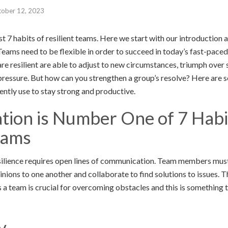
tober 12, 2023
list 7 habits of resilient teams. Here we start with our introduction a
 Teams need to be flexible in order to succeed in today’s fast-pace
re resilient are able to adjust to new circumstances, triumph over
essure. But how can you strengthen a group’s resolve? Here are se
ntly use to stay strong and productive.
ion is Number One of 7 Habi
eams
silience requires open lines of communication. Team members must
inions to one another and collaborate to find solutions to issues. Th
 a team is crucial for overcoming obstacles and this is something t
y