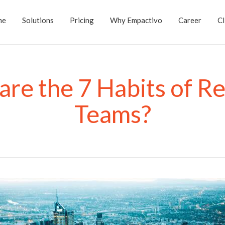
me
Solutions
Pricing
Why Empactivo
Career
Cl
re the 7 Habits of Re
Teams?