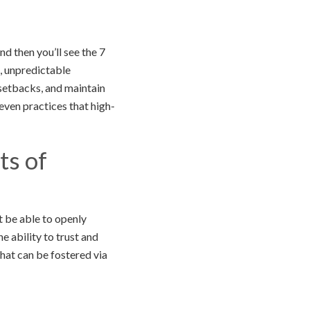
nd then you’ll see the 7
d, unpredictable
 setbacks, and maintain
ven practices that high-
ts of
 be able to openly
e ability to trust and
hat can be fostered via