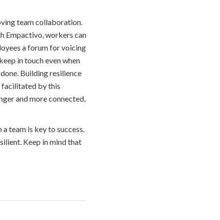
oving team collaboration.
th Empactivo, workers can
ployees a forum for voicing
keep in touch even when
 done. Building resilience
facilitated by this
onger and more connected,
 a team is key to success.
silient. Keep in mind that