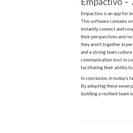
Empactivo – 7
Empactivo is an app for i
This software contains s
instantly connect and coop
their perspectives and r
they aren’t together in pe
and a strong team culture
communication tool. In c
facilitating their ability 
In conclusion, in today’s 
By adopting these seven pr
building a resilient team i