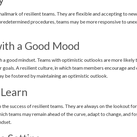
 hallmark of resilient teams. They are flexible and accepting to n
redetermined procedures, teams may be more responsive to unex
ith a Good Mood
th a good mindset. Teams with optimistic outlooks are more likely t
ir goals. A resilient culture, in which team members encourage and
ay be fostered by maintaining an optimistic outlook.
 Learn
 the success of resilient teams. They are always on the lookout fo
ich teams may remain ahead of the curve, adapt to change, and fos
ndset.