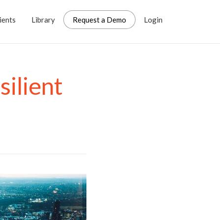
ients
Library
Request a Demo
Login
silient