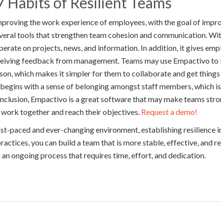
 Habits of Resilient Teams
mproving the work experience of employees, with the goal of impr
everal tools that strengthen team cohesion and communication. Wi
erate on projects, news, and information. In addition, it gives em
eceiving feedback from management. Teams may use Empactivo to 
rson, which makes it simpler for them to collaborate and get things
 begins with a sense of belonging amongst staff members, which is 
onclusion, Empactivo is a great software that may make teams str
to work together and reach their objectives.
Request a demo!
fast-paced and ever-changing environment, establishing resilience in
actices, you can build a team that is more stable, effective, and re
s an ongoing process that requires time, effort, and dedication.