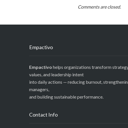
Comments are closed.
Empactivo
Empactivo
helps organizations transform strategy
values, and leadership intent
into daily actions — reducing burnout, strengtheni
managers,
and building sustainable performance.
Contact Info