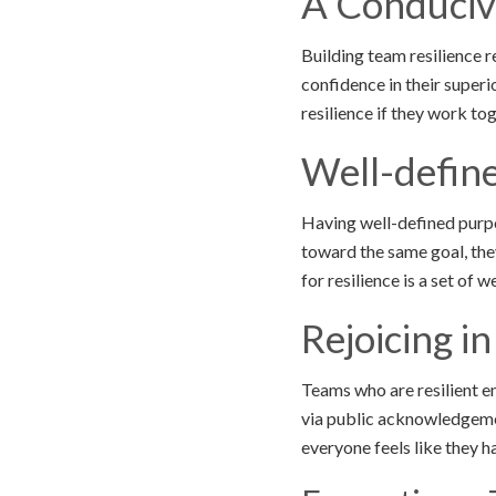
A Conduciv
Building team resilience 
confidence in their super
resilience if they work t
Well-defin
Having well-defined purpo
toward the same goal, the
for resilience is a set of 
Rejoicing in
Teams who are resilient e
via public acknowledgemen
everyone feels like they h