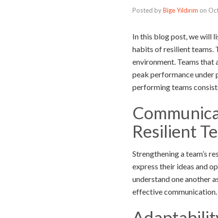
Posted by
Bige Yıldırım
on
Oc
In this blog post, we will 
habits of resilient teams.
environment. Teams that a
peak performance under pr
performing teams consiste
Communicat
Resilient T
Strengthening a team’s re
express their ideas and op
understand one another as
effective communication.
Adaptabilit