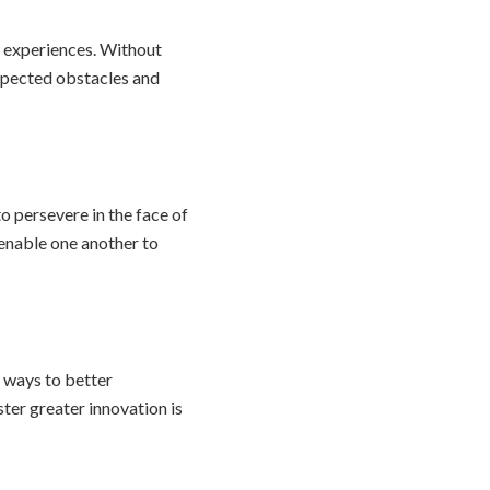
ew experiences. Without
pected obstacles and
o persevere in the face of
 enable one another to
r ways to better
ter greater innovation is