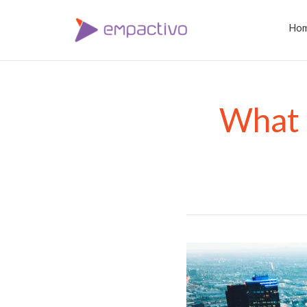
Ho
What a