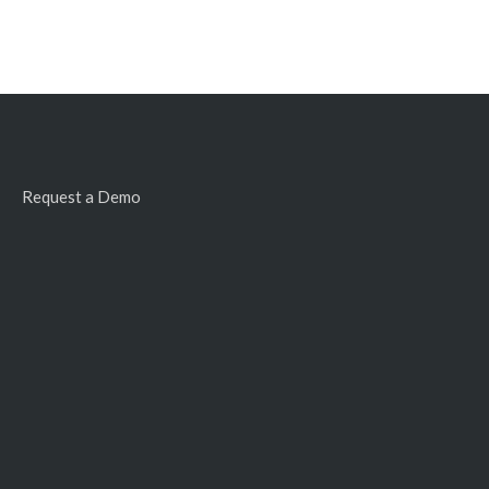
Request a Demo