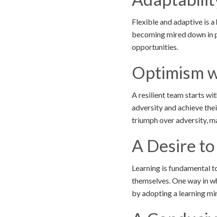
Flexible and adaptive is a
becoming mired down in p
opportunities.
Optimism w
A resilient team starts wi
adversity and achieve the
triumph over adversity, m
A Desire to
Learning is fundamental to
themselves. One way in wh
by adopting a learning mi