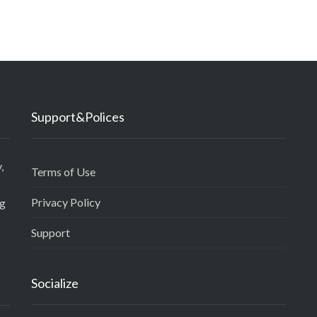
Support&Polices
,
Terms of Use
Privacy Policy
ng
Support
Socialize