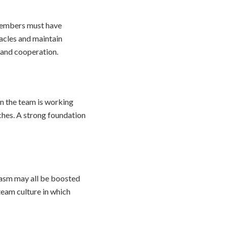
 members must have
acles and maintain
 and cooperation.
on the team is working
ches. A strong foundation
siasm may all be boosted
team culture in which