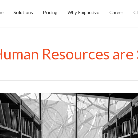
me
Solutions
Pricing
Why Empactivo
Career
Cl
Human Resources are 