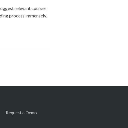
 suggest relevant courses
rding process immensely.
Request a Demo