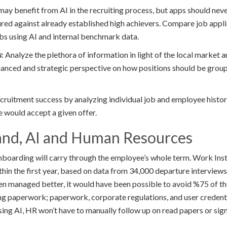
y benefit from AI in the recruiting process, but apps should never
ed against already established high achievers. Compare job appli
bs using AI and internal benchmark data.
s
: Analyze the plethora of information in light of the local marke
nuanced and strategic perspective on how positions should be gro
cruitment success by analyzing individual job and employee histori
e would accept a given offer.
nd, AI and Human Resources
nboarding will carry through the employee’s whole term. Work Inst
hin the first year, based on data from 34,000 departure interviews
en managed better, it would have been possible to avoid %75 of that
cing paperwork; paperwork, corporate regulations, and user credenti
sing AI, HR won’t have to manually follow up on read papers or sig