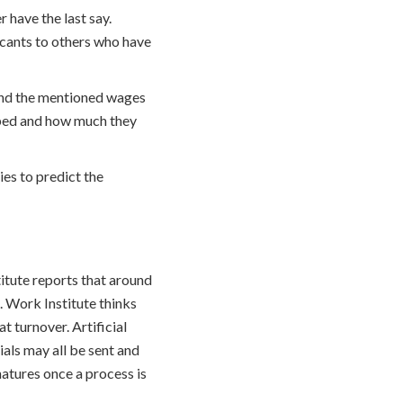
 have the last say.
cants to others who have
t and the mentioned wages
uped and how much they
es to predict the
itute reports that around
. Work Institute thinks
 turnover. Artificial
als may all be sent and
natures once a process is