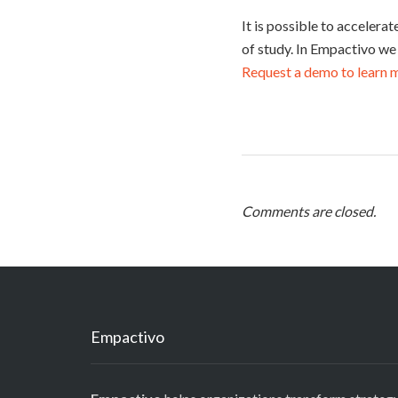
It is possible to accelera
of study. In Empactivo we
Request a demo to learn 
Comments are closed.
Empactivo