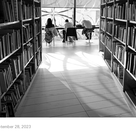
ptember 28, 2023