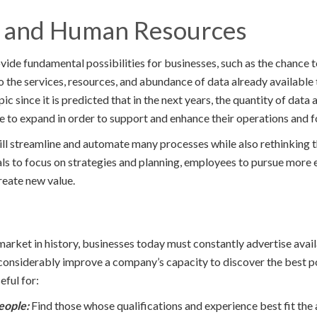
I and Human Resources
ovide fundamental possibilities for businesses, such as the chance
o the services, resources, and abundance of data already available 
pic since it is predicted that in the next years, the quantity of data
ue to expand in order to support and enhance their operations and 
ll streamline and automate many processes while also rethinking 
ls to focus on strategies and planning, employees to pursue more
reate new value.
market in history, businesses today must constantly advertise avail
considerably improve a company’s capacity to discover the best p
eful for:
eople:
Find those whose qualifications and experience best fit the 