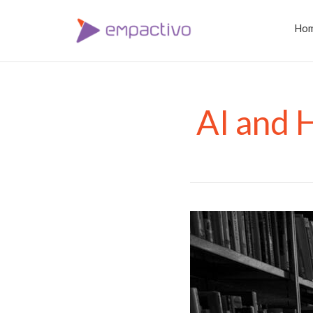
Ho
AI and 