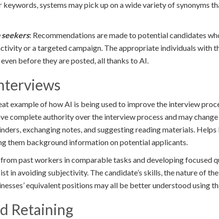
or keywords, systems may pick up on a wide variety of synonyms tha
b seekers
: Recommendations are made to potential candidates wh
activity or a targeted campaign. The appropriate individuals with th
 even before they are posted, all thanks to AI.
nterviews
great example of how AI is being used to improve the interview pro
ve complete authority over the interview process and may change or
inders, exchanging notes, and suggesting reading materials. Helps
ing them background information on potential applicants.
 from past workers in comparable tasks and developing focused qu
t in avoiding subjectivity. The candidate’s skills, the nature of the
nesses’ equivalent positions may all be better understood using t
nd Retaining