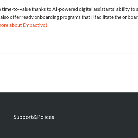
te time-to-value thanks to AI-powered digital assistants’ ability to
 also offer ready onboarding programs that’ll facilitate the onboa
more about Empactivo!
Support&Polices