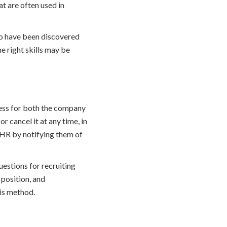
t are often used in
o have been discovered
e right skills may be
cess for both the company
 cancel it at any time, in
 HR by notifying them of
estions for recruiting
 position, and
his method.