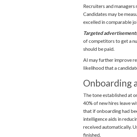
Recruiters and managers ma
Candidates may be measur
excelled in comparable jo
Targeted
advertisement
of competitors to get a 
should be paid.
AI may further improve re
likelihood that a candidat
Onboarding a
The tone established at o
40% of new hires leave wit
that if onboarding had be
intelligence aids in redu
received automatically. U
finished.