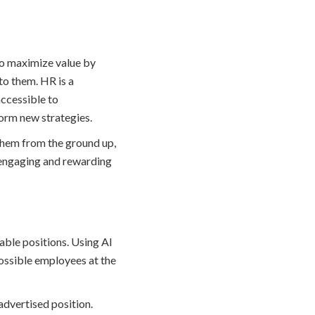
 to maximize value by
to them. HR is a
 accessible to
form new strategies.
them from the ground up,
 engaging and rewarding
able positions. Using AI
ossible employees at the
advertised position.