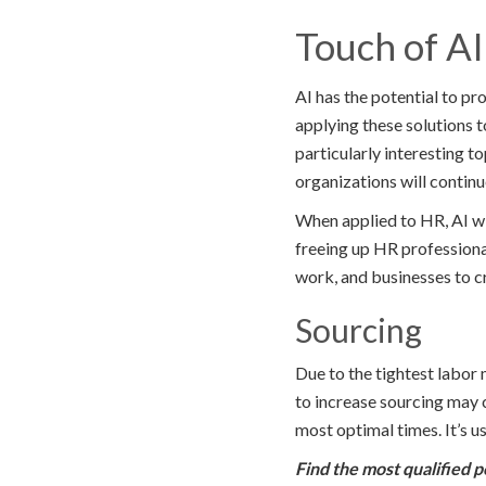
Touch of A
AI has the potential to pr
applying these solutions t
particularly interesting to
organizations will contin
When applied to HR, AI wi
freeing up HR professiona
work, and businesses to c
Sourcing
Due to the tightest labor 
to increase sourcing may 
most optimal times. It’s us
Find the most qualified p