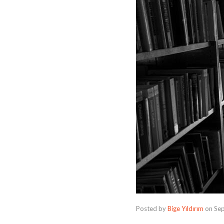
Posted by
Bige Yıldırım
on
Se