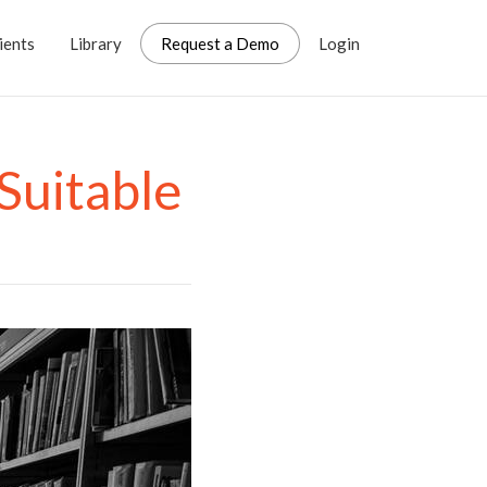
ients
Library
Request a Demo
Login
Suitable