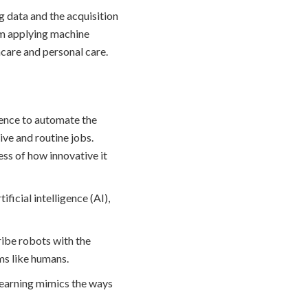
g data and the acquisition
om applying machine
care and personal care.
igence to automate the
sive and routine jobs.
ess of how innovative it
ficial intelligence (AI),
cribe robots with the
ms like humans.
 learning mimics the ways