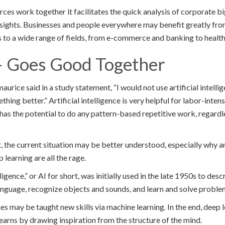
es work together it facilitates the quick analysis of corporate bi
nsights. Businesses and people everywhere may benefit greatly fr
s to a wide range of fields, from e-commerce and banking to health
– Goes Good Together
aurice said in a study statement, “I would not use artificial intell
thing better.” Artificial intelligence is very helpful for labor-inten
I) has the potential to do any pattern-based repetitive work, regardl
 the current situation may be better understood, especially why arti
 learning are all the rage.
lligence,” or AI for short, was initially used in the late 1950s to des
 language, recognize objects and sounds, and learn and solve proble
es may be taught new skills via machine learning. In the end, deep
earns by drawing inspiration from the structure of the mind.