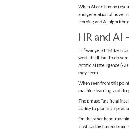
When AI and human resourc
and generation of novel i
learning and AI algorithm
HR and AI 
IT “evangelist” Mike Fitzm
work itself, but to do some
Artificial intelligence (A
may seem.
When seen from this point,
machine learning, and deep
The phrase “artificial inte
ability to plan, interpret
On the other hand, machin
in which the human brain l