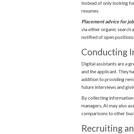
Instead of only looking f
resumes.
Placement advice for jo
via either organic search 
notified of open positions
Conducting I
Digital assistants are a 
and the applicant. They ha
addition to providing rem
future interviews and giv
By collecting information
managers, AI may also assis
comparisons to other busi
Recruiting a