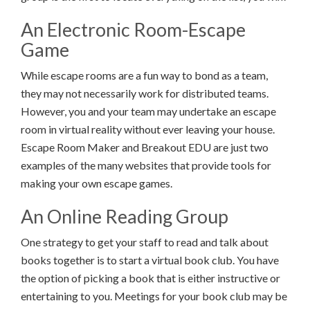
An Electronic Room-Escape
Game
While escape rooms are a fun way to bond as a team,
they may not necessarily work for distributed teams.
However, you and your team may undertake an escape
room in virtual reality without ever leaving your house.
Escape Room Maker and Breakout EDU are just two
examples of the many websites that provide tools for
making your own escape games.
An Online Reading Group
One strategy to get your staff to read and talk about
books together is to start a virtual book club. You have
the option of picking a book that is either instructive or
entertaining to you. Meetings for your book club may be