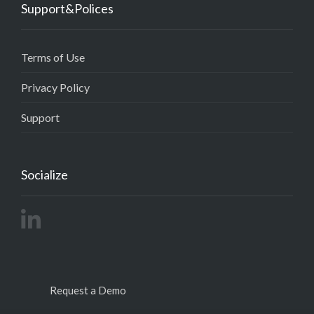
Support&Polices
Terms of Use
Privacy Policy
Support
Socialize
Request a Demo