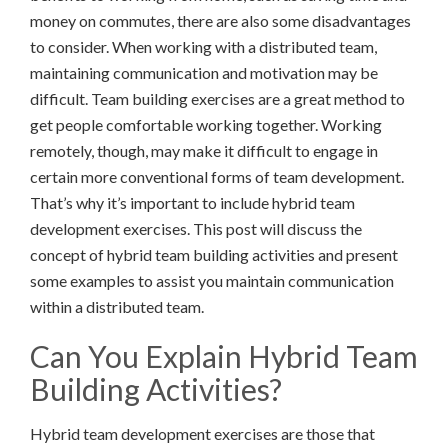
money on commutes, there are also some disadvantages
to consider. When working with a distributed team,
maintaining communication and motivation may be
difficult. Team building exercises are a great method to
get people comfortable working together. Working
remotely, though, may make it difficult to engage in
certain more conventional forms of team development.
That’s why it’s important to include hybrid team
development exercises. This post will discuss the
concept of hybrid team building activities and present
some examples to assist you maintain communication
within a distributed team.
Can You Explain Hybrid Team
Building Activities?
Hybrid team development exercises are those that