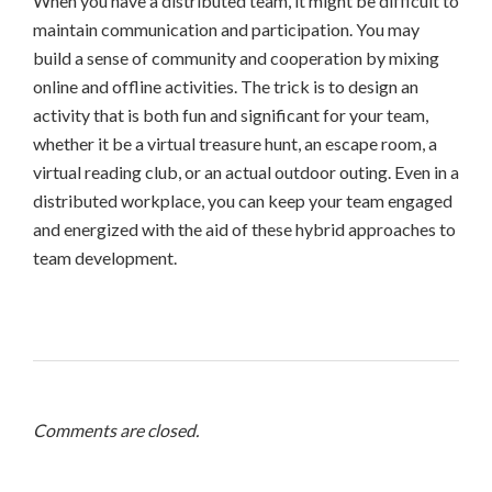
When you have a distributed team, it might be difficult to
maintain communication and participation. You may
build a sense of community and cooperation by mixing
online and offline activities. The trick is to design an
activity that is both fun and significant for your team,
whether it be a virtual treasure hunt, an escape room, a
virtual reading club, or an actual outdoor outing. Even in a
distributed workplace, you can keep your team engaged
and energized with the aid of these hybrid approaches to
team development.
Comments are closed.