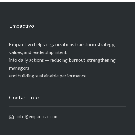
Empactivo
Empactivo
helps organizations transform strategy,
values, and leadership intent
into daily actions — reducing burnout, strengthening
managers,
and building sustainable performance.
Contact Info
info@empactivo.com