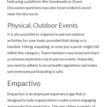
held using a platform like Goodreads or Zoom.
Discussion questions may also be provided to assist
steer the discourse.
Physical, Outdoor Events
It is also possible to organize in-person outdoor
activities for your team, provided that doing so is
feasible. Hiking, kayaking, or even just a picnic might fall
within this category. Team members may bond and share
a common experience via in-person events. Naturally,
you need to adhere to local health regulations and make
sure everyone participating is safe.
Empactivo
Empactivo is an employee experience app that is
designed to help organizations create a more engaging
and productive workplace. This app offers a variety of