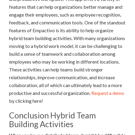
features that can help organizations better manage and
engage their employees, such as employee recognition,
feedback, and communication tools. One of the standout
features of Empactivo is its ability to help organize
hybrid team building activities. With many organizations
moving to a hybrid work model, it can be challenging to
build a sense of teamwork and collaboration among
employees who may be working in different locations.
These activities can help teams build stronger
relationships, improve communication, and increase
collaboration, all of which can ultimately lead to a more
productive and successful organization.
Request a demo
by clicking here!
Conclusion Hybrid Team
Building Activities