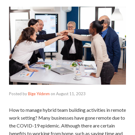
Posted by
Bige Yıldırım
on
August 11, 2023
How to manage hybrid team building activities in remote
work setting? Many businesses have gone remote due to
the COVID-19 epidemic. Although there are certain
benefits to working from home, such as saving time and