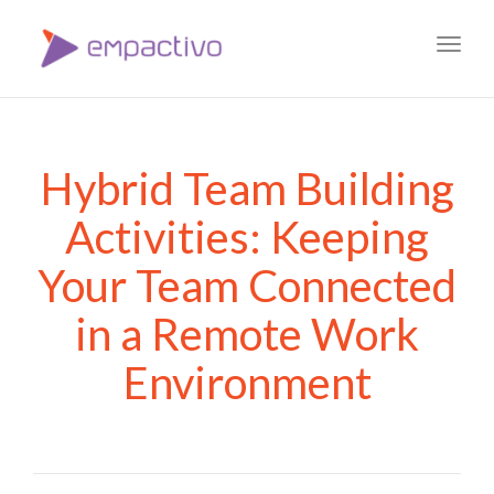
Toggl
navig
Hybrid Team Building
Activities: Keeping
Your Team Connected
in a Remote Work
Environment