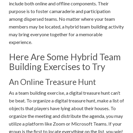
include both online and offline components. Their
purpose is to foster camaraderie and participation
among dispersed teams. No matter where your team
members may be located, a hybrid team building activity
may bring everyone together for a memorable
experience.
Here Are Some Hybrid Team
Building Exercises to Try
An Online Treasure Hunt
As a team building exercise, a digital treasure hunt can’t
be beat. To organize a digital treasure hunt, make a list of
objects that players have lying about their houses. To
organize the meeting and distribute the agenda, you may
utilize a platform like Zoom or Microsoft Teams. If your
group is the first to locate everything on the list, you win!