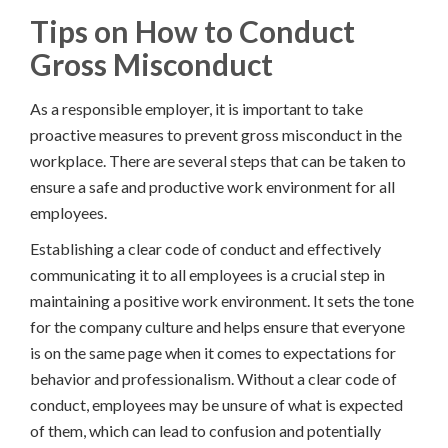
Tips on How to Conduct
Gross Misconduct
As a responsible employer, it is important to take
proactive measures to prevent gross misconduct in the
workplace. There are several steps that can be taken to
ensure a safe and productive work environment for all
employees.
Establishing a clear code of conduct and effectively
communicating it to all employees is a crucial step in
maintaining a positive work environment. It sets the tone
for the company culture and helps ensure that everyone
is on the same page when it comes to expectations for
behavior and professionalism. Without a clear code of
conduct, employees may be unsure of what is expected
of them, which can lead to confusion and potentially