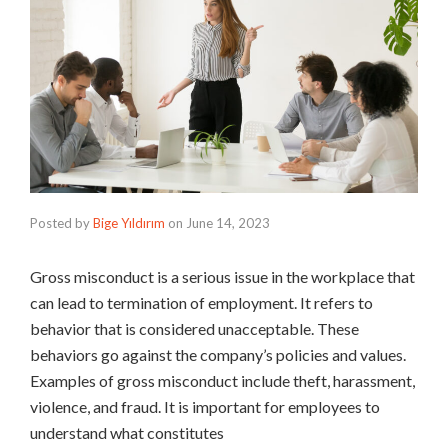
Posted by
Bige Yıldırım
on
June 14, 2023
Gross misconduct is a serious issue in the workplace that
can lead to termination of employment. It refers to
behavior that is considered unacceptable. These
behaviors go against the company’s policies and values.
Examples of gross misconduct include theft, harassment,
violence, and fraud. It is important for employees to
understand what constitutes