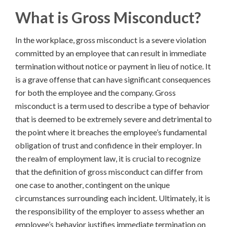
What is Gross Misconduct
?
In the workplace, gross misconduct is a severe violation
committed by an employee that can result in immediate
termination without notice or payment in lieu of notice. It
is a grave offense that can have significant consequences
for both the employee and the company. Gross
misconduct is a term used to describe a type of behavior
that is deemed to be extremely severe and detrimental to
the point where it breaches the employee’s fundamental
obligation of trust and confidence in their employer. In
the realm of employment law, it is crucial to recognize
that the definition of gross misconduct can differ from
one case to another, contingent on the unique
circumstances surrounding each incident. Ultimately, it is
the responsibility of the employer to assess whether an
employee’s behavior justifies immediate termination on