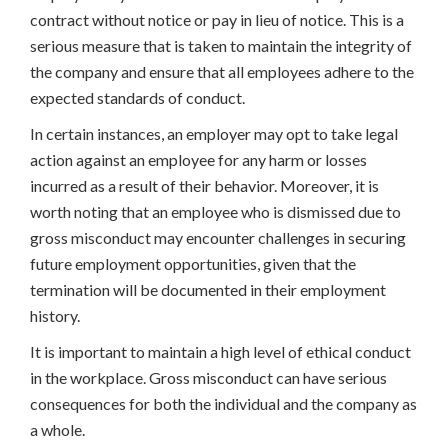
contract without notice or pay in lieu of notice. This is a
serious measure that is taken to maintain the integrity of
the company and ensure that all employees adhere to the
expected standards of conduct.
In certain instances, an employer may opt to take legal
action against an employee for any harm or losses
incurred as a result of their behavior. Moreover, it is
worth noting that an employee who is dismissed due to
gross misconduct may encounter challenges in securing
future employment opportunities, given that the
termination will be documented in their employment
history.
It is important to maintain a high level of ethical conduct
in the workplace. Gross misconduct can have serious
consequences for both the individual and the company as
a whole.