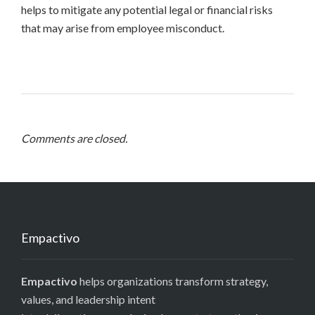
helps to mitigate any potential legal or financial risks
that may arise from employee misconduct.
Comments are closed.
Empactivo
Empactivo
helps organizations transform strategy,
values, and leadership intent