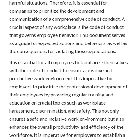
harmful situations. Therefore, it is essential for
companies to prioritize the development and
communication of a comprehensive code of conduct. A
crucial aspect of any workplace is the code of conduct
that governs employee behavior. This document serves
as a guide for expected actions and behaviors, as well as
the consequences for violating those expectations.
It is essential for all employees to familiarize themselves
with the code of conduct to ensure a positive and
productive work environment. It is imperative for
employers to prioritize the professional development of
their employees by providing regular training and
education on crucial topics such as workplace
harassment, discrimination, and safety. This not only
ensures a safe and inclusive work environment but also
enhances the overall productivity and efficiency of the
workforce. It is imperative for employers to establish a