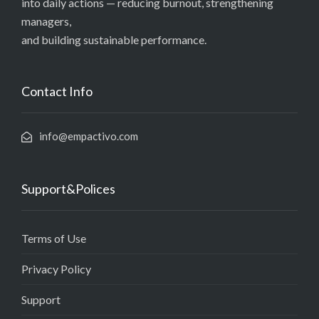
into daily actions — reducing burnout, strengthening
managers,
and building sustainable performance.
Contact Info
info@empactivo.com
Support&Polices
Terms of Use
Privacy Policy
Support