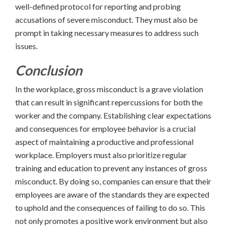
well-defined protocol for reporting and probing
accusations of severe misconduct. They must also be
prompt in taking necessary measures to address such
issues.
Conclusion
In the workplace, gross misconduct is a grave violation
that can result in significant repercussions for both the
worker and the company. Establishing clear expectations
and consequences for employee behavior is a crucial
aspect of maintaining a productive and professional
workplace. Employers must also prioritize regular
training and education to prevent any instances of gross
misconduct. By doing so, companies can ensure that their
employees are aware of the standards they are expected
to uphold and the consequences of failing to do so. This
not only promotes a positive work environment but also