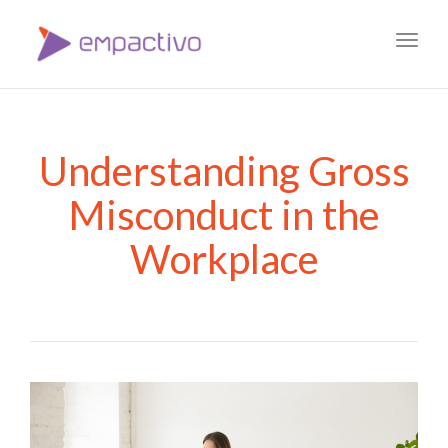
Toggl
navig
Understanding Gross
Misconduct in the
Workplace