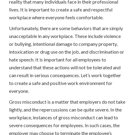
reality that many individuals face in their professional
lives. It is important to create a safe and respectful
workplace where everyone feels comfortable.
Unfortunately, there are some behaviors that are simply
unacceptable in any workplace. These include violence
or bullying, intentional damage to company property,
intoxication or drug use on the job, and discrimination or
hate speech. It is important for all employees to
understand that these actions will not be tolerated and
can result in serious consequences. Let’s work together
to create a safe and positive work environment for
everyone.
Gross misconduct is a matter that employers do not take
lightly, and the repercussions can be quite severe. In the
workplace, instances of gross misconduct can lead to
severe consequences for employees. In such cases, the
employer may choose to terminate the employee’s