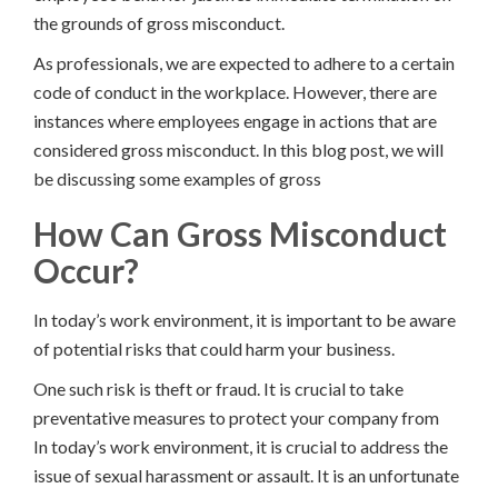
the grounds of gross misconduct.
As professionals, we are expected to adhere to a certain
code of conduct in the workplace. However, there are
instances where employees engage in actions that are
considered gross misconduct. In this blog post, we will
be discussing some examples of gross
How Can Gross Misconduct
Occur?
In today’s work environment, it is important to be aware
of potential risks that could harm your business.
One such risk is theft or fraud. It is crucial to take
preventative measures to protect your company from
In today’s work environment, it is crucial to address the
issue of sexual harassment or assault. It is an unfortunate