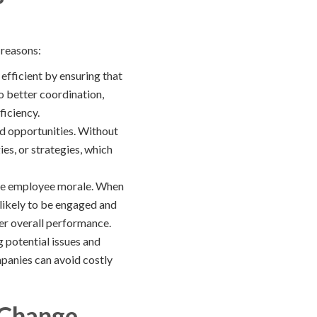
 reasons:
fficient by ensuring that
o better coordination,
ficiency.
d opportunities. Without
s, or strategies, which
ce employee morale. When
 likely to be engaged and
ter overall performance.
 potential issues and
mpanies can avoid costly
 Change