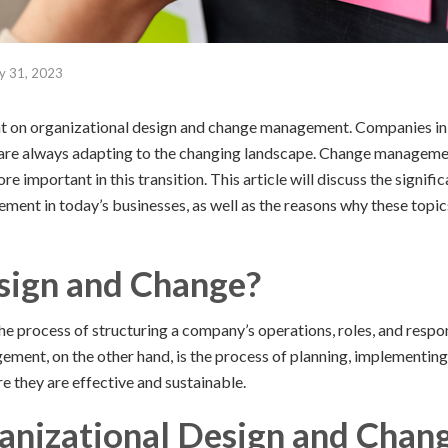
y 31, 2023
t on organizational design and change management. Companies in
re always adapting to the changing landscape. Change managemen
 important in this transition. This article will discuss the signifi
ent in today’s businesses, as well as the reasons why these topic
sign and Change?
he process of structuring a company’s operations, roles, and respons
ment, on the other hand, is the process of planning, implementin
re they are effective and sustainable.
anizational Design and Chan