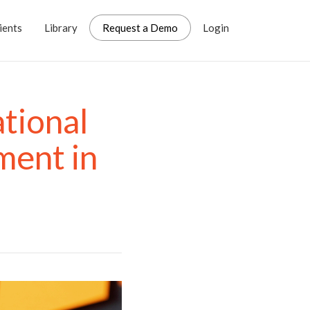
ients
Library
Request a Demo
Login
tional
ent in