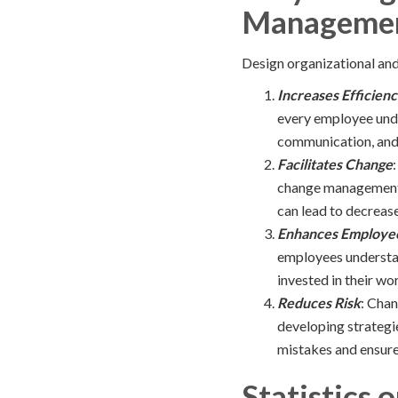
Managemen
Design organizational and
Increases Efficien
every employee under
communication, and c
Facilitates Change
change management, 
can lead to decreas
Enhances Employe
employees understan
invested in their wo
Reduces Risk
: Chan
developing strategi
mistakes and ensure 
Statistics 