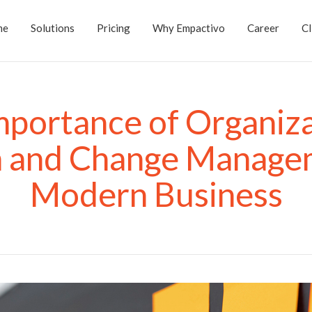
me
Solutions
Pricing
Why Empactivo
Career
Cl
mportance of Organiza
n and Change Managem
Modern Business