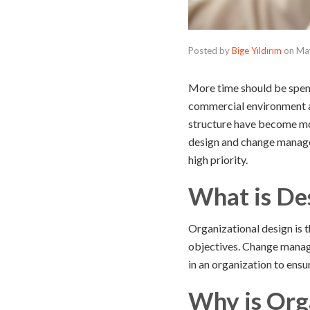
Posted by
Bige Yıldırım
on
Ma
More time should be spen
commercial environment a
structure have become more
design and change managem
high priority.
What is De
Organizational design is t
objectives. Change manage
in an organization to ensu
Why is Org