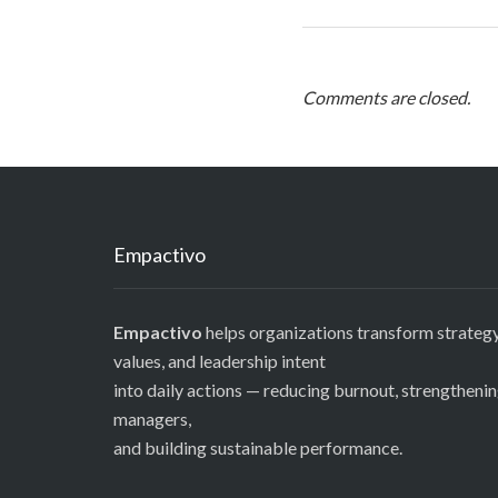
Comments are closed.
Empactivo
Empactivo
helps organizations transform strategy
values, and leadership intent
into daily actions — reducing burnout, strengtheni
managers,
and building sustainable performance.