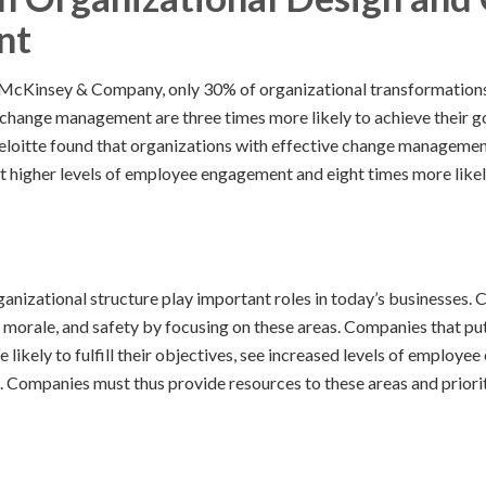
nt
McKinsey & Company, only 30% of organizational transformation
 change management are three times more likely to achieve their goa
Deloitte found that organizations with effective change manageme
t higher levels of employee engagement and eight times more likely
nizational structure play important roles in today’s businesses
y, morale, and safety by focusing on these areas. Companies that p
ikely to fulfill their objectives, see increased levels of employe
. Companies must thus provide resources to these areas and priorit