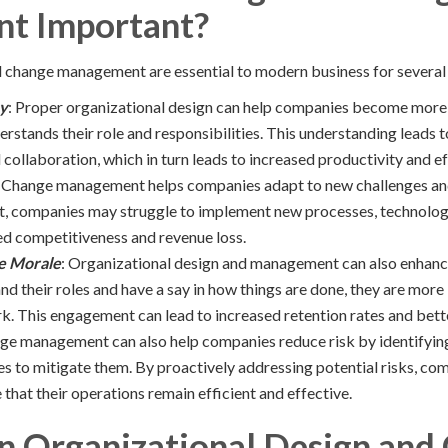
t Important?
 change management are essential to modern business for several
cy
: Proper organizational design can help companies become more e
stands their role and responsibilities. This understanding leads t
ollaboration, which in turn leads to increased productivity and ef
: Change management helps companies adapt to new challenges an
companies may struggle to implement new processes, technologie
ed competitiveness and revenue loss.
e Morale
: Organizational design and management can also enhan
d their roles and have a say in how things are done, they are more
rk. This engagement can lead to increased retention rates and bet
ge management can also help companies reduce risk by identifying
es to mitigate them. By proactively addressing potential risks, co
that their operations remain efficient and effective.
on Organizational Design and