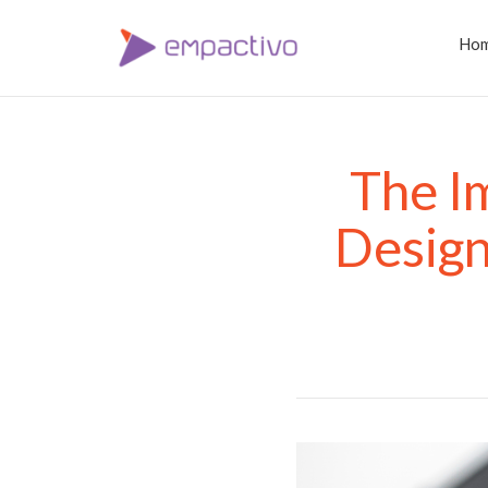
Ho
The I
Desig