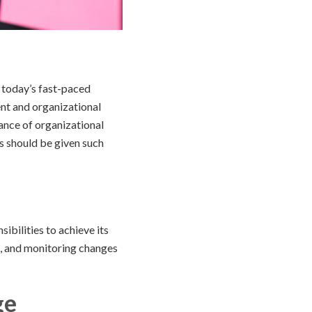
 today’s fast-paced
t and organizational
cance of organizational
s should be given such
ibilities to achieve its
g, and monitoring changes
ge