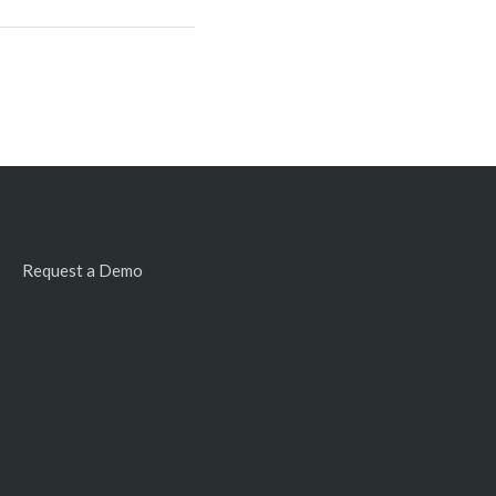
Request a Demo