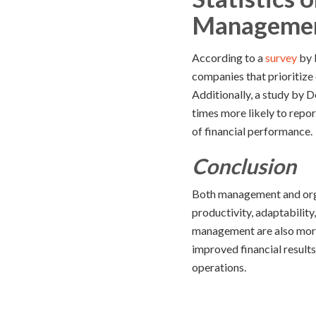
Manageme
According to a
survey
by 
companies that prioritize
Additionally, a study by 
times more likely to repor
of financial performance.
Conclusion
Both management and orga
productivity, adaptabilit
management are also more l
improved financial results
operations.