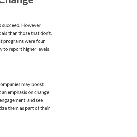
s succeed. However,
ls than those that don’t.
nt programs were four
 to report higher levels
. Companies may boost
ut an emphasis on change
e engagement, and see
ize them as part of their