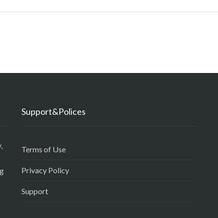
Support&Polices
,
Terms of Use
Privacy Policy
ng
Support