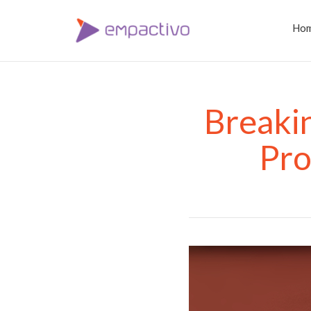
Ho
Breakin
Pro