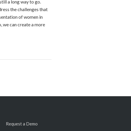
till a long way to go.
dress the challenges that
esentation of women in
o, we can create a more
Request a Demo