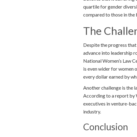
quartile for gender diver
compared to those in the 
The Challe
Despite the progress that 
advance into leadership ro
National Women’s Law Cent
is even wider for women o
every dollar earned by wh
Another challenge is the l
According to a report b
executives in venture-bac
industry.
Conclusion