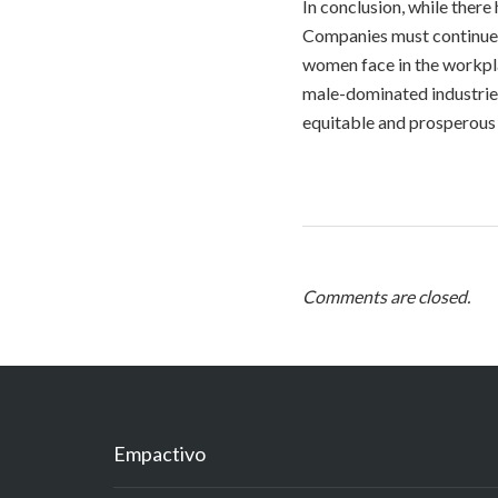
In conclusion, while there 
Companies must continue t
women face in the workpla
male-dominated industries
equitable and prosperous f
Comments are closed.
Empactivo