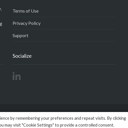
,
Terms of Use
Privacy Policy
ng
Support
Socialize
ence by remembering your preferences and repeat visits. By clicking
right 2026
Empactivo
powered by
Omega BigData
All Rights R
ou may visit "Cookie Settings" to provide a controlled consent.