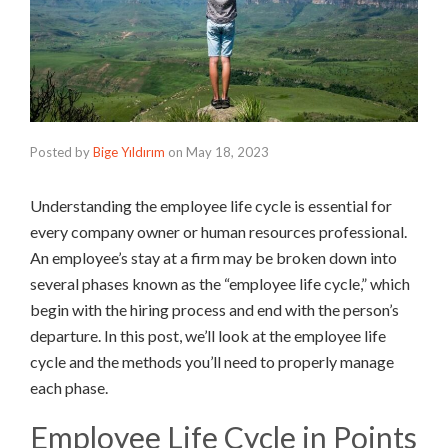
Posted by
Bige Yıldırım
on
May 18, 2023
Understanding the employee life cycle is essential for
every company owner or human resources professional.
An employee’s stay at a firm may be broken down into
several phases known as the “employee life cycle,” which
begin with the hiring process and end with the person’s
departure. In this post, we’ll look at the employee life
cycle and the methods you’ll need to properly manage
each phase.
Employee Life Cycle in Points