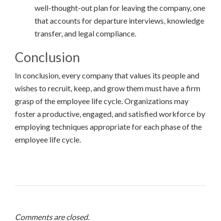
well-thought-out plan for leaving the company, one
that accounts for departure interviews, knowledge
transfer, and legal compliance.
Conclusion
In conclusion, every company that values its people and
wishes to recruit, keep, and grow them must have a firm
grasp of the employee life cycle. Organizations may
foster a productive, engaged, and satisfied workforce by
employing techniques appropriate for each phase of the
employee life cycle.
Comments are closed.