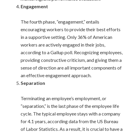
Engagement
The fourth phase, “engagement,” entails
encouraging workers to provide their best efforts
in a supportive setting. Only 36% of American
workers are actively engaged in their jobs,
according to a Gallup poll. Recognizing employees,
providing constructive criticism, and giving them a
sense of direction are all important components of
an effective engagement approach.
Separation
Terminating an employee’s employment, or
“separation,” is the last phase of the employee life
cycle. The typical employee stays with a company
for 4.1 years, according data from the US Bureau
of Labor Statistics. As a result, it is crucial to have a