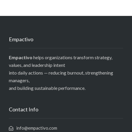
Empactivo
Empactivo
helps organizations transform strategy,
values, and leadership intent
into daily actions — reducing burnout, strengthening
managers,
and building sustainable performance.
Contact Info
info@empactivo.com