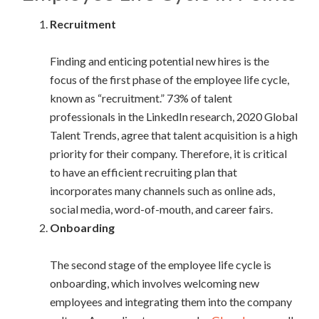
Recruitment
Finding and enticing potential new hires is the
focus of the first phase of the employee life cycle,
known as “recruitment.” 73% of talent
professionals in the LinkedIn research, 2020 Global
Talent Trends, agree that talent acquisition is a high
priority for their company. Therefore, it is critical
to have an efficient recruiting plan that
incorporates many channels such as online ads,
social media, word-of-mouth, and career fairs.
Onboarding
The second stage of the employee life cycle is
onboarding, which involves welcoming new
employees and integrating them into the company