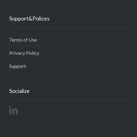
Support&Polices
Terms of Use
Privacy Policy
Support
Socialize