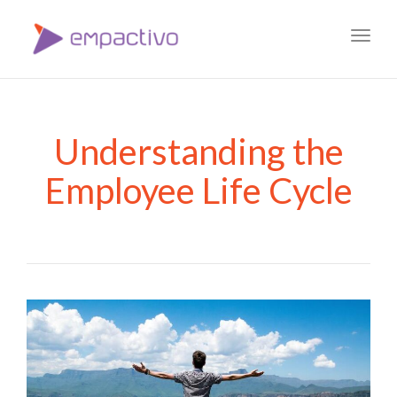
Toggl
navig
Understanding the
Employee Life Cycle