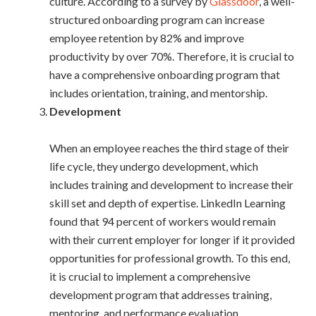
culture. According to a survey by
Glassdoor
, a well-
structured onboarding program can increase
employee retention by 82% and improve
productivity by over 70%. Therefore, it is crucial to
have a comprehensive onboarding program that
includes orientation, training, and mentorship.
Development
When an employee reaches the third stage of their
life cycle, they undergo development, which
includes training and development to increase their
skill set and depth of expertise. LinkedIn Learning
found that 94 percent of workers would remain
with their current employer for longer if it provided
opportunities for professional growth. To this end,
it is crucial to implement a comprehensive
development program that addresses training,
mentoring, and performance evaluation.