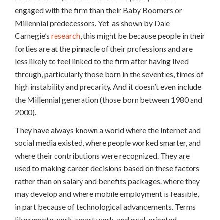
engaged with the firm than their Baby Boomers or
Millennial predecessors. Yet, as shown by Dale
Carnegie’s
research
, this might be because people in their
forties are at the pinnacle of their professions and are
less likely to feel linked to the firm after having lived
through, particularly those born in the seventies, times of
high instability and precarity. And it doesn’t even include
the Millennial generation (those born between 1980 and
2000).
They have always known a world where the Internet and
social media existed, where people worked smarter, and
where their contributions were recognized. They are
used to making career decisions based on these factors
rather than on salary and benefits packages. where they
may develop and where mobile employment is feasible,
in part because of technological advancements. Terms
like remote work, smart work, and goal-oriented