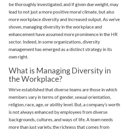
be thoroughly investigated, and if given due weight, may
lead to not just a more positive moral climate, but also
more workplace diversity and increased output. As we’ve
shown, managing diversity in the workplace and
enhancement have assumed more prominence in the HR
sector. Indeed, in some organizations, diversity
management has emerged as a distinct strategy in its
own right.
What is Managing Diversity in
the Workplace?
We’ve established that diverse teams are those in which
members vary in terms of gender, sexual orientation,
religion, race, age, or ability level. But, a company’s worth
is not always enhanced by employees from diverse
backgrounds, cultures, and ways of life. A team needs
more than just variety, the richness that comes from