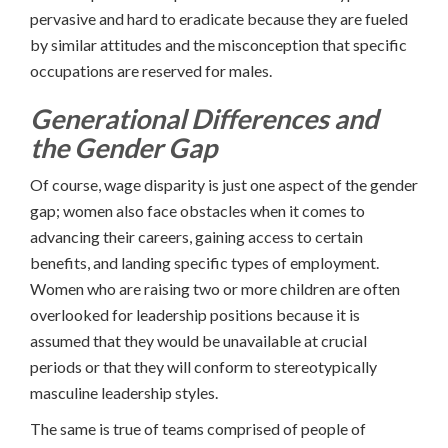
pervasive and hard to eradicate because they are fueled
by similar attitudes and the misconception that specific
occupations are reserved for males.
Generational Differences and
the Gender Gap
Of course, wage disparity is just one aspect of the gender
gap; women also face obstacles when it comes to
advancing their careers, gaining access to certain
benefits, and landing specific types of employment.
Women who are raising two or more children are often
overlooked for leadership positions because it is
assumed that they would be unavailable at crucial
periods or that they will conform to stereotypically
masculine leadership styles.
The same is true of teams comprised of people of