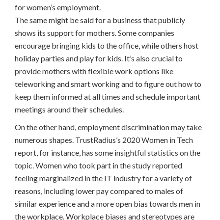
for women’s employment.
The same might be said for a business that publicly
shows its support for mothers. Some companies
encourage bringing kids to the office, while others host
holiday parties and play for kids. It’s also crucial to
provide mothers with flexible work options like
teleworking and smart working and to figure out how to
keep them informed at all times and schedule important
meetings around their schedules.
On the other hand, employment discrimination may take
numerous shapes. TrustRadius’s 2020 Women in Tech
report, for instance, has some insightful statistics on the
topic. Women who took part in the study reported
feeling marginalized in the IT industry for a variety of
reasons, including lower pay compared to males of
similar experience and a more open bias towards men in
the workplace. Workplace biases and stereotypes are