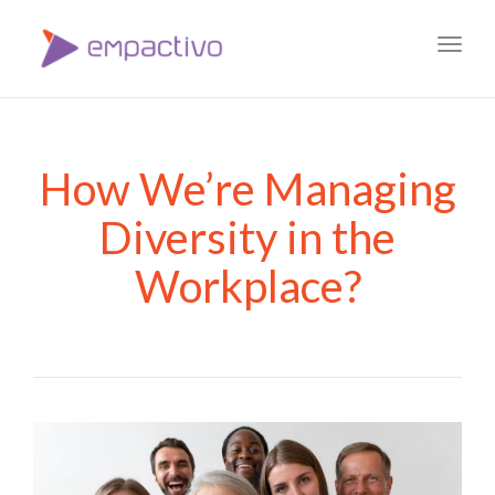
Toggl
navig
How We’re Managing
Diversity in the
Workplace?