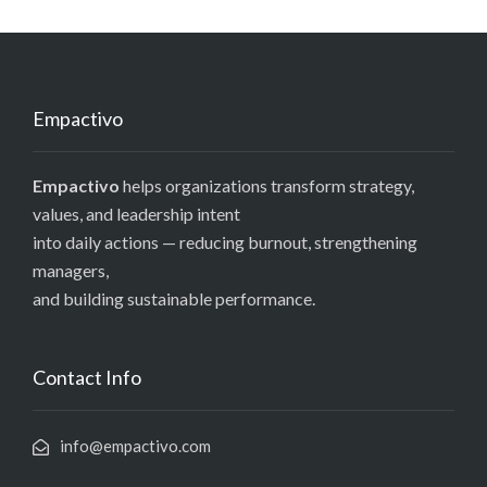
Empactivo
Empactivo
helps organizations transform strategy,
values, and leadership intent
into daily actions — reducing burnout, strengthening
managers,
and building sustainable performance.
Contact Info
info@empactivo.com