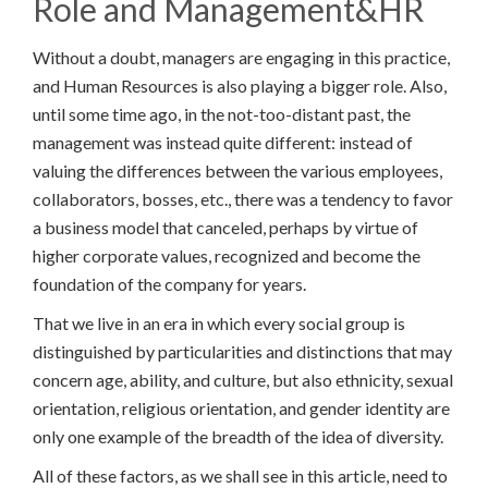
Role and Management&HR
Without a doubt, managers are engaging in this practice,
and Human Resources is also playing a bigger role. Also,
until some time ago, in the not-too-distant past, the
management was instead quite different: instead of
valuing the differences between the various employees,
collaborators, bosses, etc., there was a tendency to favor
a business model that canceled, perhaps by virtue of
higher corporate values, recognized and become the
foundation of the company for years.
That we live in an era in which every social group is
distinguished by particularities and distinctions that may
concern age, ability, and culture, but also ethnicity, sexual
orientation, religious orientation, and gender identity are
only one example of the breadth of the idea of diversity.
All of these factors, as we shall see in this article, need to