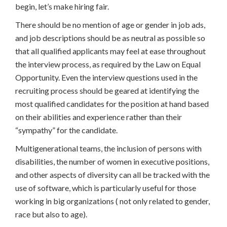
begin, let’s make hiring fair.
There should be no mention of age or gender in job ads,
and job descriptions should be as neutral as possible so
that all qualified applicants may feel at ease throughout
the interview process, as required by the Law on Equal
Opportunity. Even the interview questions used in the
recruiting process should be geared at identifying the
most qualified candidates for the position at hand based
on their abilities and experience rather than their
“sympathy” for the candidate.
Multigenerational teams, the inclusion of persons with
disabilities, the number of women in executive positions,
and other aspects of diversity can all be tracked with the
use of software, which is particularly useful for those
working in big organizations ( not only related to gender,
race but also to age).