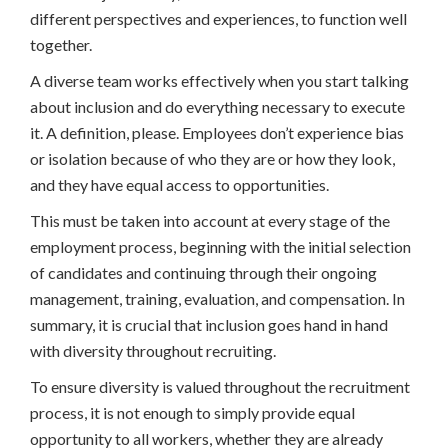
different perspectives and experiences, to function well
together.
A diverse team works effectively when you start talking
about inclusion and do everything necessary to execute
it. A definition, please. Employees don’t experience bias
or isolation because of who they are or how they look,
and they have equal access to opportunities.
This must be taken into account at every stage of the
employment process, beginning with the initial selection
of candidates and continuing through their ongoing
management, training, evaluation, and compensation. In
summary, it is crucial that inclusion goes hand in hand
with diversity throughout recruiting.
To ensure diversity is valued throughout the recruitment
process, it is not enough to simply provide equal
opportunity to all workers, whether they are already