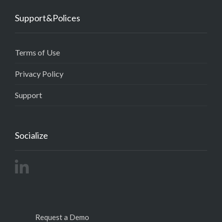
Support&Polices
Terms of Use
Privacy Policy
Support
Socialize
Request a Demo