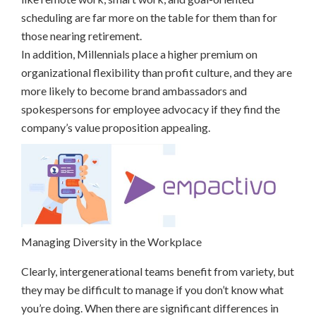
scheduling are far more on the table for them than for
those nearing retirement.
In addition, Millennials place a higher premium on
organizational flexibility than profit culture, and they are
more likely to become brand ambassadors and
spokespersons for employee advocacy if they find the
company’s value proposition appealing.
Managing Diversity in the Workplace
Clearly, intergenerational teams benefit from variety, but
they may be difficult to manage if you don’t know what
you’re doing. When there are significant differences in