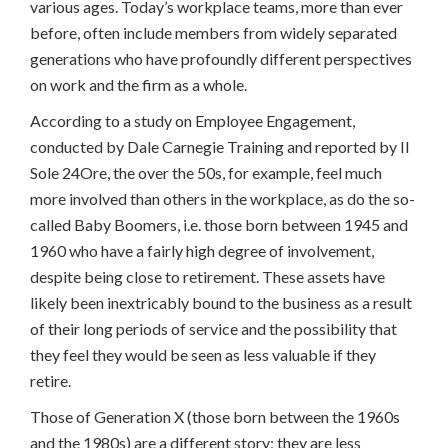
various ages. Today’s workplace teams, more than ever
before, often include members from widely separated
generations who have profoundly different perspectives
on work and the firm as a whole.
According to a study on Employee Engagement,
conducted by Dale Carnegie Training and reported by Il
Sole 24Ore, the over the 50s, for example, feel much
more involved than others in the workplace, as do the so-
called Baby Boomers, i.e. those born between 1945 and
1960 who have a fairly high degree of involvement,
despite being close to retirement. These assets have
likely been inextricably bound to the business as a result
of their long periods of service and the possibility that
they feel they would be seen as less valuable if they
retire.
Those of Generation X (those born between the 1960s
and the 1980s) are a different story; they are less