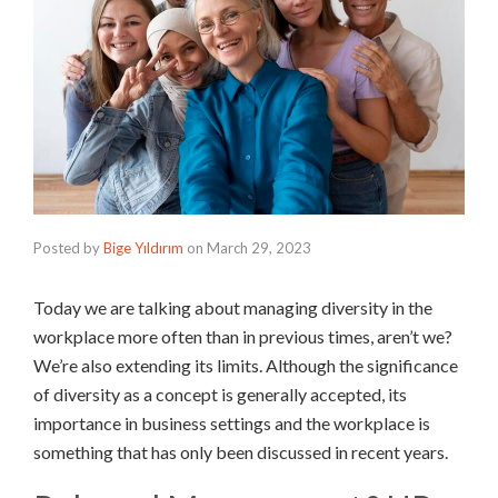
Posted by
Bige Yıldırım
on
March 29, 2023
Today we are talking about managing diversity in the
workplace more often than in previous times, aren’t we?
We’re also extending its limits. Although the significance
of diversity as a concept is generally accepted, its
importance in business settings and the workplace is
something that has only been discussed in recent years.