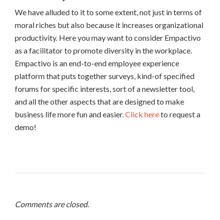
We have alluded to it to some extent, not just in terms of
moral riches but also because it increases organizational
productivity. Here you may want to consider Empactivo
as a facilitator to promote diversity in the workplace.
Empactivo is an end-to-end employee experience
platform that puts together surveys, kind-of specified
forums for specific interests, sort of a newsletter tool,
and all the other aspects that are designed to make
business life more fun and easier.
Click here
to request a
demo!
Comments are closed.