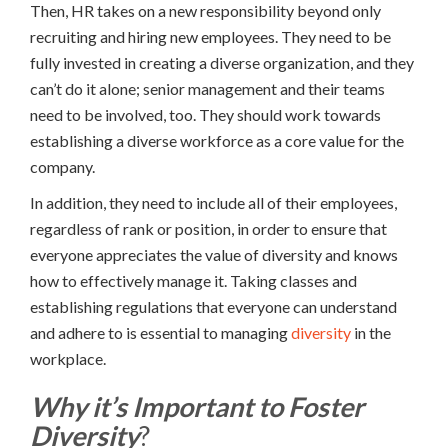
Then, HR takes on a new responsibility beyond only
recruiting and hiring new employees. They need to be
fully invested in creating a diverse organization, and they
can’t do it alone; senior management and their teams
need to be involved, too. They should work towards
establishing a diverse workforce as a core value for the
company.
In addition, they need to include all of their employees,
regardless of rank or position, in order to ensure that
everyone appreciates the value of diversity and knows
how to effectively manage it. Taking classes and
establishing regulations that everyone can understand
and adhere to is essential to managing
diversity
in the
workplace.
Why it’s Important to Foster
Diversity
?