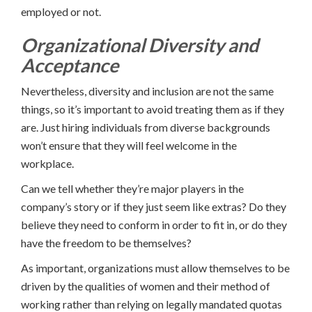
employed or not.
Organizational Diversity and
Acceptance
Nevertheless, diversity and inclusion are not the same
things, so it’s important to avoid treating them as if they
are. Just hiring individuals from diverse backgrounds
won’t ensure that they will feel welcome in the
workplace.
Can we tell whether they’re major players in the
company’s story or if they just seem like extras? Do they
believe they need to conform in order to fit in, or do they
have the freedom to be themselves?
As important, organizations must allow themselves to be
driven by the qualities of women and their method of
working rather than relying on legally mandated quotas