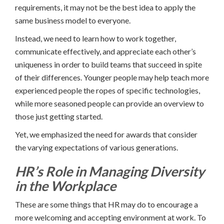
requirements, it may not be the best idea to apply the
same business model to everyone.
Instead, we need to learn how to work together,
communicate effectively, and appreciate each other’s
uniqueness in order to build teams that succeed in spite
of their differences. Younger people may help teach more
experienced people the ropes of specific technologies,
while more seasoned people can provide an overview to
those just getting started.
Yet, we emphasized the need for awards that consider
the varying expectations of various generations.
HR’s Role in Managing Diversity
in the Workplace
These are some things that HR may do to encourage a
more welcoming and accepting environment at work. To