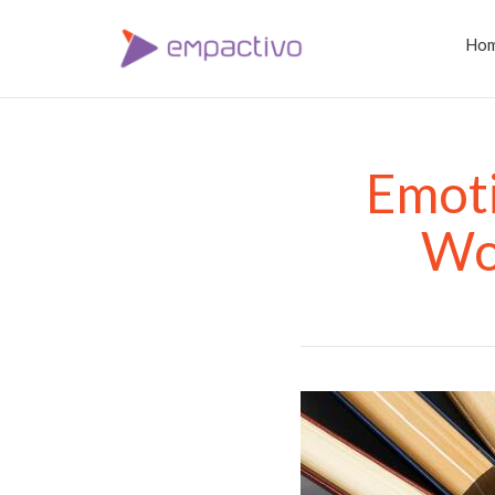
Ho
Emoti
Wor