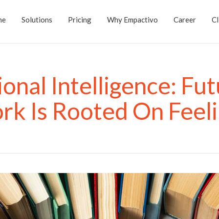
me
Solutions
Pricing
Why Empactivo
Career
Cl
onal Intelligence: Fut
k Is Rooted On Feel