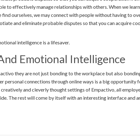
e able to effectively manage relationships with others. When we learn
 find ourselves, we may connect with people without having to ov
otiate and eliminate probable disputes so that you can acquire co
tional intelligence is a lifesaver.
And Emotional Intelligence
ivo they are not just bonding to the workplace but also bonding 
er personal connections through online ways is a big opportunity
 creatively and cleverly thought settings of Empactivo, all employee
de. The rest will come by itself with an interesting interface and 