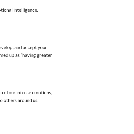
ional intelligence.
evelop, and accept your
mmed up as “having greater
trol our intense emotions,
o others around us.