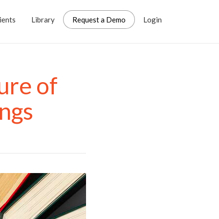
ients
Library
Request a Demo
Login
ure of
ings