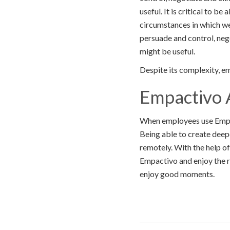
useful. It is critical to b
circumstances in which we
persuade and control, neg
might be useful.
Despite its complexity, emo
Empactivo 
When employees use Empact
Being able to create deep
remotely. With the help of
Empactivo and enjoy the ri
enjoy good moments.