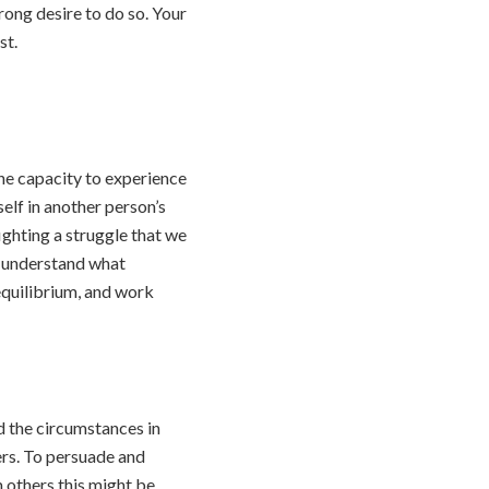
rong desire to do so. Your
st.
he capacity to experience
elf in another person’s
ighting a struggle that we
t understand what
 equilibrium, and work
ad the circumstances in
rs. To persuade and
 others this might be