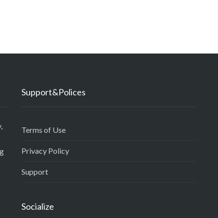
Support&Polices
,
Terms of Use
Privacy Policy
ng
Support
Socialize