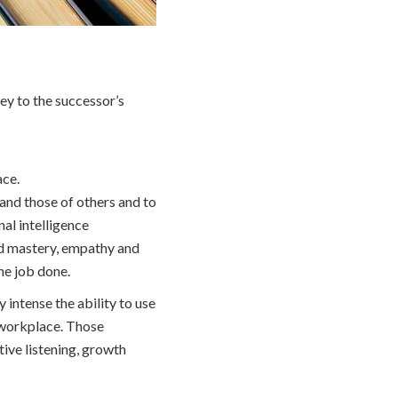
key to the successor’s
ace.
 and those of others and to
al intelligence
and mastery, empathy and
the job done.
intense the ability to use
he workplace. Those
ive listening, growth