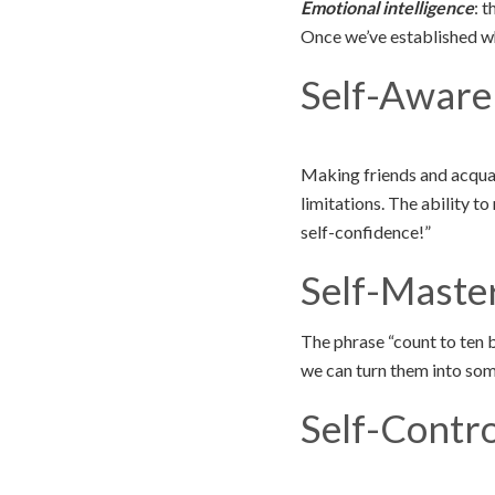
Emotional intelligence
: 
Once we’ve established wha
Self-Aware
Making friends and acquai
limitations. The ability 
self-confidence!”
Self-Maste
The phrase “count to ten 
we can turn them into so
Self-Contro