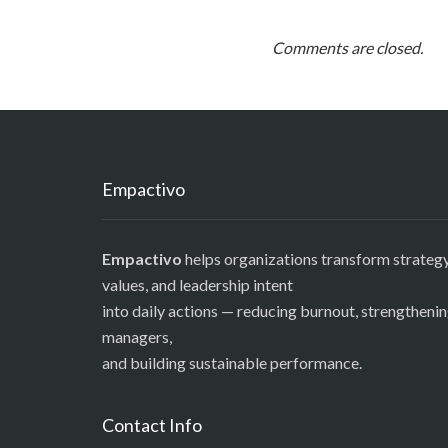
Comments are closed.
Empactivo
Empactivo
helps organizations transform strategy
values, and leadership intent
into daily actions — reducing burnout, strengtheni
managers,
and building sustainable performance.
Contact Info