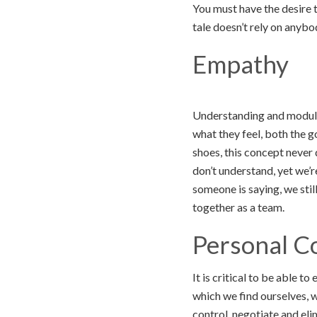
You must have the desire t
tale doesn’t rely on anybo
Empathy
Understanding and modulat
what they feel, both the g
shoes, this concept never 
don’t understand, yet we’
someone is saying, we stil
together as a team.
Personal C
It is critical to be able 
which we find ourselves, 
control, negotiate and el