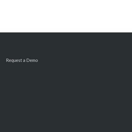
Request a Demo