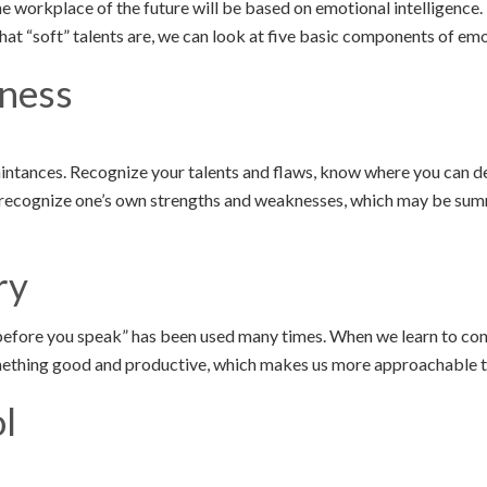
the workplace of the future will be based on emotional intelligence.
t “soft” talents are, we can look at five basic components of emot
ness
ntances. Recognize your talents and flaws, know where you can d
to recognize one’s own strengths and weaknesses, which may be su
ry
before you speak” has been used many times. When we learn to con
mething good and productive, which makes us more approachable t
l