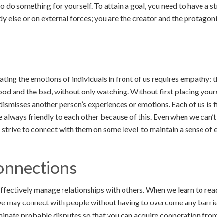
o do something for yourself. To attain a goal, you need to have a st
dy else or on external forces; you are the creator and the protagoni
ing the emotions of individuals in front of us requires empathy: t
ood and the bad, without only watching. Without first placing yours
dismisses another person’s experiences or emotions. Each of us is f
re always friendly to each other because of this. Even when we can’
l strive to connect with them on some level, to maintain a sense of
onnections
to effectively manage relationships with others. When we learn to re
we may connect with people without having to overcome any barrie
iminate probable disputes so that you can acquire cooperation from