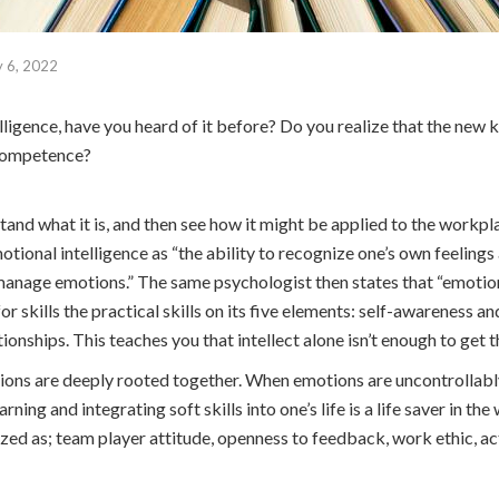
y 6, 2022
lligence, have you heard of it before? Do you realize that the new 
f competence?
stand what it is, and then see how it might be applied to the workpl
tional intelligence as “the ability to recognize one’s own feelings
anage emotions.” The same psychologist then states that “emotion
or skills the practical skills on its five elements: self-awareness 
ationships. This teaches you that intellect alone isn’t enough to get 
ons are deeply rooted together. When emotions are uncontrollably 
arning and integrating soft skills into one’s life is a life saver in t
ed as; team player attitude, openness to feedback, work ethic, act