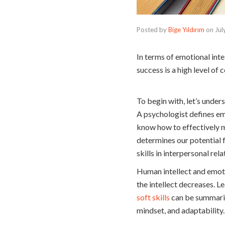
Posted by
Bige Yıldırım
on
Jul
In terms of emotional inte
success is a high level o
To begin with, let’s under
A psychologist defines emo
know how to effectively m
determines our potential f
skills in interpersonal rel
Human intellect and emoti
the intellect decreases. Le
soft skills
can be summariz
mindset, and adaptability.