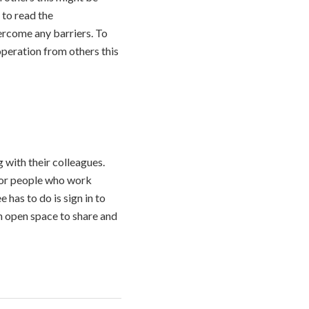
 to read the
ercome any barriers. To
operation from others this
with their colleagues.
 for people who work
 has to do is sign in to
an open space to share and