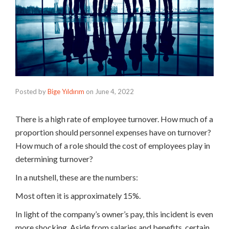
Posted by
Bige Yıldırım
on
June 4, 2022
There is a high rate of employee turnover. How much of a
proportion should personnel expenses have on turnover?
How much of a role should the cost of employees play in
determining turnover?
In a nutshell, these are the numbers:
Most often it is approximately 15%.
In light of the company’s owner’s pay, this incident is even
more shocking. Aside from salaries and benefits, certain