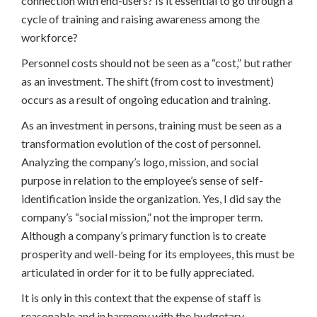
connection with end-users? Is it essential to go through a
cycle of training and raising awareness among the
workforce?
Personnel costs should not be seen as a “cost,” but rather
as an investment. The shift (from cost to investment)
occurs as a result of ongoing education and training.
As an investment in persons, training must be seen as a
transformation evolution of the cost of personnel.
Analyzing the company’s logo, mission, and social
purpose in relation to the employee’s sense of self-
identification inside the organization. Yes, I did say the
company’s “social mission,” not the improper term.
Although a company’s primary function is to create
prosperity and well-being for its employees, this must be
articulated in order for it to be fully appreciated.
It is only in this context that the expense of staff is
reasonable and in harmony with the budgetary