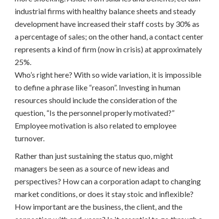
industrial firms with healthy balance sheets and steady
development have increased their staff costs by 30% as
a percentage of sales; on the other hand, a contact center
represents a kind of firm (now in crisis) at approximately
25%.
Who’s right here? With so wide variation, it is impossible
to define a phrase like “reason”. Investing in human
resources should include the consideration of the
question, “Is the personnel properly motivated?”
Employee motivation is also related to employee
turnover.
Rather than just sustaining the status quo, might
managers be seen as a source of new ideas and
perspectives? How can a corporation adapt to changing
market conditions, or does it stay stoic and inflexible?
How important are the business, the client, and the