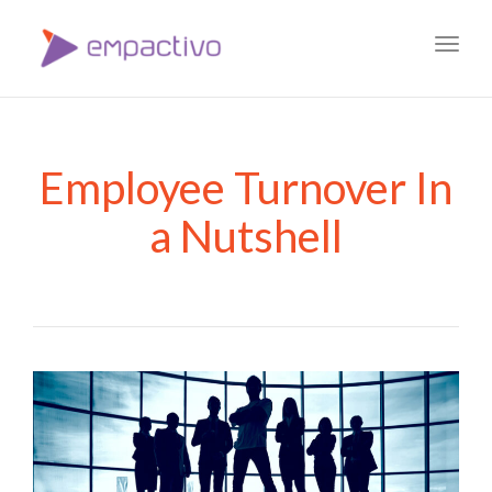
Toggl
navig
Employee Turnover In
a Nutshell