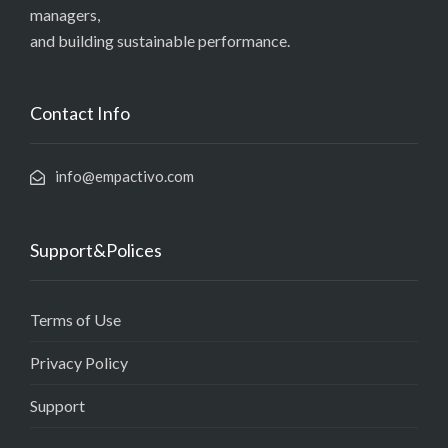
managers,
and building sustainable performance.
Contact Info
info@empactivo.com
Support&Polices
Terms of Use
Privacy Policy
Support