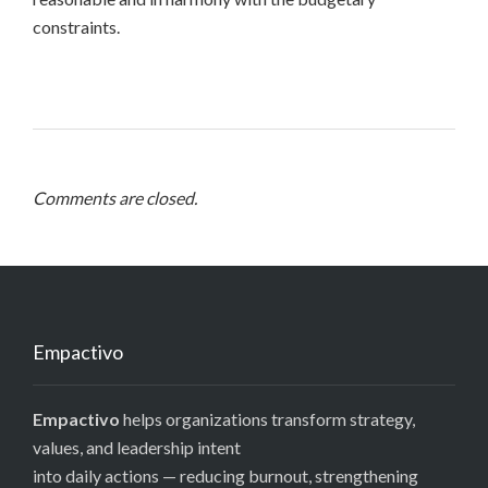
constraints.
Comments are closed.
Empactivo
Empactivo
helps organizations transform strategy,
values, and leadership intent
into daily actions — reducing burnout, strengthening