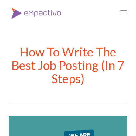
Toggl
navig
How To Write The
Best Job Posting (In 7
Steps)