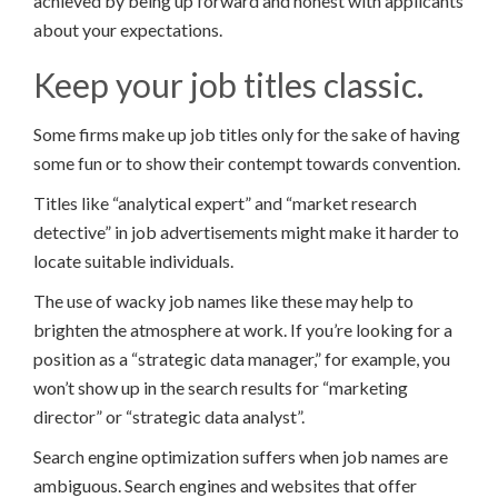
achieved by being up forward and honest with applicants
about your expectations.
Keep your job titles classic.
Some firms make up job titles only for the sake of having
some fun or to show their contempt towards convention.
Titles like “analytical expert” and “market research
detective” in job advertisements might make it harder to
locate suitable individuals.
The use of wacky job names like these may help to
brighten the atmosphere at work. If you’re looking for a
position as a “strategic data manager,” for example, you
won’t show up in the search results for “marketing
director” or “strategic data analyst”.
Search engine optimization suffers when job names are
ambiguous. Search engines and websites that offer