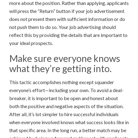
more about the position. Rather than applying, applicants
will press the “Return” button if your job advertisement
does not present them with sufficient information or do
not push them to do so. Your job advertising should
reflect this by providing the details that are important to
your ideal prospects.
Make sure everyone knows
what they’re getting into.
This tactic accomplishes nothing except squander
everyone’s effort—including your own. To avoid a deal-
breaker, it is important to be open and honest about
both the positive and negative aspects of the situation.
After all, it’s lot simpler to hire successful individuals
when everyone involved knows what success looks like in
that specific area. In the long run, a better match may be