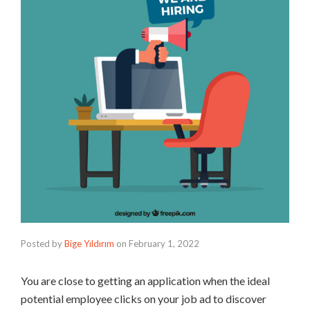
Posted by
Bige Yıldırım
on
February 1, 2022
You are close to getting an application when the ideal
potential employee clicks on your job ad to discover