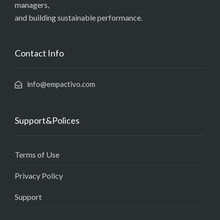
managers,
and building sustainable performance.
Contact Info
info@empactivo.com
Support&Polices
Terms of Use
Privacy Policy
Support