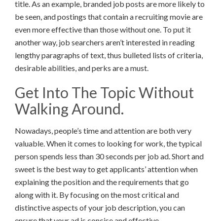
title. As an example, branded job posts are more likely to
be seen, and postings that contain a recruiting movie are
even more effective than those without one. To put it
another way, job searchers aren’t interested in reading
lengthy paragraphs of text, thus bulleted lists of criteria,
desirable abilities, and perks are a must.
Get Into The Topic Without
Walking Around.
Nowadays, people’s time and attention are both very
valuable. When it comes to looking for work, the typical
person spends less than 30 seconds per job ad. Short and
sweet is the best way to get applicants’ attention when
explaining the position and the requirements that go
along with it. By focusing on the most critical and
distinctive aspects of your job description, you can
ensure that your ad is concise and effective.