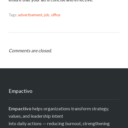
Tags:
advertisement
,
job
,
office
Comments are closed.
Empactivo
Empactivo
helps organizations transform strategy,
values, and leadership intent
into daily actions — reducing burnout, strengthening