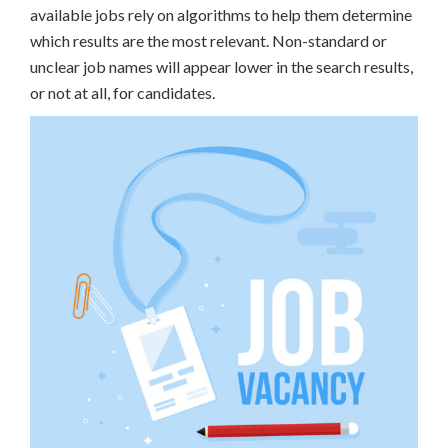
available jobs rely on algorithms to help them determine
which results are the most relevant. Non-standard or
unclear job names will appear lower in the search results,
or not at all, for candidates.