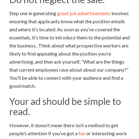
Step one in generating
great job advertisements
involves
ensuring that applicants know what the position entails
and where it’s located. As soon as you’ve covered the
essentials, it’s time to introduce them to the potential and
the business.. Think about what prospective workers are
likely to find appealing about the position you’re
advertising, and then ask yourself, “What are the things
that current employees rave about about our company?”
You’ll be able to connect with your audience and find a
good match.
Your ad should be simple to
read.
However, it doesn’t mean there isn’t a method to get
people’s attention if you’ve got a
fun
or interesting work