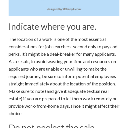
Indicate where you are.
The location of a work is one of the most essential
considerations for job searchers, second only to pay and
perks. It’s might be a deal-breaker for many applicants.
As a result, to avoid wasting your time and resources on
applicants who are unable or unwilling to make the
required journey, be sure to inform potential employees
straight immediately about the location of the position.
Make sure to note (and give it adequate textual real
estate) if you are prepared to let them work remotely or
provide work-from-home days, since it might affect their
choice.
Do not neglect the sale.