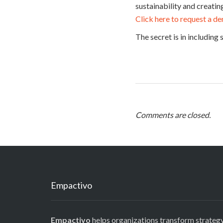
sustainability and creati
Click here to request a d
The secret is in including
Comments are closed.
Empactivo
Empactivo
helps organizations transform strategy