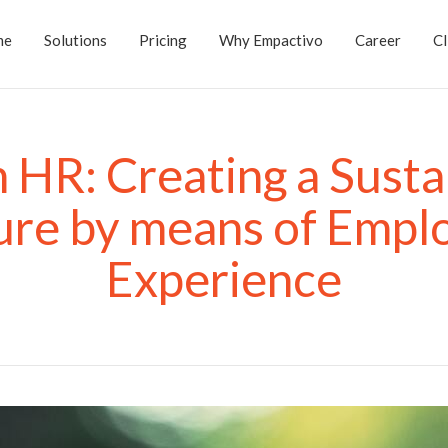
me
Solutions
Pricing
Why Empactivo
Career
Cl
 HR: Creating a Susta
ure by means of Empl
Experience