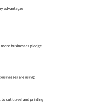
any advantages:
as more businesses pledge
businesses are using:
to cut travel and printing