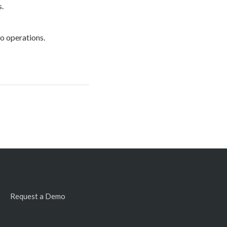
s.
to operations.
Request a Demo