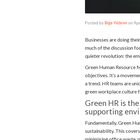
Posted by
Bige Yıldırım
on
Apr
Businesses are doing thei
much of the discussion fo
quieter revolution: the e
Green Human Resource Man
objectives. It’s a moveme
a trend. HR teams are uni
green workplace culture f
Green HR is the
supporting envir
Fundamentally, Green Hum
sustainability. This cover
minimising office waste, 