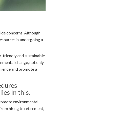
wide concerns. Although
esources is undergoing a
-friendly and sustainable
onmental change, not only
erience and promote a
edures
ies in this.
promote environmental
from hiring to retirement,