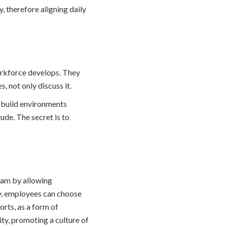
, therefore aligning daily
orkforce develops. They
, not only discuss it.
 build environments
ude. The secret is to
ram by allowing
gy, employees can choose
orts, as a form of
ty, promoting a culture of