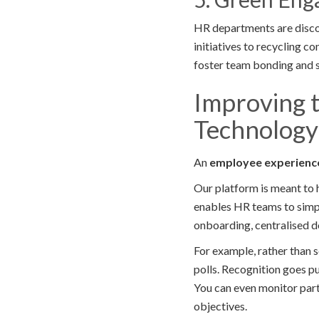
HR departments are disco
initiatives to recycling c
foster team bonding and 
Improving 
Technology
An
employee experienc
Our platform is meant to 
enables HR teams to simpl
onboarding, centralised d
For example, rather than 
polls. Recognition goes pu
You can even monitor part
objectives.