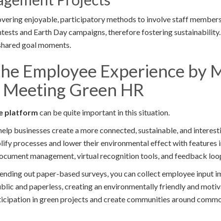
vering enjoyable, participatory methods to involve staff members
ontests and Earth Day campaigns, therefore fostering sustainability.
shared goal moments.
the Employee Experience by 
 Meeting Green HR
e platform
can be quite important in this situation.
help businesses create a more connected, sustainable, and interes
ify processes and lower their environmental effect with features i
ocument management, virtual recognition tools, and feedback loo
sending out paper-based surveys, you can collect employee input i
blic and paperless, creating an environmentally friendly and motiva
icipation in green projects and create communities around commo