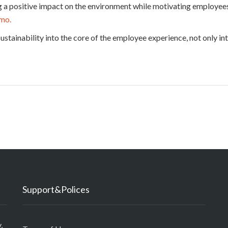
ng a positive impact on the environment while motivating employee
emo.
 sustainability into the core of the employee experience, not only in
Support&Polices
,