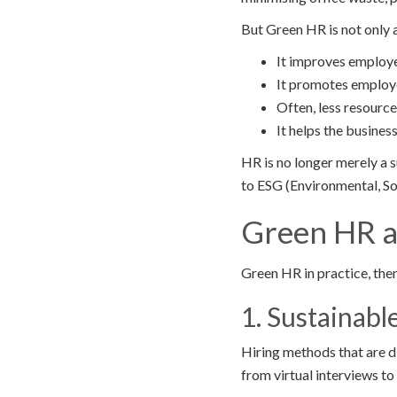
But Green HR is not only 
It improves employe
It promotes employ
Often, less resource 
It helps the busines
HR is no longer merely a 
to ESG (Environmental, Soc
Green HR 
Green HR in practice, then
1. Sustainabl
Hiring methods that are d
from virtual interviews t