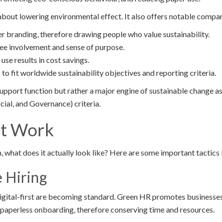
about lowering environmental effect. It also offers notable comp
r branding, therefore drawing people who value sustainability.
ee involvement and sense of purpose.
use results in cost savings.
s to fit worldwide sustainability objectives and reporting criteria.
support function but rather a major engine of sustainable change 
ial, and Governance) criteria.
at Work
, what does it actually look like? Here are some important tactics 
e Hiring
igital-first are becoming standard. Green HR promotes businesses 
o paperless onboarding, therefore conserving time and resources.