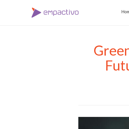
Ho
Green
Fut