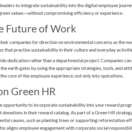
aders to integrate sustainability into the digital employee journey
 green values—without compromising efficiency or experience.
he Future of Work
their companies for direction on environmental concerns as the w
 that practise sustainability in their culture and everyday activities
de dedication rather than a departmental project. Companies can
the earth gains by using the appropriate strategies, tools, and attit
o the core of the employee experience, not only into operations.
on Green HR
ue opportunity to incorporate sustainability into your reward prog
t donations in their reward catalog. As part of a Green HR strate
ntal causes, such as planting trees or supporting reforestation eff
his aligns employee engagement with corporate social responsibili