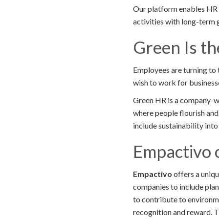
Our platform enables HR le
activities with long-term
Green Is t
Employees are turning to 
wish to work for businesses
Green HR is a company-wi
where people flourish and 
include sustainability int
Empactivo 
Empactivo
offers a uniq
companies to include plan
to contribute to environme
recognition and reward. T