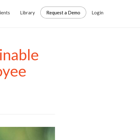
ients
Library
Request a Demo
Login
inable
oyee