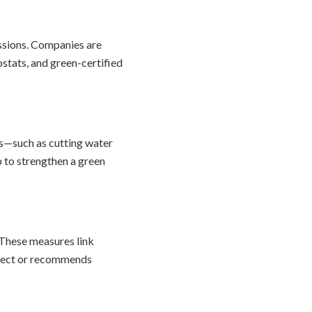
ssions. Companies are
stats, and green-certified
s—such as cutting water
p to strengthen a green
 These measures link
oject or recommends