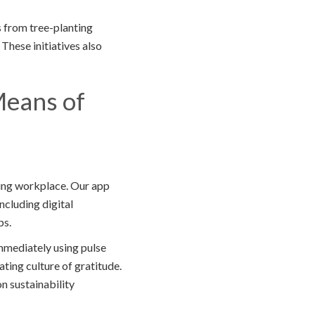
 from tree-planting
 These initiatives also
Means of
ting workplace. Our app
ncluding digital
ps.
mmediately using pulse
ting culture of gratitude.
n sustainability