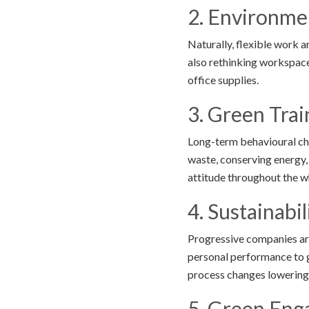
2. Environmen
Naturally, flexible work
also rethinking workspace
office supplies.
3. Green Tra
Long-term behavioural ch
waste, conserving energy,
attitude throughout the 
4. Sustainabi
Progressive companies are
personal performance to g
process changes lowering
5. Green Eng