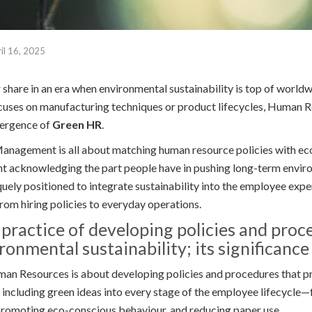
il 16, 2025
r share in an era when environmental sustainability is top of world
cuses on manufacturing techniques or product lifecycles, Human R
mergence of
Green HR
.
agement is all about matching human resource policies with eco
nt acknowledging the part people have in pushing long-term envir
quely positioned to integrate sustainability into the employee exp
rom hiring policies to everyday operations.
 practice of developing policies and proc
onmental sustainability; its significance l
an Resources is about developing policies and procedures that 
s including green ideas into every stage of the employee lifecycle—
promoting eco-conscious behaviour, and reducing paper use.