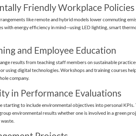
tally Friendly Workplace Policies
 arrangements like remote and hybrid models lower commuting emi
s with energy efficiency in mind—using LED lighting, smart thermo
ining and Employee Education
ange results from teaching staff members on sustainable practice
 or using digital technologies. Workshops and training courses hel
whole company.
lity in Performance Evaluations
 starting to include environmental objectives into personal KPIs.
roup environmental results whether one is involved in a green pr
 waste.
agement Projects