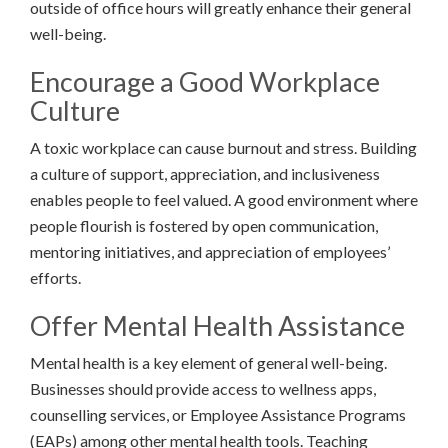
outside of office hours will greatly enhance their general
well-being.
Encourage a Good Workplace
Culture
A toxic workplace can cause burnout and stress. Building
a culture of support, appreciation, and inclusiveness
enables people to feel valued. A good environment where
people flourish is fostered by open communication,
mentoring initiatives, and appreciation of employees’
efforts.
Offer Mental Health Assistance
Mental health is a key element of general well-being.
Businesses should provide access to wellness apps,
counselling services, or Employee Assistance Programs
(EAPs) among other mental health tools. Teaching