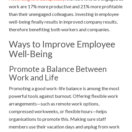
work are 17% more productive and 21% more profitable
than their unengaged colleagues. Investing in employee
well-being finally results in improved company results,
therefore benefiting both workers and companies.
Ways to Improve Employee
Well-Being
Promote a Balance Between
Work and Life
Promoting a good work-life balance is among the most
powerful tools against burnout. Offering flexible work
arrangements—such as remote work options,
compressed workweeks, or flexible hours—helps
organisations to promote this. Making sure staff
members use their vacation days and unplug from work