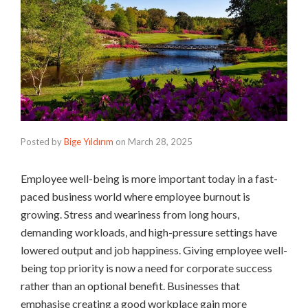
Posted by
Bige Yıldırım
on
March 28, 2025
Employee well-being is more important today in a fast-
paced business world where employee burnout is
growing. Stress and weariness from long hours,
demanding workloads, and high-pressure settings have
lowered output and job happiness. Giving employee well-
being top priority is now a need for corporate success
rather than an optional benefit. Businesses that
emphasise creating a good workplace gain more