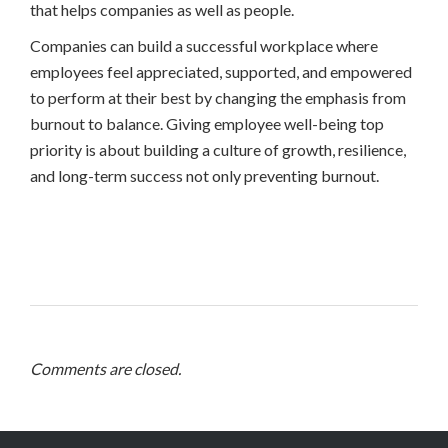
that helps companies as well as people.
Companies can build a successful workplace where
employees feel appreciated, supported, and empowered
to perform at their best by changing the emphasis from
burnout to balance. Giving employee well-being top
priority is about building a culture of growth, resilience,
and long-term success not only preventing burnout.
Comments are closed.