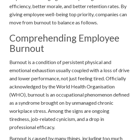
efficiency, better morale, and better retention rates. By
giving employee well-being top priority, companies can
move from burnout to balance as follows.
Comprehending Employee
Burnout
Burnout is a condition of persistent physical and
emotional exhaustion usually coupled with a loss of drive
and lower performance, not just feeling tired. Officially
acknowledged by the World Health Organisation
(WHO), burnout is an occupational phenomenon defined
as a syndrome brought on by unmanaged chronic
workplace stress. Among the signs are ongoing
tiredness, job-related cynicism, and a drop in
professional efficacy.
Burnout is caused by many things, including too much