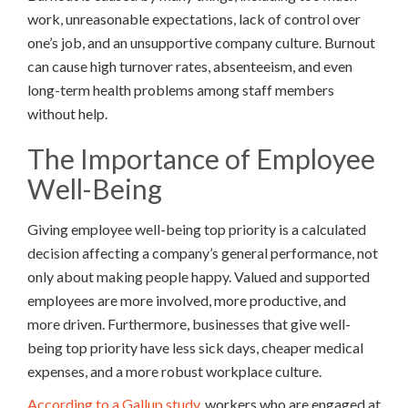
work, unreasonable expectations, lack of control over
one’s job, and an unsupportive company culture. Burnout
can cause high turnover rates, absenteeism, and even
long-term health problems among staff members
without help.
The Importance of Employee
Well-Being
Giving employee well-being top priority is a calculated
decision affecting a company’s general performance, not
only about making people happy. Valued and supported
employees are more involved, more productive, and
more driven. Furthermore, businesses that give well-
being top priority have less sick days, cheaper medical
expenses, and a more robust workplace culture.
According to a Gallup study,
workers who are engaged at