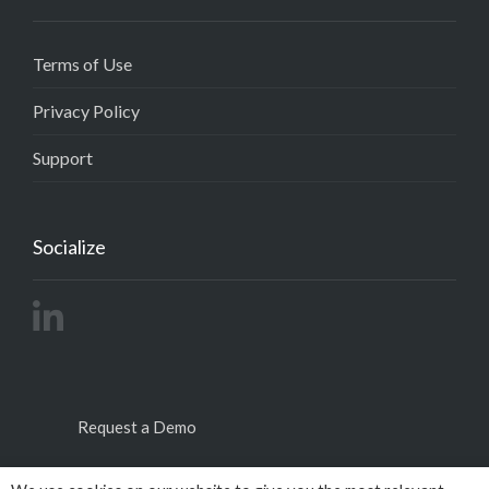
Terms of Use
Privacy Policy
Support
Socialize
Request a Demo