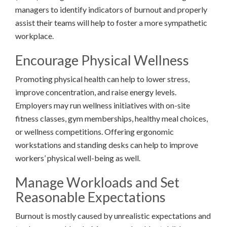
managers to identify indicators of burnout and properly
assist their teams will help to foster a more sympathetic
workplace.
Encourage Physical Wellness
Promoting physical health can help to lower stress,
improve concentration, and raise energy levels.
Employers may run wellness initiatives with on-site
fitness classes, gym memberships, healthy meal choices,
or wellness competitions. Offering ergonomic
workstations and standing desks can help to improve
workers’ physical well-being as well.
Manage Workloads and Set
Reasonable Expectations
Burnout is mostly caused by unrealistic expectations and