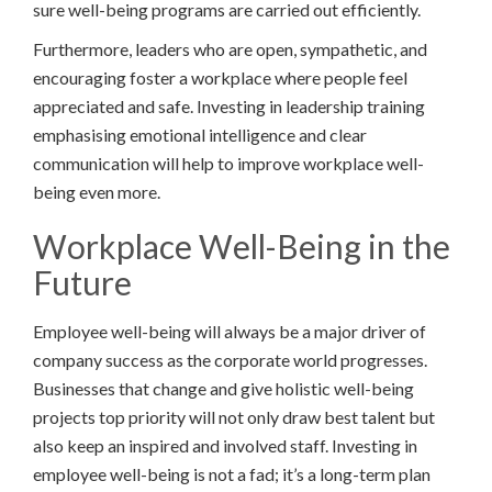
sure well-being programs are carried out efficiently.
Furthermore, leaders who are open, sympathetic, and
encouraging foster a workplace where people feel
appreciated and safe. Investing in leadership training
emphasising emotional intelligence and clear
communication will help to improve workplace well-
being even more.
Workplace Well-Being in the
Future
Employee well-being will always be a major driver of
company success as the corporate world progresses.
Businesses that change and give holistic well-being
projects top priority will not only draw best talent but
also keep an inspired and involved staff. Investing in
employee well-being is not a fad; it’s a long-term plan