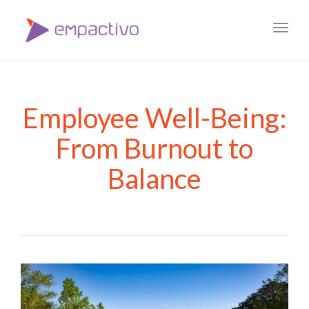
Toggl
navig
Employee Well-Being:
From Burnout to
Balance