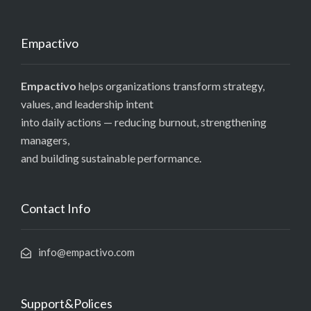
Empactivo
Empactivo
helps organizations transform strategy,
values, and leadership intent
into daily actions — reducing burnout, strengthening
managers,
and building sustainable performance.
Contact Info
info@empactivo.com
Support&Polices