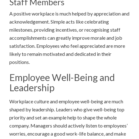
Staff Members
A positive workplace is much helped by appreciation and
acknowledgement. Simple acts like celebrating
milestones, providing incentives, or recognising staff
accomplishments can greatly improve morale and job
satisfaction. Employees who feel appreciated are more
likely to remain motivated and dedicated in their
positions.
Employee Well-Being and
Leadership
Workplace culture and employee well-being are much
shaped by leadership. Leaders who give well-being top
priority and set an example help to shape the whole
company. Managers should actively listen to employees’
worries, encourage a good work-life balance, and make