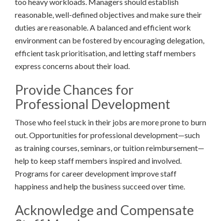
too heavy workloads. Managers should establish
reasonable, well-defined objectives and make sure their
duties are reasonable. A balanced and efficient work
environment can be fostered by encouraging delegation,
efficient task prioritisation, and letting staff members
express concerns about their load.
Provide Chances for
Professional Development
Those who feel stuck in their jobs are more prone to burn
out. Opportunities for professional development—such
as training courses, seminars, or tuition reimbursement—
help to keep staff members inspired and involved.
Programs for career development improve staff
happiness and help the business succeed over time.
Acknowledge and Compensate