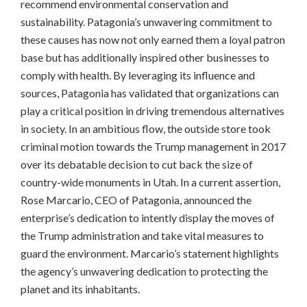
recommend environmental conservation and
sustainability. Patagonia’s unwavering commitment to
these causes has now not only earned them a loyal patron
base but has additionally inspired other businesses to
comply with health. By leveraging its influence and
sources, Patagonia has validated that organizations can
play a critical position in driving tremendous alternatives
in society. In an ambitious flow, the outside store took
criminal motion towards the Trump management in 2017
over its debatable decision to cut back the size of
country-wide monuments in Utah. In a current assertion,
Rose Marcario, CEO of Patagonia, announced the
enterprise’s dedication to intently display the moves of
the Trump administration and take vital measures to
guard the environment. Marcario’s statement highlights
the agency’s unwavering dedication to protecting the
planet and its inhabitants.