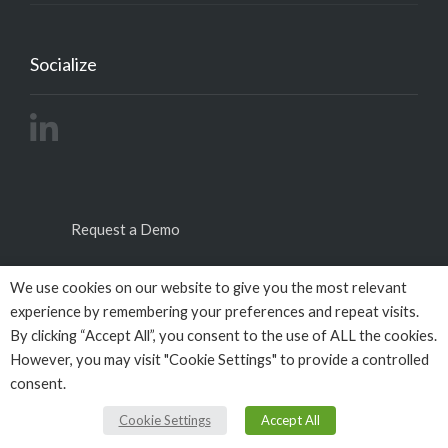
Socialize
Request a Demo
We use cookies on our website to give you the most relevant
experience by remembering your preferences and repeat visits.
By clicking “Accept All”, you consent to the use of ALL the cookies.
However, you may visit "Cookie Settings" to provide a controlled
consent.
© Copyright 2026
Empactivo
powered by
Omega
BigData
All Rights Reserved.
Cookie Settings
Accept All