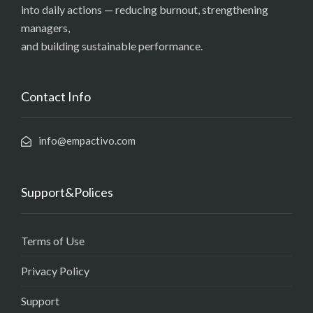
into daily actions — reducing burnout, strengthening
managers,
and building sustainable performance.
Contact Info
info@empactivo.com
Support&Polices
Terms of Use
Privacy Policy
Support