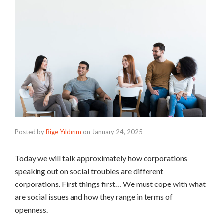
Posted by
Bige Yıldırım
on
January 24, 2025
Today we will talk approximately how corporations
speaking out on social troubles are different
corporations. First things first… We must cope with what
are social issues and how they range in terms of
openness.