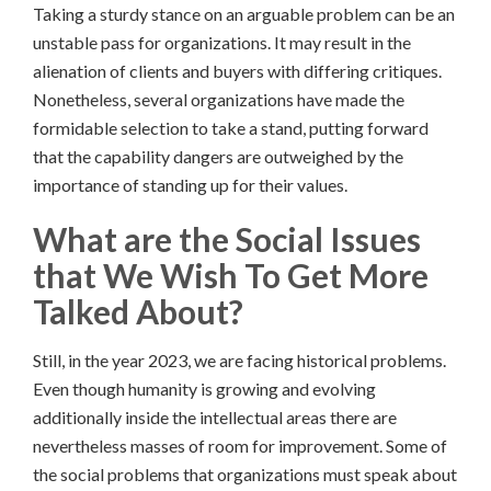
Taking a sturdy stance on an arguable problem can be an
unstable pass for organizations. It may result in the
alienation of clients and buyers with differing critiques.
Nonetheless, several organizations have made the
formidable selection to take a stand, putting forward
that the capability dangers are outweighed by the
importance of standing up for their values.
What are the Social Issues
that We Wish To Get More
Talked About?
Still, in the year 2023, we are facing historical problems.
Even though humanity is growing and evolving
additionally inside the intellectual areas there are
nevertheless masses of room for improvement. Some of
the social problems that organizations must speak about