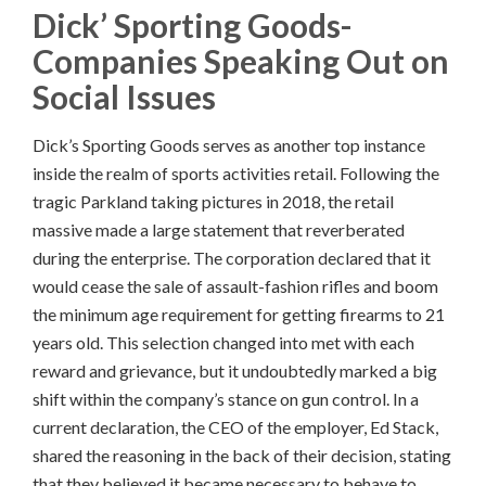
Dick’ Sporting Goods-
Companies Speaking Out on
Social Issues
Dick’s Sporting Goods serves as another top instance
inside the realm of sports activities retail. Following the
tragic Parkland taking pictures in 2018, the retail
massive made a large statement that reverberated
during the enterprise. The corporation declared that it
would cease the sale of assault-fashion rifles and boom
the minimum age requirement for getting firearms to 21
years old. This selection changed into met with each
reward and grievance, but it undoubtedly marked a big
shift within the company’s stance on gun control. In a
current declaration, the CEO of the employer, Ed Stack,
shared the reasoning in the back of their decision, stating
that they believed it became necessary to behave to