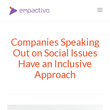
Toggl
navig
Companies Speaking
Out on Social Issues
Have an Inclusive
Approach