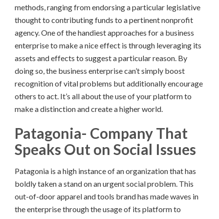
methods, ranging from endorsing a particular legislative
thought to contributing funds to a pertinent nonprofit
agency. One of the handiest approaches for a business
enterprise to make a nice effect is through leveraging its
assets and effects to suggest a particular reason. By
doing so, the business enterprise can’t simply boost
recognition of vital problems but additionally encourage
others to act. It’s all about the use of your platform to
make a distinction and create a higher world.
Patagonia- Company That
Speaks Out on Social Issues
Patagonia is a high instance of an organization that has
boldly taken a stand on an urgent social problem. This
out-of-door apparel and tools brand has made waves in
the enterprise through the usage of its platform to