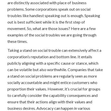
are distinctly associated with place of business
problems. Some corporations speak out on social
troubles like handiest speaking out is enough. Speaking
out is best sufficient while it is the first step of
movement. So, what are those issues? Here are a few
examples of the social troubles we are going through
these times.
Taking a stand on social trouble can extensively affect a
corporation’s reputation and bottom line. It entails
publicly aligning with a specific cause or stance, which
can be volatile but also worthwhile. Companies that take
a stand on social problems are regularly seen as more
socially accountable and might entice customers who
proportion their values. However, it’s crucial for groups
to carefully consider the capability consequences and
ensure that their actions align with their values and
business desires. Advocacy can happen in various