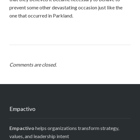
prevent some other devastating occasion just like the
one that occurred in Parkland.
Comments are closed.
Empactivo
Empactivo
helps organizations transform strategy,
values, and leadership intent