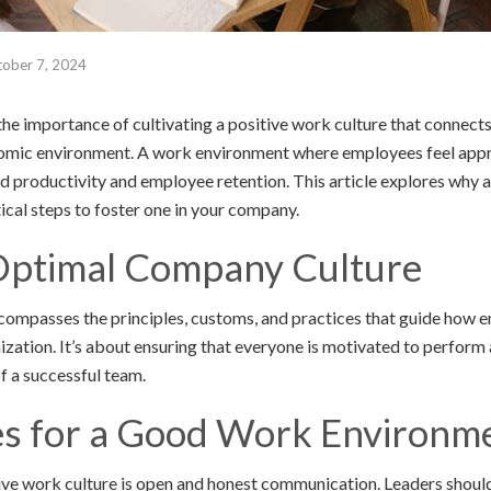
ober 7, 2024
he importance of cultivating a positive work culture that connects
omic environment. A work environment where employees feel appr
d productivity and employee retention. This article explores why a
ical steps to foster one in your company.
Optimal Company Culture
compasses the principles, customs, and practices that guide how 
zation. It’s about ensuring that everyone is motivated to perform a
of a successful team.
 for a Good Work Environm
ive work culture is open and honest communication. Leaders should