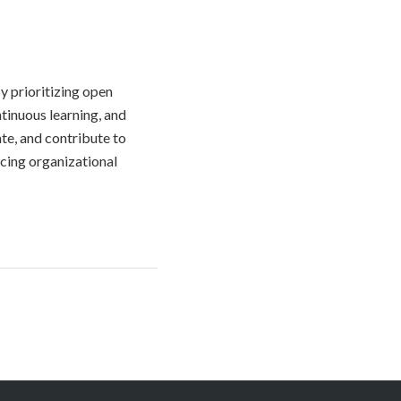
y prioritizing open
tinuous learning, and
te, and contribute to
ncing organizational