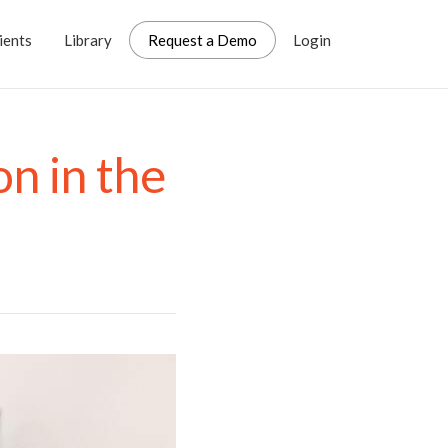
ients
Library
Request a Demo
Login
n in the