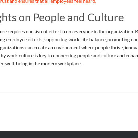
rust and ensures that all employees feel heard.
ghts on People and Culture
ure requires consistent effort from everyone in the organization. B
g employee efforts, supporting work-life balance, promoting con
organizations can create an environment where people thrive, innova
thy work culture is key to connecting people and culture and enha
ee well-being in the modern workplace.