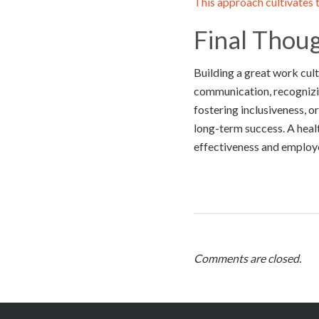
This approach cultivates t
Final Thou
Building a great work cult
communication, recognizin
fostering inclusiveness, 
long-term success. A heal
effectiveness and employ
Comments are closed.