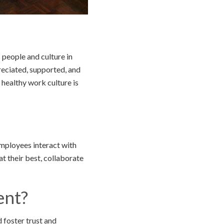
 people and culture in
eciated, supported, and
 healthy work culture is
employees interact with
t their best, collaborate
ent?
 foster trust and