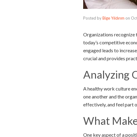
Posted by
Bige Yıldırım
on
Oct
Organizations recognize t
today’s competitive econ
engaged leads to increase
crucial and provides pract
Analyzing 
A healthy work culture en
one another and the organi
effectively, and feel part 
What Makes
One key aspect of a posit