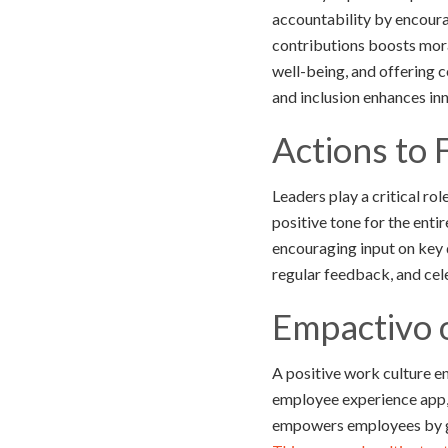
accountability by encour
contributions boosts mora
well-being, and offering c
and inclusion enhances inn
Actions to 
Leaders play a critical ro
positive tone for the ent
encouraging input on key
regular feedback, and cel
Empactivo 
A positive work culture e
employee experience app, 
empowers employees by gi