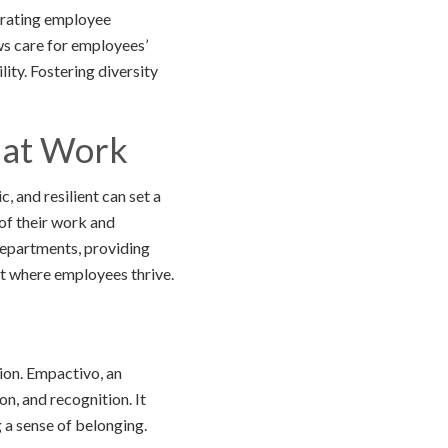
brating employee
ws care for employees’
ity. Fostering diversity
t at Work
, and resilient can set a
of their work and
epartments, providing
nt where employees thrive.
ion. Empactivo, an
, and recognition. It
a sense of belonging.