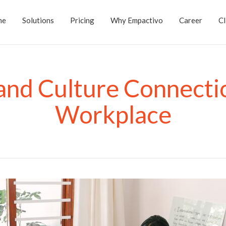
me
Solutions
Pricing
Why Empactivo
Career
Cl
and Culture Connectio
Workplace