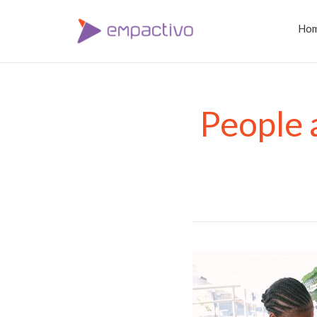
Ho
People 