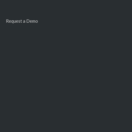
Request a Demo