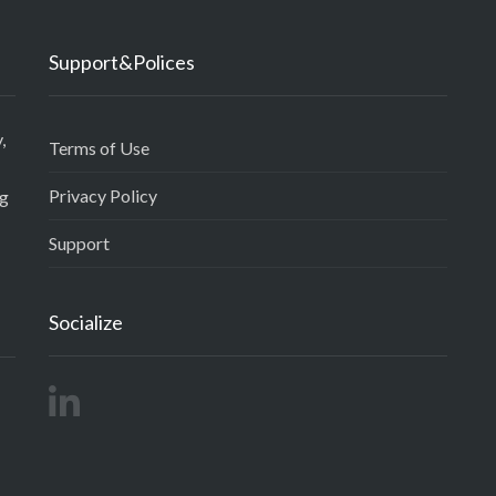
Support&Polices
,
Terms of Use
Privacy Policy
ng
Support
Socialize