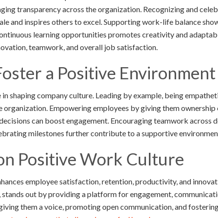
aging transparency across the organization. Recognizing and cele
le and inspires others to excel. Supporting work-life balance sho
ontinuous learning opportunities promotes creativity and adaptabil
ovation, teamwork, and overall job satisfaction.
Foster a Positive Environmen
le in shaping company culture. Leading by example, being empathetic
ire organization. Empowering employees by giving them ownership 
 decisions can boost engagement. Encouraging teamwork across d
ebrating milestones further contribute to a supportive environme
on Positive Work Culture
nhances employee satisfaction, retention, productivity, and innovat
stands out by providing a platform for engagement, communication
ving them a voice, promoting open communication, and fostering 