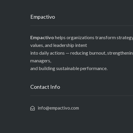
Empactivo
Empactivo
helps organizations transform strategy
values, and leadership intent
into daily actions — reducing burnout, strengtheni
managers,
and building sustainable performance.
Contact Info
info@empactivo.com