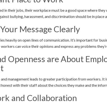
ed in their jobs, their workplace must be a good space where they 
gainst bullying, harassment, and discrimination should be in place a
 Your Message Clearly
s heavily on open lines of communication. It’s important for bus
 workers can voice their opinions and express any problems they’r
and Openness are About Empl
t
nd management leads to greater participation from workers. It i
 honest with their staff about the choices they make and the infor
rk and Collaboration