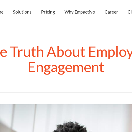
me
Solutions
Pricing
Why Empactivo
Career
Cl
e Truth About Emplo
Engagement