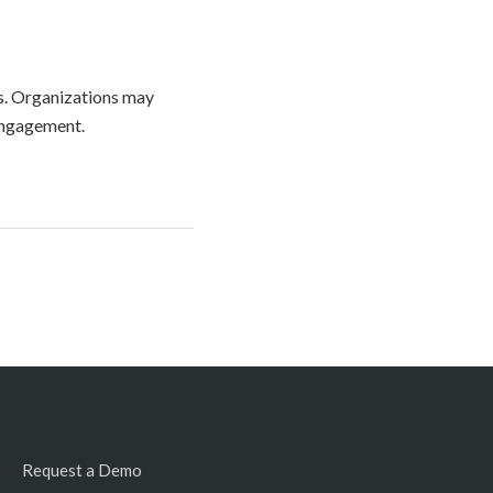
ss. Organizations may
engagement.
Request a Demo