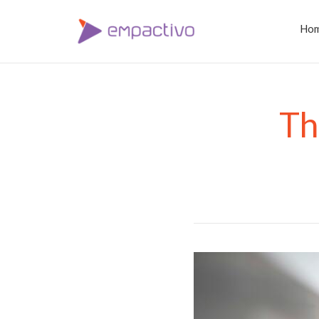
Ho
Th