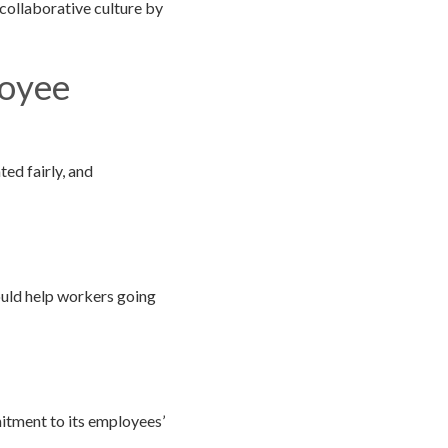
collaborative culture by
loyee
ed fairly, and
ould help workers going
itment to its employees’