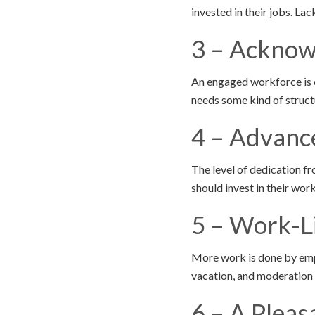
invested in their jobs. La
3 – Ackno
An engaged workforce is o
needs some kind of struct
4 – Advanc
The level of dedication f
should invest in their wo
5 – Work-L
More work is done by empl
vacation, and moderation 
6 – A Pleas