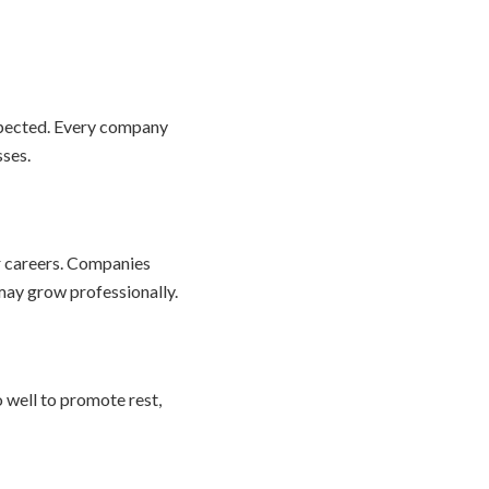
spected. Every company
sses.
r careers. Companies
may grow professionally.
 well to promote rest,