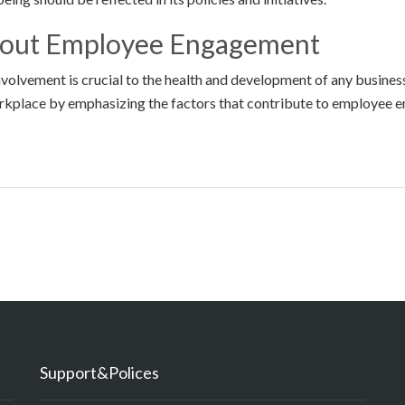
bout Employee Engagement
nvolvement is crucial to the health and development of any busine
orkplace by emphasizing the factors that contribute to employee 
Support&Polices