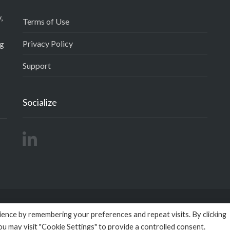
,
Terms of Use
Privacy Policy
ng
Support
Socialize
ence by remembering your preferences and repeat visits. By clicking
right 2026
Empactivo
powered by
Omega BigData
All Rights R
ou may visit "Cookie Settings" to provide a controlled consent.