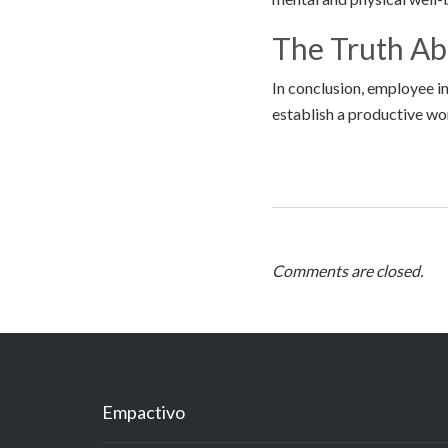
The Truth A
In conclusion, employee i
establish a productive w
Comments are closed.
Empactivo