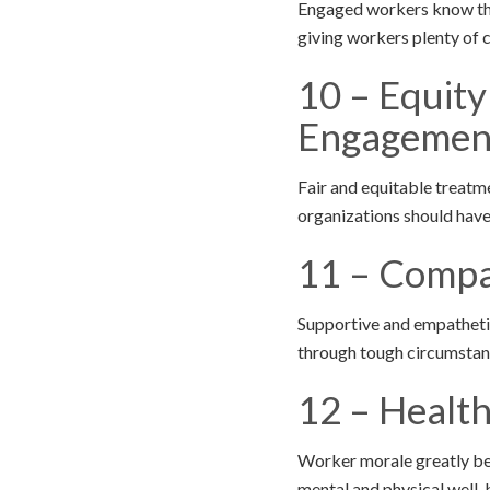
Engaged workers know the 
giving workers plenty of 
10 – Equit
Engagemen
Fair and equitable treatm
organizations should have
11 – Compa
Supportive and empathetic
through tough circumstan
12 – Healt
Worker morale greatly be
mental and physical well-be