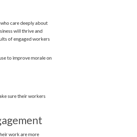
e who care deeply about
siness will thrive and
sults of engaged workers
 use to improve morale on
ake sure their workers
ngagement
their work are more