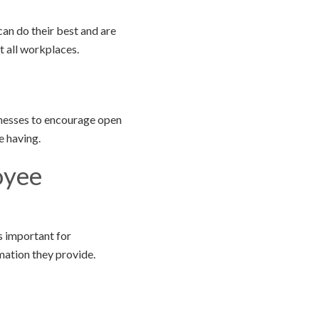
can do their best and are
t all workplaces.
inesses to encourage open
e having.
oyee
s important for
mation they provide.