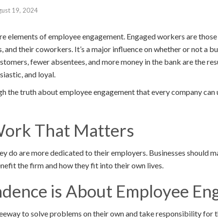
ust 19, 2024
plore elements of employee engagement. Engaged workers are thos
s, and their coworkers. It’s a major influence on whether or not a bu
stomers, fewer absentees, and more money in the bank are the re
iastic, and loyal.
rough the truth about employee engagement that every company can
Work That Matters
y do are more dedicated to their employers. Businesses should m
efit the firm and how they fit into their own lives.
ndence is About Employee E
way to solve problems on their own and take responsibility for 