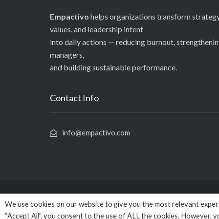
Empactivo
helps organizations transform strategy
values, and leadership intent
into daily actions — reducing burnout, strengtheni
managers,
and building sustainable performance.
Contact Info
info@empactivo.com
We use cookies on our website to give you the most relevant experi
© Copy
“Accept All”, you consent to the use of ALL the cookies. However, y