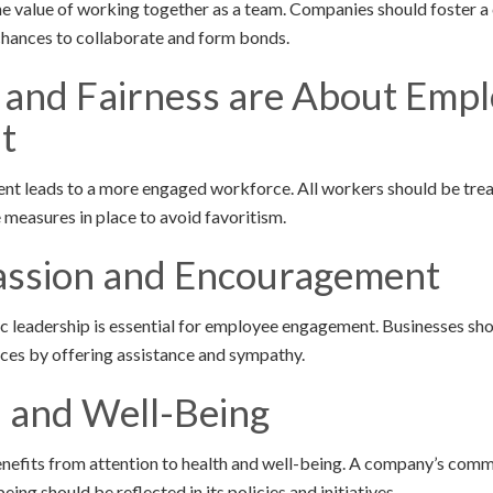
value of working together as a team. Companies should foster a 
chances to collaborate and form bonds.
y and Fairness are About Emp
t
ent leads to a more engaged workforce. All workers should be treat
 measures in place to avoid favoritism.
ssion and Encouragement
 leadership is essential for employee engagement. Businesses sh
ces by offering assistance and sympathy.
h and Well-Being
nefits from attention to health and well-being. A company’s comm
ing should be reflected in its policies and initiatives.