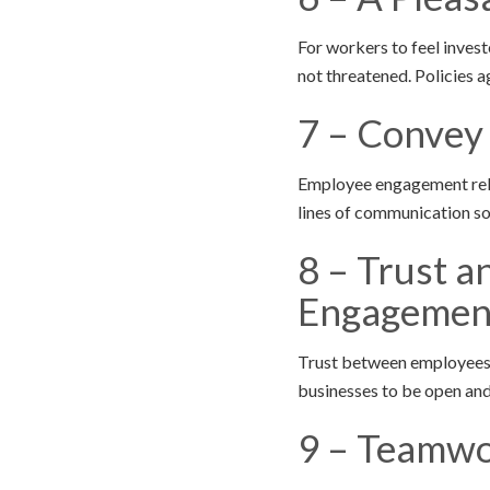
For workers to feel invest
not threatened. Policies a
7 – Convey
Employee engagement relie
lines of communication so
8 – Trust 
Engagemen
Trust between employees a
businesses to be open and
9 – Teamwo