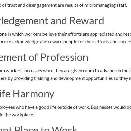
ck of trust and disengagement are results of micromanaging staff.
wledgement and Reward
ne in which workers believe their efforts are appreciated and re
ure to acknowledge and reward people for their efforts and succe
ement of Profession
rom workers increases when they are given room to advance in thei
rkers by providing training and development opportunities so they 
ife Harmony
oyees who have a good life outside of work. Businesses would do
in the workplace.
ant Place to Work