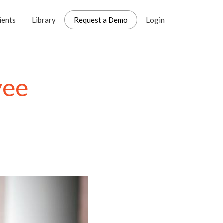
ients
Library
Request a Demo
Login
yee