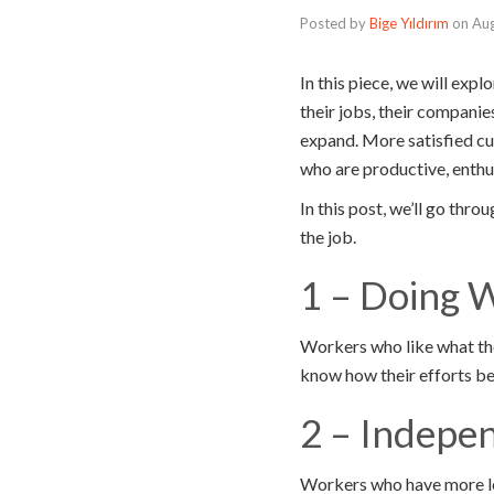
Posted by
Bige Yıldırım
on
Aug
In this piece, we will ex
their jobs, their companie
expand. More satisfied cu
who are productive, enthus
In this post, we’ll go th
the job.
1 – Doing 
Workers who like what the
know how their efforts ben
2 – Indepe
Workers who have more lee